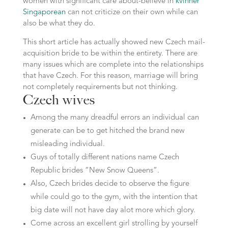
women with significant care about-believe in
kvinner
Singaporean
can not criticize on their own while can
also be what they do.
This short article has actually showed new Czech mail-
acquisition bride to be within the entirety. There are
many issues which are complete into the relationships
that have Czech. For this reason, marriage will bring
not completely requirements but not thinking.
Czech wives
Among the many dreadful errors an individual can
generate can be to get hitched the brand new
misleading individual.
Guys of totally different nations name Czech
Republic brides “New Snow Queens”.
Also, Czech brides decide to observe the figure
while could go to the gym, with the intention that
big date will not have day alot more which glory.
Come across an excellent girl strolling by yourself