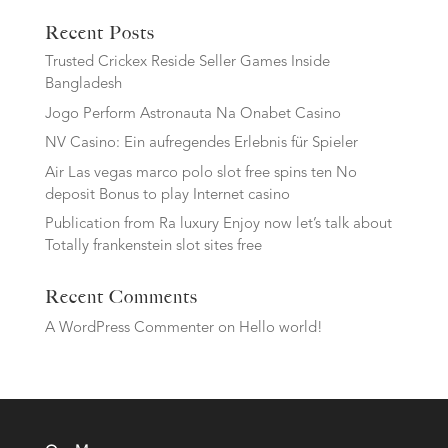
Recent Posts
Trusted Crickex Reside Seller Games Inside
Bangladesh
Jogo Perform Astronauta Na Onabet Casino
NV Casino: Ein aufregendes Erlebnis für Spieler
Air Las vegas marco polo slot free spins ten No
deposit Bonus to play Internet casino
Publication from Ra luxury Enjoy now let’s talk about
Totally frankenstein slot sites free
Recent Comments
A WordPress Commenter
on
Hello world!