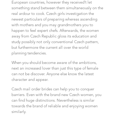
European countries, however they received’t let
something stand between them simultaneously on the
real ardour to cook. Czech girls investigation the
newest particulars of preparing whereas ascending
with mothers and you may grandmothers you to
happen to feel expert chefs. Afterwards, the women
away from Czech Republic gloss its education and
study possibly not only conventional Czech pattern,
but furthermore the current all over the world
planning tendencies.
When you should become aware of the ambitions,
next an increased lover than just this type of female
can not be discover. Anyone else know the latest
character and appear.
Czech mail order brides can help you to conquer
barriers. Even with the brand new Czech women, you
can find huge distinctions. Nevertheless is similar
towards the brand of reliable and enjoying women
similarly.