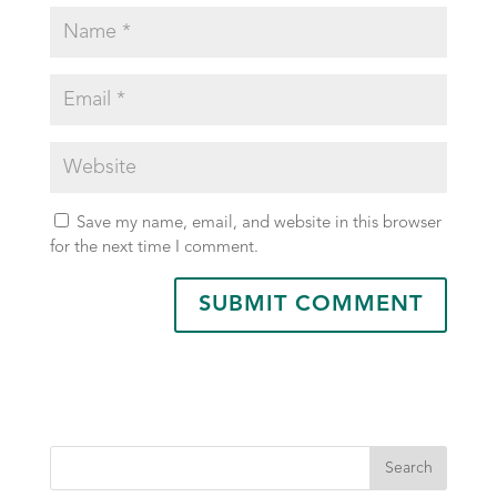
Save my name, email, and website in this browser
for the next time I comment.
Search