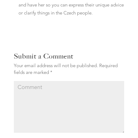
and have her so you can express their unique advice
or clarify things in the Czech people.
Submit a Comment
Your email address will not be published.
Required
fields are marked
*