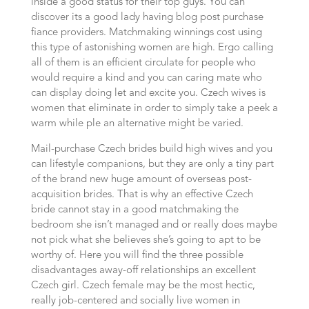
inside a good status for their top guys. You can
discover its a good lady having blog post purchase
fiance providers. Matchmaking winnings cost using
this type of astonishing women are high. Ergo calling
all of them is an efficient circulate for people who
would require a kind and you can caring mate who
can display doing let and excite you. Czech wives is
women that eliminate in order to simply take a peek a
warm while ple an alternative might be varied.
Mail-purchase Czech brides build high wives and you
can lifestyle companions, but they are only a tiny part
of the brand new huge amount of overseas post-
acquisition brides. That is why an effective Czech
bride cannot stay in a good matchmaking the
bedroom she isn’t managed and or really does maybe
not pick what she believes she’s going to apt to be
worthy of. Here you will find the three possible
disadvantages away-off relationships an excellent
Czech girl.
Czech female may be the most hectic,
really job-centered and socially live women in