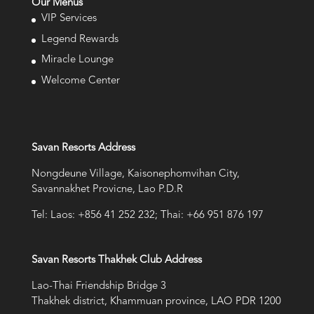
Our Menus
VIP Services
Legend Rewards
Miracle Lounge
Welcome Center
Savan Resorts Address
Nongdeune Village, Kaisonephomvihan City,
Savannakhet Provicne, Lao P.D.R
Tel: Laos: +856 41 252 232; Thai: +66 951 876 197
Savan Resorts Thakhek Club Address
Lao-Thai Friendship Bridge 3
Thakhek district, Khammuan province, LAO PDR 1200