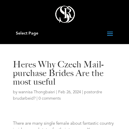
Select Page
Heres Why Czech Mail-
purchase Brides Are the
most useful
by
wannisa Thongbaisri
|
Feb 26, 2024
|
postordre
brudarbeid?
|
0 comments
There are many single female about fantastic country