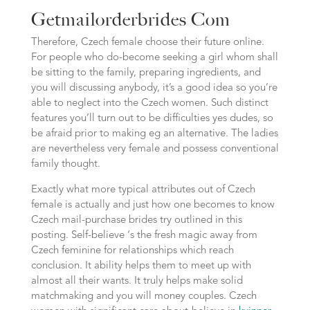
Getmailorderbrides Com
Therefore, Czech female choose their future online.
For people who do-become seeking a girl whom shall
be sitting to the family, preparing ingredients, and
you will discussing anybody, it’s a good idea so you’re
able to neglect into the Czech women. Such distinct
features you’ll turn out to be difficulties yes dudes, so
be afraid prior to making eg an alternative. The ladies
are nevertheless very female and possess conventional
family thought.
Exactly what more typical attributes out of Czech
female is actually and just how one becomes to know
Czech mail-purchase brides try outlined in this
posting. Self-believe ‘s the fresh magic away from
Czech feminine for relationships which reach
conclusion. It ability helps them to meet up with
almost all their wants. It truly helps make solid
matchmaking and you will money couples. Czech