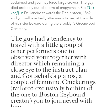
acclaimed and you may lured large crowds. The guy
died probably out-of a form of empyema in Rio
Г‡ek
kadД±n
De Janeiro towards the Dec. sixteen, 1869,
and you will is actually afterwards tucked at the side
of his sister Edward during the Brooklyn’s Greenwood
Cemetery.
The guy had a tendency to
travel with a little group of
other performers one to
observed your together with
director which remaining a
close eye to the instruct plan
and Gottschalk’s pianos, a
couple of feminine Chickerings
(tailored exclusively for him of
the one to Boston keyboard
creator) you to journeyed with
him