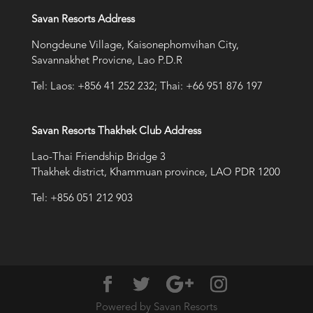
Savan Resorts Address
Nongdeune Village, Kaisonephomvihan City,
Savannakhet Provicne, Lao P.D.R
Tel: Laos: +856 41 252 232; Thai: +66 951 876 197
Savan Resorts Thakhek Club Address
Lao-Thai Friendship Bridge 3
Thakhek district, Khammuan province, LAO PDR 1200
Tel: +856 051 212 903
Powered by Savan Resorts