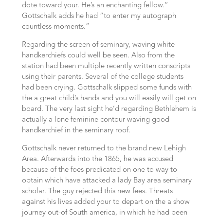
dote toward your. He’s an enchanting fellow.”
Gottschalk adds he had “to enter my autograph
countless moments.”
Regarding the screen of seminary, waving white
handkerchiefs could well be seen. Also from the
station had been multiple recently written conscripts
using their parents. Several of the college students
had been crying. Gottschalk slipped some funds with
the a great child’s hands and you will easily will get on
board. The very last sight he’d regarding Bethlehem is
actually a lone feminine contour waving good
handkerchief in the seminary roof.
Gottschalk never returned to the brand new Lehigh
Area. Afterwards into the 1865, he was accused
because of the foes predicated on one to way to
obtain which have attacked a lady Bay area seminary
scholar. The guy rejected this new fees. Threats
against his lives added your to depart on the a show
journey out-of South america, in which he had been