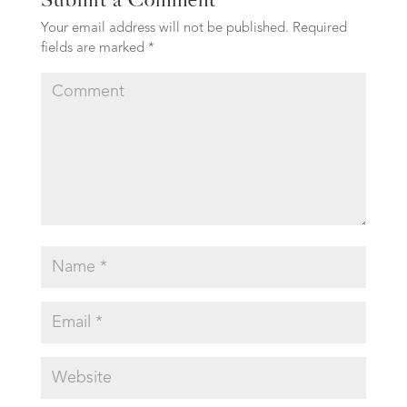
Your email address will not be published.
Required
fields are marked
*