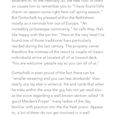
excellent.m. to the February 30, the new cool of one’s
air causes him to remember you to “I have found little
charm on season some right here call spring season.”
But Gottschalk try pleased within the Bethlehem
mostly as it reminds him out-of Europe. “An
incredibly picturesque community,” he calls they. He’s
like happy with the sun Inn. “Here at the very least I’ve
found one of those traditional bars particularly
resided during the last century.
The property owner
therefore the mistress of the resort (a couple of classic
individuals) arrive at located all of us toward deck.
‘You are welcome’ people say so you can all of us.”
Gottschalk is even proud of the fact there can be
“smaller swearing and you can less drunkards” than
nearly any lay else in america. He and cards that when
he treks within the area the guy has not yet read also
as the voice regarding a well-known section called “A
good Maiden’s Prayer” many ladies of the day
familiar with practice into the the fresh piano. Appear
to, a lot of them do not get involved in it well.