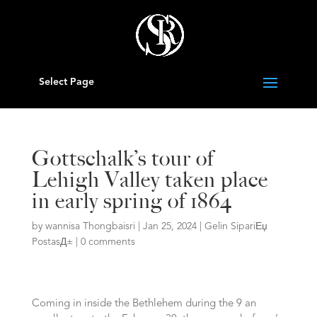
Select Page
Gottschalk’s tour of
Lehigh Valley taken place
in early spring of 1864
by
wannisa Thongbaisri
|
Jan 25, 2024
|
Gelin SipariЕџ
PostasД±
|
0 comments
Coming in inside the Bethlehem during the 9 an