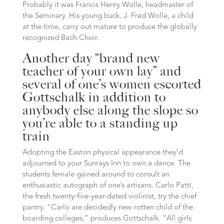
Probably it was Francis Henry Wolle, headmaster of
the Seminary. His young buck, J. Fred Wolle, a child
at the time, carry out mature to produce the globally
recognized Bach Choir.
Another day “brand new
teacher of your own lay” and
several of one’s women escorted
Gottschalk in addition to
anybody else along the slope so
you’re able to a standing up
train
Adopting the Easton physical appearance they’d
adjourned to your Sunrays Inn to own a dance. The
students female gained around to consult an
enthusiastic autograph of one’s artisans. Carlo Patti,
the fresh twenty-five-year-dated violinist, try the chief
pantry. “Carlo are decidedly new rotten child of the
boarding colleges,” produces Gottschalk. “All girls