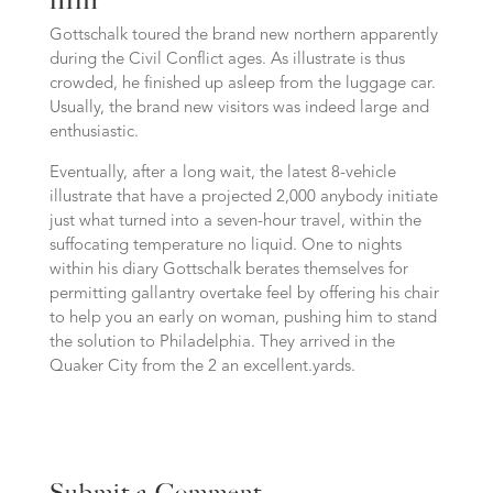
Gottschalk toured the brand new northern apparently
during the Civil Conflict ages. As illustrate is thus
crowded, he finished up asleep from the luggage car.
Usually, the brand new visitors was indeed large and
enthusiastic.
Eventually, after a long wait, the latest 8-vehicle
illustrate that have a projected 2,000 anybody initiate
just what turned into a seven-hour travel, within the
suffocating temperature no liquid. One to nights
within his diary Gottschalk berates themselves for
permitting gallantry overtake feel by offering his chair
to help you an early on woman, pushing him to stand
the solution to Philadelphia. They arrived in the
Quaker City from the 2 an excellent.yards.
Submit a Comment