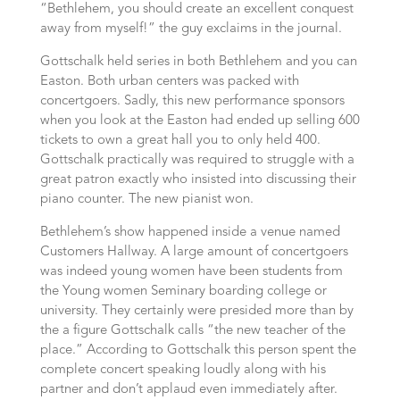
“Bethlehem, you should create an excellent conquest
away from myself!” the guy exclaims in the journal.
Gottschalk held series in both Bethlehem and you can
Easton. Both urban centers was packed with
concertgoers. Sadly, this new performance sponsors
when you look at the Easton had ended up selling 600
tickets to own a great hall you to only held 400.
Gottschalk practically was required to struggle with a
great patron exactly who insisted into discussing their
piano counter. The new pianist won.
Bethlehem’s show happened inside a venue named
Customers Hallway. A large amount of concertgoers
was indeed young women have been students from
the Young women Seminary boarding college or
university. They certainly were presided more than by
the a figure Gottschalk calls “the new teacher of the
place.” According to Gottschalk this person spent the
complete concert speaking loudly along with his
partner and don’t applaud even immediately after.