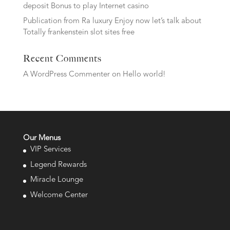
deposit Bonus to play Internet casino
Publication from Ra luxury Enjoy now let’s talk about
Totally frankenstein slot sites free
Recent Comments
A WordPress Commenter
on
Hello world!
Our Menus
VIP Services
Legend Rewards
Miracle Lounge
Welcome Center