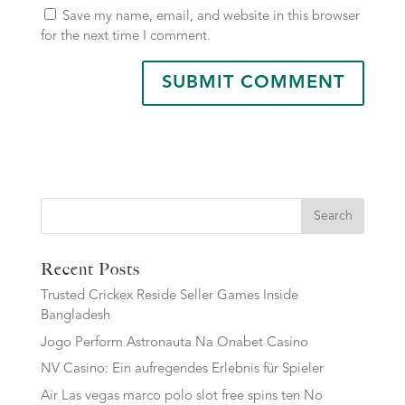
Save my name, email, and website in this browser
for the next time I comment.
Search
Recent Posts
Trusted Crickex Reside Seller Games Inside
Bangladesh
Jogo Perform Astronauta Na Onabet Casino
NV Casino: Ein aufregendes Erlebnis für Spieler
Air Las vegas marco polo slot free spins ten No