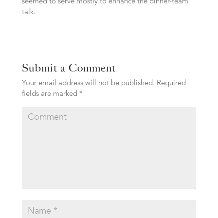
seemed to serve mostly to enhance the dinner-team
talk.
Submit a Comment
Your email address will not be published.
Required
fields are marked
*