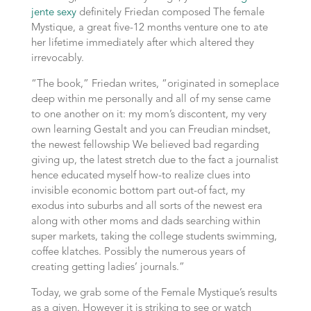
jente sexy
definitely Friedan composed The female
Mystique, a great five-12 months venture one to ate
her lifetime immediately after which altered they
irrevocably.
“The book,” Friedan writes, “originated in someplace
deep within me personally and all of my sense came
to one another on it: my mom’s discontent, my very
own learning Gestalt and you can Freudian mindset,
the newest fellowship We believed bad regarding
giving up, the latest stretch due to the fact a journalist
hence educated myself how-to realize clues into
invisible economic bottom part out-of fact, my
exodus into suburbs and all sorts of the newest era
along with other moms and dads searching within
super markets, taking the college students swimming,
coffee klatches. Possibly the numerous years of
creating getting ladies’ journals.”
Today, we grab some of the Female Mystique’s results
as a given. However it is striking to see or watch