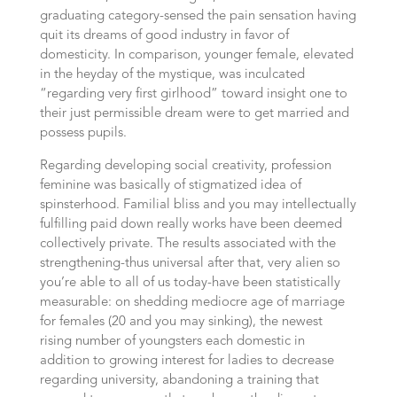
graduating category-sensed the pain sensation having
quit its dreams of good industry in favor of
domesticity. In comparison, younger female, elevated
in the heyday of the mystique, was inculcated
“regarding very first girlhood” toward insight one to
their just permissible dream were to get married and
possess pupils.
Regarding developing social creativity, profession
feminine was basically of stigmatized idea of
spinsterhood. Familial bliss and you may intellectually
fulfilling paid down really works have been deemed
collectively private. The results associated with the
strengthening-thus universal after that, very alien so
you’re able to all of us today-have been statistically
measurable: on shedding mediocre age of marriage
for females (20 and you may sinking), the newest
rising number of youngsters each domestic in
addition to growing interest for ladies to decrease
regarding university, abandoning a training that