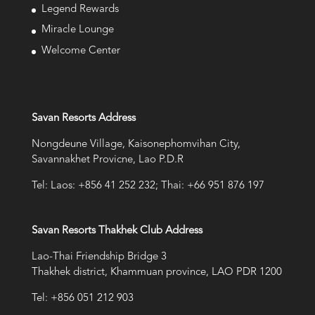
Legend Rewards
Miracle Lounge
Welcome Center
Savan Resorts Address
Nongdeune Village, Kaisonephomvihan City,
Savannakhet Provicne, Lao P.D.R
Tel: Laos: +856 41 252 232; Thai: +66 951 876 197
Savan Resorts Thakhek Club Address
Lao-Thai Friendship Bridge 3
Thakhek district, Khammuan province, LAO PDR 1200
Tel: +856 051 212 903