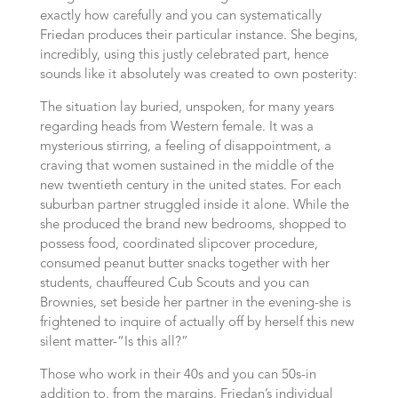
exactly how carefully and you can systematically
Friedan produces their particular instance. She begins,
incredibly, using this justly celebrated part, hence
sounds like it absolutely was created to own posterity:
The situation lay buried, unspoken, for many years
regarding heads from Western female. It was a
mysterious stirring, a feeling of disappointment, a
craving that women sustained in the middle of the
new twentieth century in the united states. For each
suburban partner struggled inside it alone. While the
she produced the brand new bedrooms, shopped to
possess food, coordinated slipcover procedure,
consumed peanut butter snacks together with her
students, chauffeured Cub Scouts and you can
Brownies, set beside her partner in the evening-she is
frightened to inquire of actually off by herself this new
silent matter-“Is this all?”
Those who work in their 40s and you can 50s-in
addition to, from the margins, Friedan’s individual