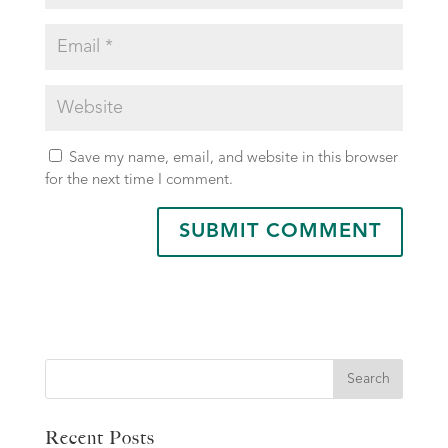
Save my name, email, and website in this browser
for the next time I comment.
Search
Recent Posts