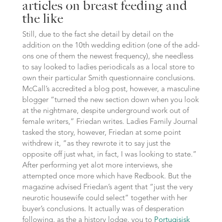
articles on breast feeding and
the like
Still, due to the fact she detail by detail on the
addition on the 10th wedding edition (one of the add-
ons one of them the newest frequency), she needless
to say looked to ladies periodicals as a local store to
own their particular Smith questionnaire conclusions.
McCall’s accredited a blog post, however, a masculine
blogger “turned the new section down when you look
at the nightmare, despite underground work out of
female writers,” Friedan writes.
Ladies Family Journal
tasked the story, however, Friedan at some point
withdrew it, “as they rewrote it to say just the
opposite off just what, in fact, I was looking to state.”
After performing yet alot more interviews, she
attempted once more which have Redbook. But the
magazine advised Friedan’s agent that “just the very
neurotic housewife could select” together with her
buyer’s conclusions. It actually was of desperation
following, as the a history lodge, you to
Portugisisk