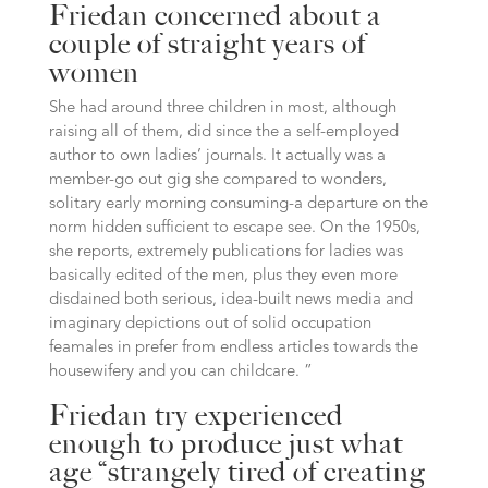
Friedan concerned about a
couple of straight years of
women
She had around three children in most, although
raising all of them, did since the a self-employed
author to own ladies’ journals. It actually was a
member-go out gig she compared to wonders,
solitary early morning consuming-a departure on the
norm hidden sufficient to escape see. On the 1950s,
she reports, extremely publications for ladies was
basically edited of the men, plus they even more
disdained both serious, idea-built news media and
imaginary depictions out of solid occupation
feamales in prefer from endless articles towards the
housewifery and you can childcare. ”
Friedan try experienced
enough to produce just what
age “strangely tired of creating