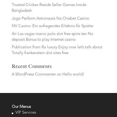
Trusted Crickex Reside Seller Games Inside
Bangladesh
Jogo Perform Astronauta Na Onabet Casino
NV Casino: Ein aufregendes Erlebnis für Spieler
Air Las vegas marco polo slot free spins ten No
deposit Bonus to play Internet casino
Publication from Ra luxury Enjoy now let’s talk about
Totally frankenstein slot sites free
Recent Comments
A WordPress Commenter
on
Hello world!
Our Menus
VIP Services