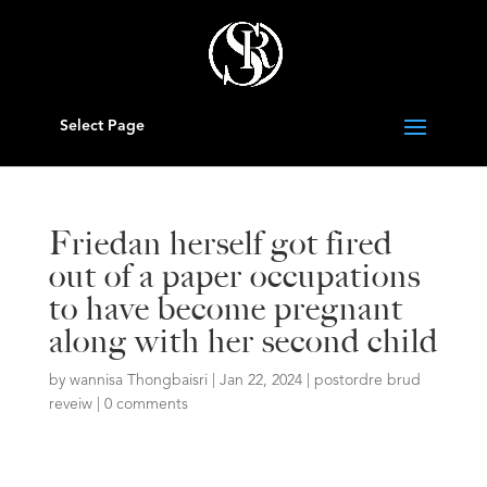
Select Page
Friedan herself got fired
out of a paper occupations
to have become pregnant
along with her second child
by
wannisa Thongbaisri
|
Jan 22, 2024
|
postordre brud
reveiw
|
0 comments