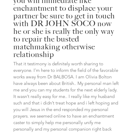
you will immediate like
enchantment to displace your
partner be sure to get in touch
with DR JOHN SOCO now
he or she is really the only way
to repair the busted
matchmaking otherwise
relationship
That it testimony is definitely worth sharing to
everyone. I’m here to inform the field of the favorable
works away from Dr BALBOSA. I am Olivia Bolton
have always been about British.. My personal man left
me and you can my students for the next elderly lady.
It wasn’t really easy for me.. I really like my husband
such and that i didn’t treat hope and i left hoping and
you will Jesus in the end responded my personal
prayers. we seemed online to have an enchantment
caster to simply help me personally unify me
personally and my personal companion right back