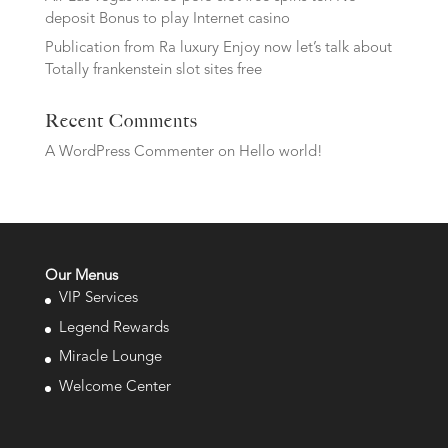
deposit Bonus to play Internet casino
Publication from Ra luxury Enjoy now let’s talk about
Totally frankenstein slot sites free
Recent Comments
A WordPress Commenter
on
Hello world!
Our Menus
VIP Services
Legend Rewards
Miracle Lounge
Welcome Center