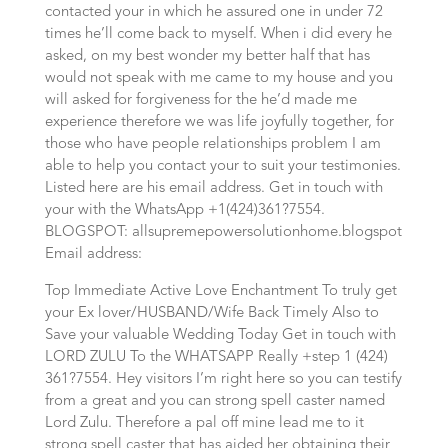
contacted your in which he assured one in under 72
times he’ll come back to myself. When i did every he
asked, on my best wonder my better half that has
would not speak with me came to my house and you
will asked for forgiveness for the he’d made me
experience therefore we was life joyfully together, for
those who have people relationships problem I am
able to help you contact your to suit your testimonies.
Listed here are his email address. Get in touch with
your with the WhatsApp +1(424)361?7554.
BLOGSPOT: allsupremepowersolutionhome.blogspot
Email address:
Top Immediate Active Love Enchantment To truly get
your Ex lover/HUSBAND/Wife Back Timely Also to
Save your valuable Wedding Today Get in touch with
LORD ZULU To the WHATSAPP Really +step 1 (424)
361?7554. Hey visitors I’m right here so you can testify
from a great and you can strong spell caster named
Lord Zulu. Therefore a pal off mine lead me to it
strong spell caster that has aided her obtaining their