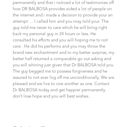
permanently and that i noticed a lot of testimonies off
how DR BALBOSA provides aided a lot of people on
the internet and i made a decision to provide your an
attempt … I called him and you may told your. The
guy told me never to care which he will bring right
back my personal guy in 24 hours or less. He
consulted his efforts and you will hoping me to not
care . He did his performs and you may throw the
brand new enchantment and to my better surprise, my
better half returned a comparable go out asking and
you will whining just given that Dr BALBOSA told you.
The guy begged me to possess forgiveness and he
assured to not ever log off me unconditionally. We are
pleased and we live to one another as one. Contact
Dr BALBOSA today and get happier permanently.
don’t lose hope and you will best wishes..