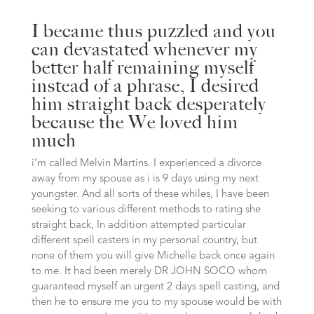
I became thus puzzled and you
can devastated whenever my
better half remaining myself
instead of a phrase, I desired
him straight back desperately
because the We loved him
much
i’m called Melvin Martins. I experienced a divorce
away from my spouse as i is 9 days using my next
youngster. And all sorts of these whiles, I have been
seeking to various different methods to rating she
straight back, In addition attempted particular
different spell casters in my personal country, but
none of them you will give Michelle back once again
to me. It had been merely DR JOHN SOCO whom
guaranteed myself an urgent 2 days spell casting, and
then he to ensure me you to my spouse would be with