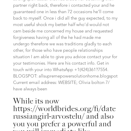
partner right back, therefore i contacted your and he
guaranteed one in less than 72 occasions he’ll come
back to myself. Once i did all the guy expected, to my
most useful shock my better half who’d would not
cam beside me concerned my house and requested
forgiveness having all of the he had made me
undergo therefore we was traditions gladly to each
other, for those who have people relationships
situation I am able to give you advice contact your for
your testimonies. Here are his contact info. Get in
touch with your into WhatsApp +1(424)361?7554.
BLOGSPOT: allsupremepowersolutionhome.blogspot
Current email address: WEBSITE; Olivia bolton 7/
have always been
While its now
https://worldbrides.org/fi/date
russiangirl-arvostelu/
and also
you you prefer a powerful and