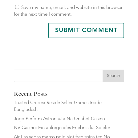
Save my name, email, and website in this browser
for the next time I comment.
Search
Recent Posts
Trusted Crickex Reside Seller Games Inside
Bangladesh
Jogo Perform Astronauta Na Onabet Casino
NV Casino: Ein aufregendes Erlebnis für Spieler
Air Las vegas marco polo slot free spins ten No