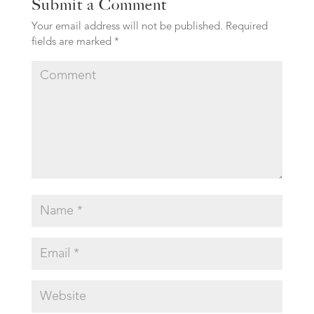
Submit a Comment
Your email address will not be published.
Required
fields are marked
*