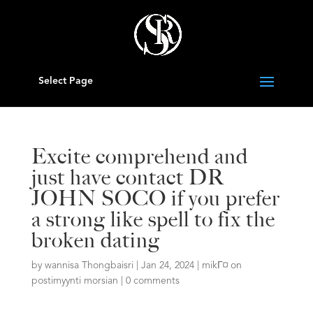
Select Page
Excite comprehend and
just have contact DR
JOHN SOCO if you prefer
a strong like spell to fix the
broken dating
by
wannisa Thongbaisri
|
Jan 24, 2024
|
mikГ¤ on
postimyynti morsian
|
0 comments