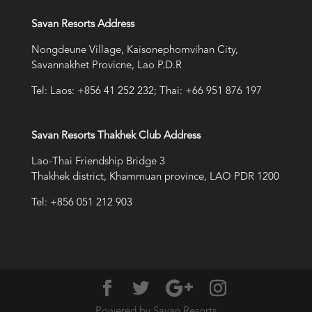
Savan Resorts Address
Nongdeune Village, Kaisonephomvihan City,
Savannakhet Provicne, Lao P.D.R
Tel: Laos: +856 41 252 232; Thai: +66 951 876 197
Savan Resorts Thakhek Club Address
Lao-Thai Friendship Bridge 3
Thakhek district, Khammuan province, LAO PDR 1200
Tel: +856 051 212 903
Powered by Savan Resorts