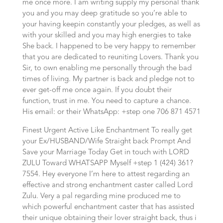
me once more. I am writing supply my personal thank
you and you may deep gratitude so you’re able to
your having keepin constantly your pledges, as well as
with your skilled and you may high energies to take
She back. I happened to be very happy to remember
that you are dedicated to reuniting Lovers. Thank you
Sir, to own enabling me personally through the bad
times of living. My partner is back and pledge not to
ever get-off me once again. If you doubt their
function, trust in me. You need to capture a chance.
His email: or their WhatsApp: +step one 706 871 4571
Finest Urgent Active Like Enchantment To really get
your Ex/HUSBAND/Wife Straight back Prompt And
Save your Marriage Today Get in touch with LORD
ZULU Toward WHATSAPP Myself +step 1 (424) 361?
7554.
Hey everyone I’m here to attest regarding an
effective and strong enchantment caster called Lord
Zulu. Very a pal regarding mine produced me to
which powerful enchantment caster that has assisted
their unique obtaining their lover straight back, thus i