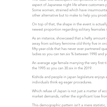
aspect of Japanese night life where customers 
Some women, strained which have insurmounta
other alternative but to make to help you pros
On top of that, the shape in the event is actuall
newest proportion regarding solitary feamales 
As an instance, showcased that a hefty amount
away from solitary feminine old thirty five in 
fifty-year-olds that has never ever partnered 
ladies so you can ten.six % between 1990 and y
An average age female marrying the very first t
the 1995 so you can 30.six in the 2019.
Kishida and people in japan legislature enjoys a
individuals think eg eager procedures.
Which refuse of Japan is not just a matter of e
market demands, rather the significant lose from
This demographic pattern isn’t a mere statistic,