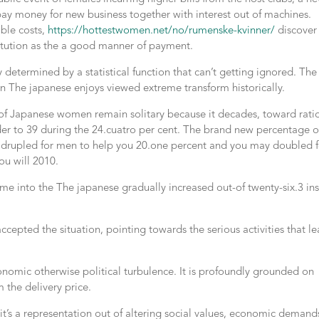
pay money for new business together with interest out of machines.
ble costs,
https://hottestwomen.net/no/rumenske-kvinner/
discover
titution as the a good manner of payment.
y determined by a statistical function that can’t getting ignored. The
in The japanese enjoys viewed extreme transform historically.
 of Japanese women remain solitary because it decades, toward rati
order to 39 during the 24.cuatro per cent. The brand new percentage o
quadrupled for men to help you 20.one percent and you may doubled f
ou will 2010.
ime into the The japanese gradually increased out-of twenty-six.3 in
ccepted the situation, pointing towards the serious activities that l
conomic otherwise political turbulence. It is profoundly grounded on
 the delivery price.
 it’s a representation out of altering social values, economic demand