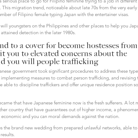
erious place to go for Filipino feminine trying to a job in different
This migration trend, noticeable about late 70s from the very early
mber of Filipino female typing Japan with the entertainer visas.
u will youngsters on the Philippines and other places to help you Jap
 attained detection in the later 1980s.
end to a cover for become hostesses from
it you to elevated concerns about the
nd you will people trafficking
apanese government took significant procedures to address these type
d implementing measures to combat person trafficking, and revising 
ble to discipline traffickers and offer unique residence position s
became that have Japanese feminine now is the fresh sufferers. A lot
other country that have guarantees out of higher income, a phenom
er economic and you can moral demands against the nation.
ies the brand new wedding from prepared unlawful networks, able to
results.