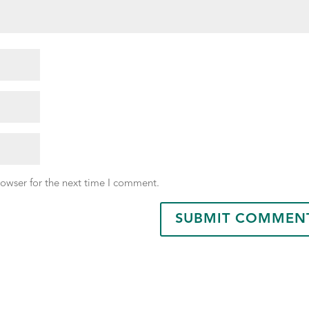
rowser for the next time I comment.