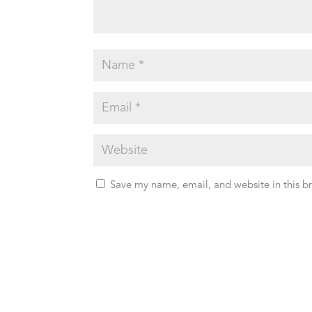
Save my name, email, and website in this b