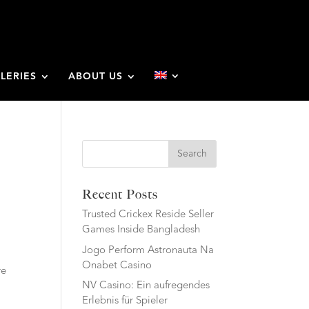
LERIES
ABOUT US
Search
Recent Posts
Trusted Crickex Reside Seller
Games Inside Bangladesh
Jogo Perform Astronauta Na
Onabet Casino
re
NV Casino: Ein aufregendes
Erlebnis für Spieler