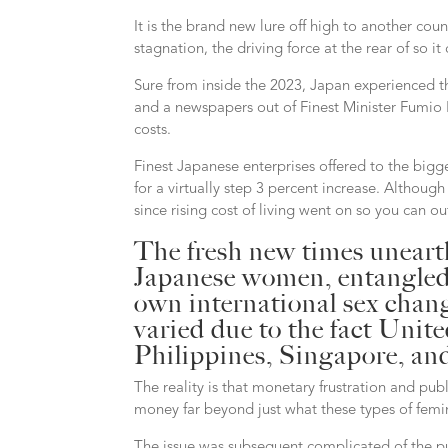
It is the brand new lure off high to another cou
stagnation, the driving force at the rear of so 
Sure from inside the 2023, Japan experienced th
and a newspapers out of Finest Minister Fumio K
costs.
Finest Japanese enterprises offered to the bigge
for a virtually step 3 percent increase. Althou
since rising cost of living went on so you can o
The fresh new times unearth
Japanese women, entangled i
own international sex chan
varied due to the fact Unit
Philippines, Singapore, and
The reality is that monetary frustration and pu
money far beyond just what these types of femi
The issue was subsequent complicated of the pub