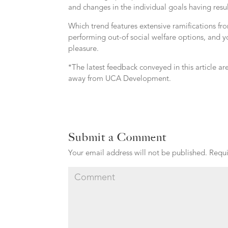
and changes in the individual goals having result
Which trend features extensive ramifications fr
performing out-of social welfare options, and yo
pleasure.
*The latest feedback conveyed in this article ar
away from UCA Development.
Submit a Comment
Your email address will not be published.
Requi