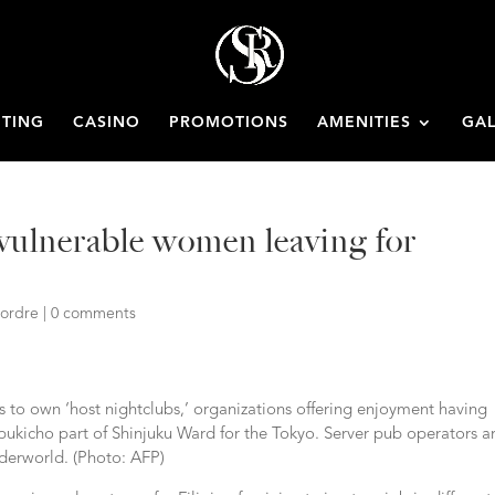
ETING
CASINO
PROMOTIONS
AMENITIES
GAL
 vulnerable women leaving for
ordre
|
0 comments
 to own ‘host nightclubs,’ organizations offering enjoyment having
ukicho part of Shinjuku Ward for the Tokyo. Server pub operators a
nderworld. (Photo: AFP)