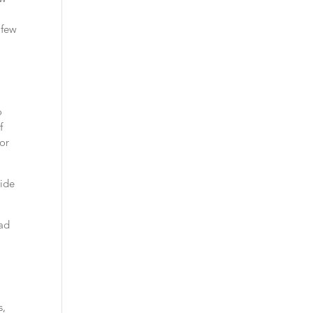
 few
o
f
or
side
ead
s,