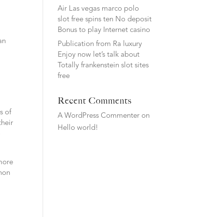
Air Las vegas marco polo
slot free spins ten No deposit
Bonus to play Internet casino
an
Publication from Ra luxury
Enjoy now let’s talk about
Totally frankenstein slot sites
free
Recent Comments
s of
A WordPress Commenter
on
their
Hello world!
o
 more
enon