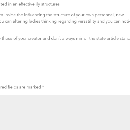
ed in an effective ily structures.
om inside the influencing the structure of your own personnel, new
u can altering ladies thinking regarding versatility and you can noti
e those of your creator and don’t always mirror the state article stan
red fields are marked
*