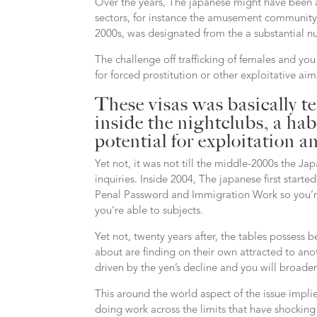
Over the years, The japanese might have been a s
sectors, for instance the amusement community. 
2000s, was designated from the a substantial nu
The challenge off trafficking of females and yo
for forced prostitution or other exploitative aim
These visas was basically t
inside the nightclubs, a hab
potential for exploitation a
Yet not, it was not till the middle-2000s the J
inquiries.
Inside 2004, The japanese first starte
Penal Password and Immigration Work so you’re a
you’re able to subjects.
Yet not, twenty years after, the tables possess 
about are finding on their own attracted to an
driven by the yen’s decline and you will broad
This around the world aspect of the issue impl
doing work across the limits that have shocking 