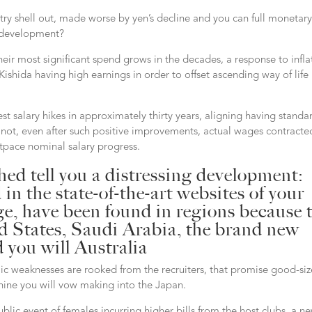
ntry shell out, made worse by yen’s decline and you can full monetar
it development?
eir most significant spend grows in the decades, a response to infla
ishida having high earnings in order to offset ascending way of life
st salary hikes in approximately thirty years, aligning having standa
gh not, even after such positive improvements, actual wages contracte
utpace nominal salary progress.
ed tell you a distressing development:
n the state-of-the-art websites of your
ge, have been found in regions because 
ed States, Saudi Arabia, the brand new
 you will Australia
blic weaknesses are rooked from the recruiters, that promise good-si
nine you will vow making into the Japan.
lic event of females incurring higher bills from the host clubs, a n