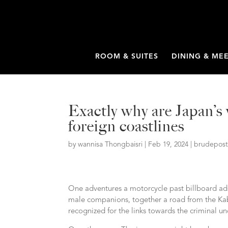
ROOM & SUITES
DINING & ME
Exactly why are Japan’s
foreign coastlines
by
wannisa Thongbaisri
|
Feb 19, 2024
|
brudepost
One adventures a motorcycle past billboard ads
male companions, together a road from the Kab
recognized for the links towards the criminal u