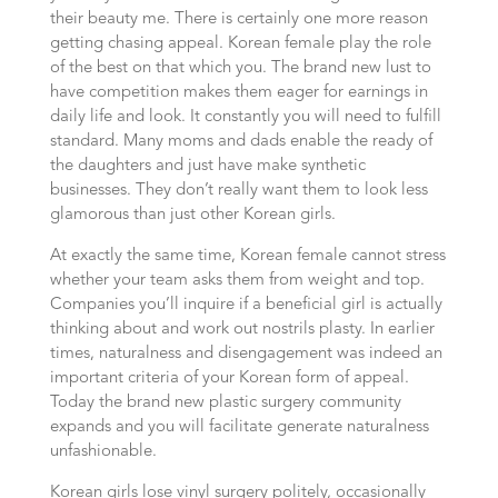
their beauty me. There is certainly one more reason
getting chasing appeal. Korean female play the role
of the best on that which you. The brand new lust to
have competition makes them eager for earnings in
daily life and look. It constantly you will need to fulfill
standard. Many moms and dads enable the ready of
the daughters and just have make synthetic
businesses. They don’t really want them to look less
glamorous than just other Korean girls.
At exactly the same time, Korean female cannot stress
whether your team asks them from weight and top.
Companies you’ll inquire if a beneficial girl is actually
thinking about and work out nostrils plasty. In earlier
times, naturalness and disengagement was indeed an
important criteria of your Korean form of appeal.
Today the brand new plastic surgery community
expands and you will facilitate generate naturalness
unfashionable.
Korean girls lose vinyl surgery politely, occasionally