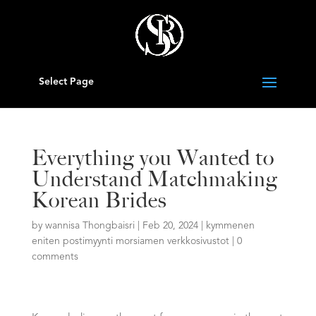
Select Page
Everything you Wanted to
Understand Matchmaking
Korean Brides
by
wannisa Thongbaisri
|
Feb 20, 2024
|
kymmenen
eniten postimyynti morsiamen verkkosivustot
|
0
comments