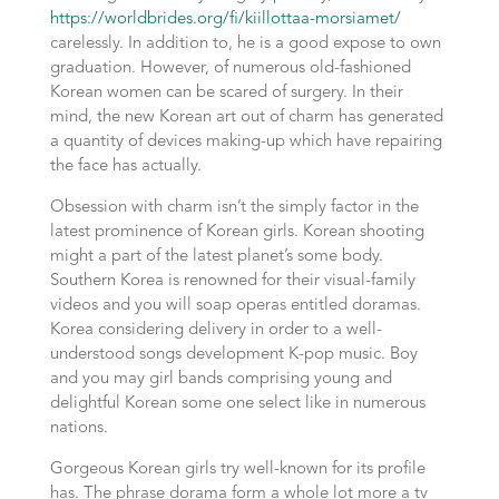
https://worldbrides.org/fi/kiillottaa-morsiamet/
carelessly. In addition to, he is a good expose to own
graduation. However, of numerous old-fashioned
Korean women can be scared of surgery. In their
mind, the new Korean art out of charm has generated
a quantity of devices making-up which have repairing
the face has actually.
Obsession with charm isn’t the simply factor in the
latest prominence of Korean girls. Korean shooting
might a part of the latest planet’s some body.
Southern Korea is renowned for their visual-family
videos and you will soap operas entitled doramas.
Korea considering delivery in order to a well-
understood songs development K-pop music. Boy
and you may girl bands comprising young and
delightful Korean some one select like in numerous
nations.
Gorgeous Korean girls try well-known for its profile
has. The phrase dorama form a whole lot more a tv