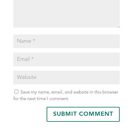
Save my name, email, and website in this browser
for the next time I comment.