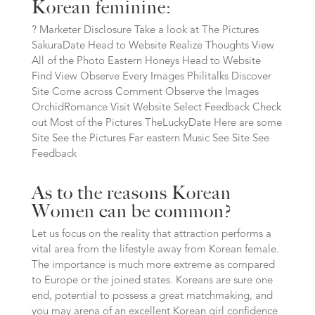
Korean feminine:
? Marketer Disclosure Take a look at The Pictures
SakuraDate Head to Website Realize Thoughts View
All of the Photo Eastern Honeys Head to Website
Find View Observe Every Images Philitalks Discover
Site Come across Comment Observe the Images
OrchidRomance Visit Website Select Feedback Check
out Most of the Pictures TheLuckyDate Here are some
Site See the Pictures Far eastern Music See Site See
Feedback
As to the reasons Korean
Women can be common?
Let us focus on the reality that attraction performs a
vital area from the lifestyle away from Korean female.
The importance is much more extreme as compared
to Europe or the joined states. Koreans are sure one
end, potential to possess a great matchmaking, and
you may arena of an excellent Korean girl confidence