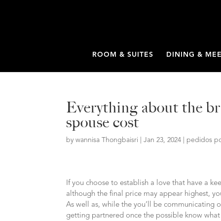
ROOM & SUITES
DINING & ME
Everything about the br
spouse cost
by
wannisa Thongbaisri
|
Jan 23, 2024
|
pedidos po
If you choose to establish a love that have a ke
although the final price may appear highest, you’
As well as, while the you’ll be communicating o
getting partnered once the possible know what 