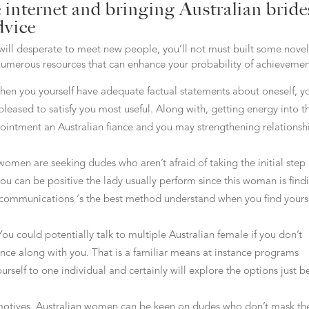
e internet and bringing Australian bride
dvice
 will desperate to meet new people, you’ll not must built some novel
e numerous resources that can enhance your probability of achievemen
When you yourself have adequate factual statements about oneself, y
pleased to satisfy you most useful. Along with, getting energy into t
pointment an Australian fiance and you may strengthening relationsh
women are seeking dudes who aren’t afraid of taking the initial step
you can be positive the lady usually perform since this woman is find
 communications ‘s the best method understand when you find yours
ou could potentially talk to multiple Australian female if you don’t
nce along with you. That is a familiar means at instance programs
urself to one individual and certainly will explore the options just b
motives. Australian women can be keen on dudes who don’t mask the