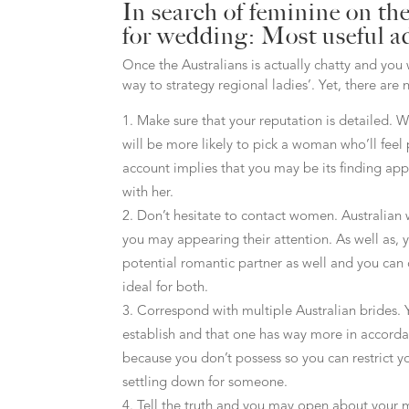
In search of feminine on th
for wedding: Most useful a
Once the Australians is actually chatty and you
way to strategy regional ladies’. Yet, there ar
Make sure that your reputation is detailed. 
will be more likely to pick a woman who’ll feel 
account implies that you may be its finding ap
with her.
Don’t hesitate to contact women. Australian 
you may appearing their attention. As well as, 
potential romantic partner as well and you can
ideal for both.
Correspond with multiple Australian brides. Y
establish and that one has way more in accorda
because you don’t possess so you can restrict yo
settling down for someone.
Tell the truth and you may open about your 