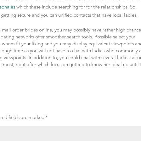
sonales
which these include searching for for the relationships. So,
ng getting secure and you can unified contacts that have local ladies.
 mail order brides online, you may possibly have rather high chance
 dating networks offer smoother search tools. Possible select your
 whom fit your liking and you may display equivalent viewpoints an
 enough time as you will not have to chat with ladies who commonly 
 viewpoints. In addition to, you could chat with several ladies’ at 
 most, right after which focus on getting to know her ideal up until 
red fields are marked
*