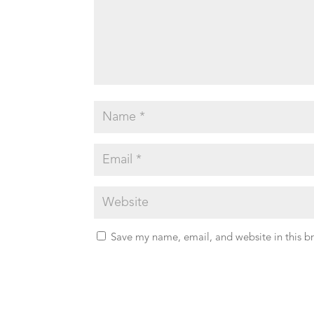
Save my name, email, and website in this b