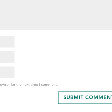
rowser for the next time I comment.