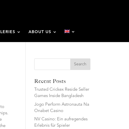
LERIES
ABOUT US
Search
Recent Posts
Trusted Crickex Reside Seller
Games Inside Bangladesh
Jogo Perform Astronauta Na
 to
Onabet Casino
hips.
NV Casino: Ein aufregendes
e
Erlebnis für Spieler
the