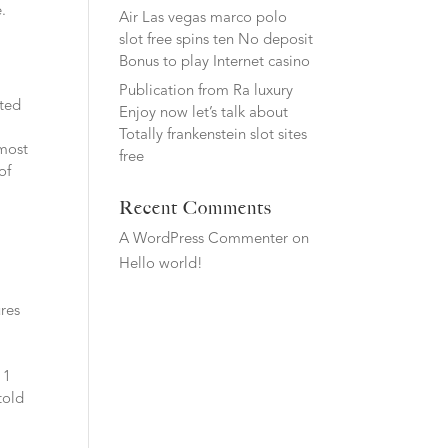
.
Air Las vegas marco polo
slot free spins ten No deposit
Bonus to play Internet casino
Publication from Ra luxury
sted
Enjoy now let’s talk about
Totally frankenstein slot sites
 most
free
of
Recent Comments
A WordPress Commenter
on
Hello world!
ures
 1
told