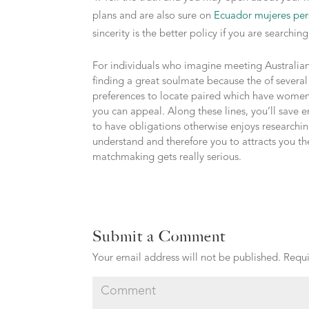
plans and are also sure on
Ecuador mujeres per
sincerity is the better policy if you are searchi
For individuals who imagine meeting Australian
finding a great soulmate because the of several
preferences to locate paired which have women
you can appeal. Along these lines, you’ll save
to have obligations otherwise enjoys researching
understand and therefore you to attracts you the
matchmaking gets really serious.
Submit a Comment
Your email address will not be published.
Requi