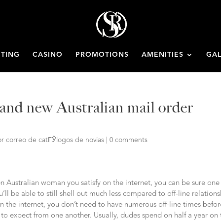
ETING
CASINO
PROMOTIONS
AMENITIES
GAL
and new Australian mail order
r correo de catГЎlogos de novias
|
0 comments
en Australian woman you satisfy on the internet, you can be sure one
ll be able to still shell out much less compared to off-line relations
n the internet, you don’t need to have numerous off-line times befor
to expect from one another. Usually, dudes spend on half a year on 