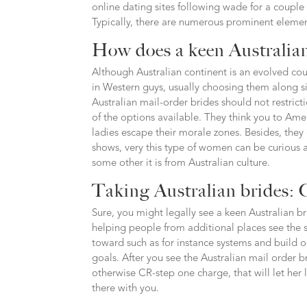
online dating sites following wade for a couple
Typically, there are numerous prominent elements
How does a keen Australian
Although Australian continent is an evolved co
in Western guys, usually choosing them along sid
Australian mail-order brides should not restric
of the options available. They think you to Ame
ladies escape their morale zones. Besides, they
shows, very this type of women can be curious 
some other it is from Australian culture.
Taking Australian brides: C
Sure, you might legally see a keen Australian br
helping people from additional places see the s
toward such as for instance systems and build o
goals. After you see the Australian mail order 
otherwise CR-step one charge, that will let her 
there with you.