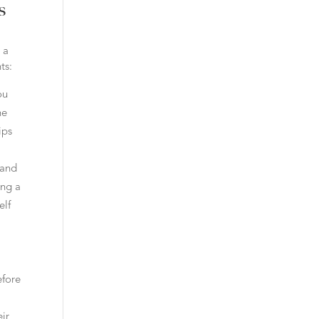
s
 a
ts:
ou
he
ips
 and
ing a
elf
efore
ir