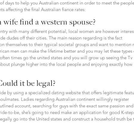
 of days to help you Australian continent in order to meet the people
 affecting the final Australian fiance rates:
 wife find a western spouse?
untry with many different potential, local women are however intere
e dudes off their cities. The main reason regarding is the fact
tion themselves to their typical societal groups and want to mention
rican men can make the lifetime better and you may let these types 
 often times go the united states and you will grow up seeing the Tv
about plunge higher into the local people and enjoying exactly how
ould it be legal?
ide by using a specialized dating website that offers legitimate feat
oulmates. Ladies regarding Australian continent willingly register
utlined account, searching for guys with the exact same passion and
bride-to-be, she’s going to need make an application for good K-step
legally go into the United states and construct a household truth be 