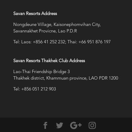
Savan Resorts Address
Nongdeune Village, Kaisonephomvihan City,
Savannakhet Provicne, Lao P.D.R
Tel: Laos: +856 41 252 232; Thai: +66 951 876 197
Savan Resorts Thakhek Club Address
Lao-Thai Friendship Bridge 3
Thakhek district, Khammuan province, LAO PDR 1200
Tel: +856 051 212 903