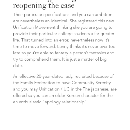
reopening the case
Their particular specifications and you can ambition
are nevertheless an identical. She registered this new
Unification Movement thinking she you are going to
provide their particular college students a far greater
life. That turned into an error, nevertheless now it’s
time to move forward. Lenny thinks it’s never ever too
late so you’re able to fantasy a person’s fantasies and
try to comprehend them. It is just a matter of big
date.
An effective 20-year-dated lady, recruited because of
the Family Federation to have Community Serenity
and you may Unification / UC in the The japanese, are
offered so you can an older Korean character for the
an enthusiastic “apology relationship”.