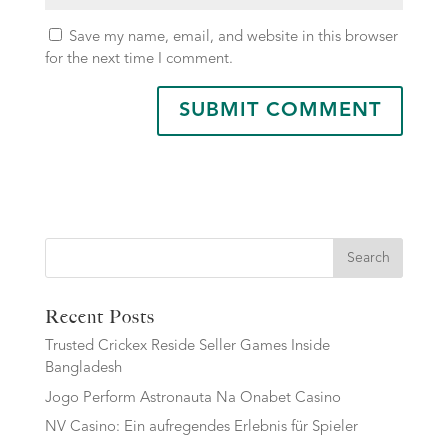
Save my name, email, and website in this browser
for the next time I comment.
Search
Recent Posts
Trusted Crickex Reside Seller Games Inside
Bangladesh
Jogo Perform Astronauta Na Onabet Casino
NV Casino: Ein aufregendes Erlebnis für Spieler