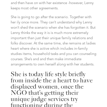
and then have on with her existence -however, Lenny
keeps most other agreements.
She is going to go after the scenario. Together with
her ily once more. They can’t understand why Lenny
won’t shed the scenario when she has forgotten it. But
Lenny thinks the way it is is much more extremely
important than just their unique family relations and
folks discover. At the same time, she remains at ladies
heart where she is active which includes in-family
studies items, household tasks and you can counseling
courses. She’s and and then make immediate
arrangements to own herself along with her students.
She is today life style briefly
from inside the a heart to have
displaced women, once the
NGO that’s getting their
unique judge services try
functioning during the