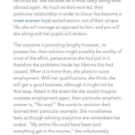
he could be. She believes he is most likely doing work
abroad again. As much as she’s worried, their
particular relationship in order to Oscar has become a
meet women local
sealed section out of their unique
life; she will manage as opposed to him, and you will
she along with her pupils will endure.
The outcome is providing lengthy however,, to
possess her, their solution might possibly be worthy of
most of the effort, perseverance she had put in it,
therefore the problems inside her lifetime this had
caused. When it is more than, she plans to score
employment. With her qualifications, she thinks she
will get a good business, although it might not be
that easy. Asked in the event the she would imagine
overseas employment again, their particular emphatic
answer is, “No way!” She wants to envision she’s
learned their particular example. She nonetheless
feels as though whining everytime she remembers her
ordeal. “My entire life could have been such
everything get in the movies,” she unfortunately