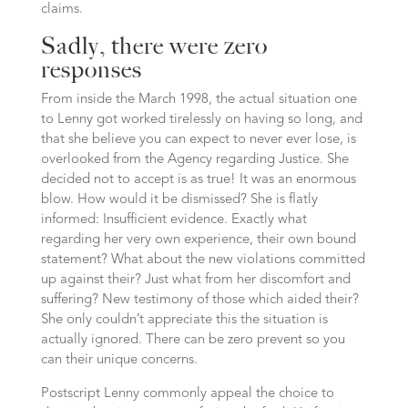
claims.
Sadly, there were zero
responses
From inside the March 1998, the actual situation one
to Lenny got worked tirelessly on having so long, and
that she believe you can expect to never ever lose, is
overlooked from the Agency regarding Justice.
She
decided not to accept is as true! It was an enormous
blow. How would it be dismissed? She is flatly
informed: Insufficient evidence. Exactly what
regarding her very own experience, their own bound
statement? What about the new violations committed
up against their? Just what from her discomfort and
suffering? New testimony of those which aided their?
She only couldn’t appreciate this the situation is
actually ignored. There can be zero prevent so you
can their unique concerns.
Postscript Lenny commonly appeal the choice to