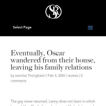
Select Page
Eventually, Oscar
wandered from their house,
leaving his family relations
by
wannisa Thongbaisri
|
Feb 4, 2024
|
reviews
|
0
comments
The guy never returned. Lenny does not learn in which