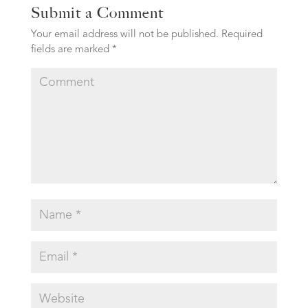
Submit a Comment
Your email address will not be published.
Required
fields are marked
*