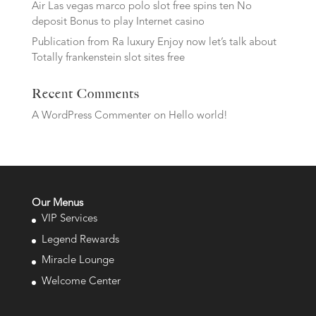
Air Las vegas marco polo slot free spins ten No
deposit Bonus to play Internet casino
Publication from Ra luxury Enjoy now let’s talk about
Totally frankenstein slot sites free
Recent Comments
A WordPress Commenter
on
Hello world!
Our Menus
VIP Services
Legend Rewards
Miracle Lounge
Welcome Center