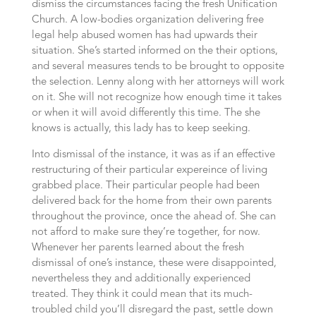
dismiss the circumstances facing the fresh Unification
Church. A low-bodies organization delivering free
legal help abused women has had upwards their
situation. She’s started informed on the their options,
and several measures tends to be brought to opposite
the selection. Lenny along with her attorneys will work
on it. She will not recognize how enough time it takes
or when it will avoid differently this time. The she
knows is actually, this lady has to keep seeking.
Into dismissal of the instance, it was as if an effective
restructuring of their particular expereince of living
grabbed place. Their particular people had been
delivered back for the home from their own parents
throughout the province, once the ahead of. She can
not afford to make sure they’re together, for now.
Whenever her parents learned about the fresh
dismissal of one’s instance, these were disappointed,
nevertheless they and additionally experienced
treated. They think it could mean that its much-
troubled child you’ll disregard the past, settle down