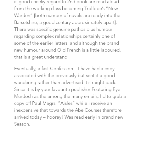
is good cheeky regard to 2nd book are read aloud
from the working class becoming Trollope’s “New
Warden” [both number of novels are ready into the
Barsetshire, a good century approximately apart].
There was specific genuine pathos plus humour
regarding complex relationships certainly one of
some of the earlier letters, and although the brand
new humour around Old French is a little laboured,
that is a great understand.
Eventually, a fast Confession – I have had a copy
associated with the previously but sent it a good-
wandering rather than advertised it straight back.
Since it is by your favourite publisher Featuring Eye
Murdoch as the among the many emails, I’d to grab a
copy off Paul Magrs’ “Aisles” while i receive an
inexpensive that towards the Abe Courses therefore
arrived today – hooray! Was read early in brand new
Season.