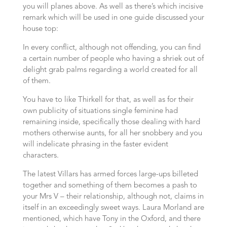
you will planes above. As well as there’s which incisive
remark which will be used in one guide discussed your
house top:
In every conflict, although not offending, you can find
a certain number of people who having a shriek out of
delight grab palms regarding a world created for all
of them.
You have to like Thirkell for that, as well as for their
own publicity of situations single feminine had
remaining inside, specifically those dealing with hard
mothers otherwise aunts, for all her snobbery and you
will indelicate phrasing in the faster evident
characters.
The latest Villars has armed forces large-ups billeted
together and something of them becomes a pash to
your Mrs V – their relationship, although not, claims in
itself in an exceedingly sweet ways. Laura Morland are
mentioned, which have Tony in the Oxford, and there