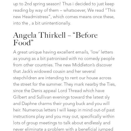
up to 2nd spring season! Thus i decided to just keep
reading by way of them – whatsoever, We read “This
new Headmistress”, which comes means once these,
into the , a bit unintentionally.
Angela Thirkell – “Before
Food”
A great unique having excellent emails, ‘low’ letters
as young as a bit patronised with no comedy people
from other countries. The new Middleton’s discover
that Jack’s widowed cousin and her several
stepchildren are intending to rent our house across
the street for the summer. They mark nearby the Ties,
since the Denis appeal Lord Thread which have
Gilbert and Sullivan evenings toward the latest sly
and Daphne charms their young buck and you will
heir. Numerous letters I will keep in mind out-of past
instructions play and you may out, specifically within
lots of group meetings to talk about endlessly and
never eliminate a problem with a beneficial jumped