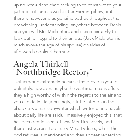
up nouveau-riche chap seeking to to construct to your
just a bit of land as well as the Farming show, but
there is however plus genuine pathos throughout the
broadening ‘understanding’ anywhere between Denis
and you will Mrs Middleton, and i need certainly to
look out for regard to their unique (Jack Middleton is
much avove the age of his spouse) on sides of
afterwards books. Charming.
Angela Thirkell –
“Northbridge Rectory”
Just as white extremely because the previous you to
definitely, however, maybe the wartime means offers
they a high worthy of within the regards to the air and
you can daily life (amusingly, a little later on in the
ebook a woman copywriter which writes bland novels
about daily life are said). I massively enjoyed this, that
has been reminiscent of new Mrs Tim novels, and
there just weren’t too many Mixo-Lydians, whilst the
odd refugee is mentioned and they appear regarding