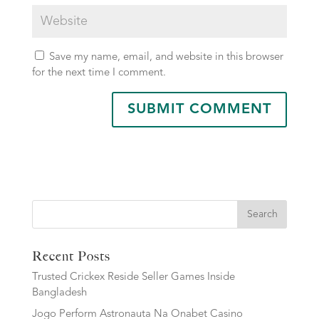
Save my name, email, and website in this browser
for the next time I comment.
Search
Recent Posts
Trusted Crickex Reside Seller Games Inside
Bangladesh
Jogo Perform Astronauta Na Onabet Casino