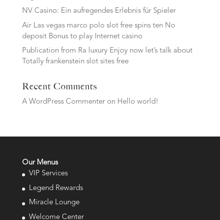
NV Casino: Ein aufregendes Erlebnis für Spieler
Air Las vegas marco polo slot free spins ten No
deposit Bonus to play Internet casino
Publication from Ra luxury Enjoy now let’s talk about
Totally frankenstein slot sites free
Recent Comments
A WordPress Commenter
on
Hello world!
Our Menus
VIP Services
Legend Rewards
Miracle Lounge
Welcome Center