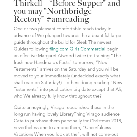
Thirkell – “Before Supper” and
you may “Northbridge
Rectory” #amreading
One or two pleasant comfortable reads today in
advance of We plunged towards the a beautiful large
guide throughout the build for Sleek The newest
Guides following
fling.com Girls Commercial
begin
an effective Margaret Atwood twice (re-training “The
fresh new Handmaid’s Facts” tomorrow; “New
Testaments” arrives on the Saturday and you will be
moved to your immediately (undecided exactly what I
shall read on Saturday!) – others doing reading “New
Testaments” into publication big date except that Ali,
who We already fully know throughout the?
Quite annoyingly, Virago republished these in the
long run having lovely LibraryThing Virago audience
Cate to purchase them personally for Christmas 2018,
nevertheless one to among them, “Cheerfulness
Vacations When you look at the”, will not come-out