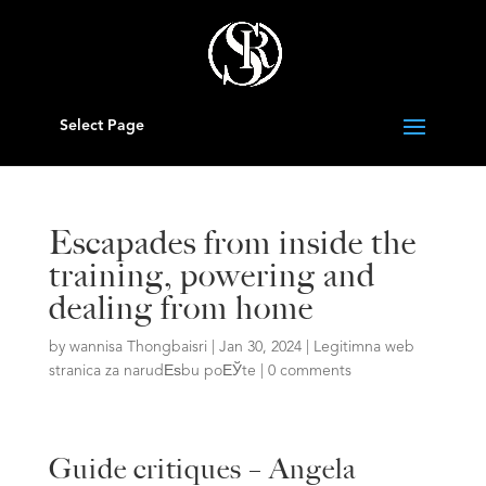
Select Page
Escapades from inside the
training, powering and
dealing from home
by
wannisa Thongbaisri
|
Jan 30, 2024
|
Legitimna web
stranica za narudЕѕbu poЕЎte
|
0 comments
Guide critiques – Angela