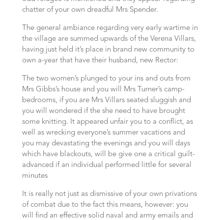
chatter of your own dreadful Mrs Spender.
The general ambiance regarding very early wartime in
the village are summed upwards of the Verena Villars,
having just held it’s place in brand new community to
own a-year that have their husband, new Rector:
The two women’s plunged to your ins and outs from
Mrs Gibbs’s house and you will Mrs Turner’s camp-
bedrooms, if you are Mrs Villars seated sluggish and
you will wondered if the she need to have brought
some knitting. It appeared unfair you to a conflict, as
well as wrecking everyone’s summer vacations and
you may devastating the evenings and you will days
which have blackouts, will be give one a critical guilt-
advanced if an individual performed little for several
minutes
It is really not just as dismissive of your own privations
of combat due to the fact this means, however: you
will find an effective solid naval and army emails and