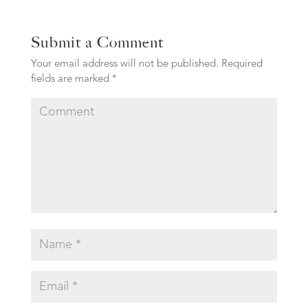
Submit a Comment
Your email address will not be published.
Required
fields are marked
*