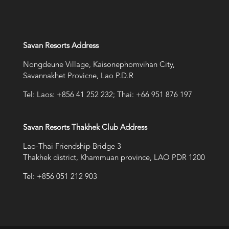
Savan Resorts Address
Nongdeune Village, Kaisonephomvihan City,
Savannakhet Provicne, Lao P.D.R
Tel: Laos: +856 41 252 232; Thai: +66 951 876 197
Savan Resorts Thakhek Club Address
Lao-Thai Friendship Bridge 3
Thakhek district, Khammuan province, LAO PDR 1200
Tel: +856 051 212 903