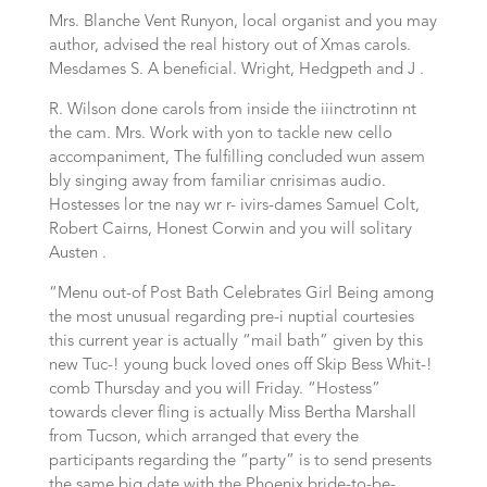
Mrs. Blanche Vent Runyon, local organist and you may
author, advised the real history out of Xmas carols.
Mesdames S. A beneficial. Wright, Hedgpeth and J .
R. Wilson done carols from inside the iiinctrotinn nt
the cam. Mrs. Work with yon to tackle new cello
accompaniment, The fulfilling concluded wun assem
bly singing away from familiar cnrisimas audio.
Hostesses lor tne nay wr r- ivirs-dames Samuel Colt,
Robert Cairns, Honest Corwin and you will solitary
Austen .
“Menu out-of Post Bath Celebrates Girl Being among
the most unusual regarding pre-i nuptial courtesies
this current year is actually “mail bath” given by this
new Tuc-! young buck loved ones off Skip Bess Whit-!
comb Thursday and you will Friday. “Hostess”
towards clever fling is actually Miss Bertha Marshall
from Tucson, which arranged that every the
participants regarding the “party” is to send presents
the same big date with the Phoenix bride-to-be-