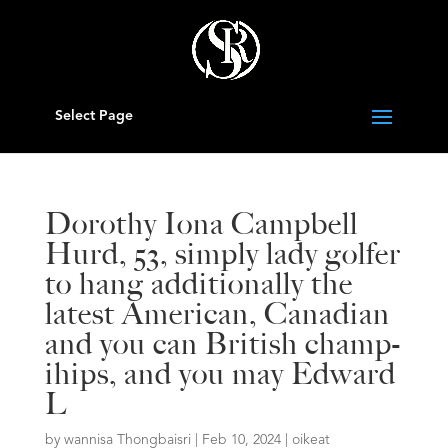
Select Page
Dorothy Iona Campbell
Hurd, 53, simply lady golfer
to hang additionally the
latest American, Canadian
and you can British champ-
ihips, and you may Edward
L
by
wannisa Thongbaisri
|
Feb 10, 2024
|
oikeat