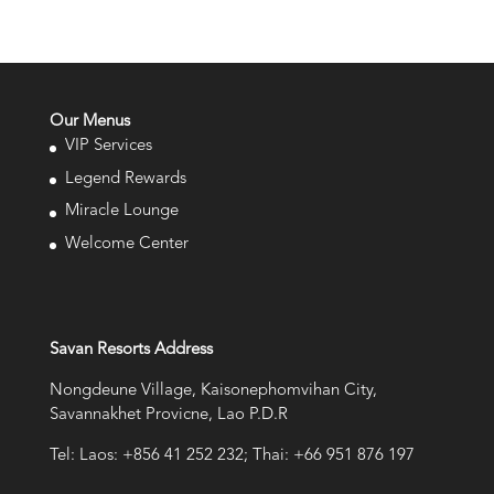
Our Menus
VIP Services
Legend Rewards
Miracle Lounge
Welcome Center
Savan Resorts Address
Nongdeune Village, Kaisonephomvihan City,
Savannakhet Provicne, Lao P.D.R
Tel: Laos: +856 41 252 232; Thai: +66 951 876 197