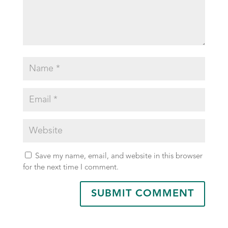
Save my name, email, and website in this browser
for the next time I comment.