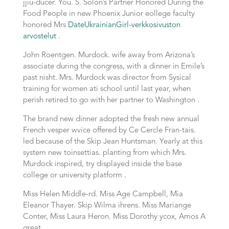
jjiu-ducer. You. S. Solon’s Partner Honored During the
Food People in new Phoenix Junior eollege faculty
honored Mrs
DateUkrainianGirl-verkkosivuston
arvostelut
.
John Roentgen. Murdock. wife away from Arizona’s
associate during the congress, with a dinner in Emile’s
past nisht. Mrs. Murdock was director from Sysical
training for women ati school until last year, when
perish retired to go with her partner to Washington .
The brand new dinner adopted the fresh new annual
French vesper wvice offered by Ce Cercle Fran-tais.
led because of the Skip Jean Huntsman. Yearly at this
system new toinsettias. planting from which Mrs.
Murdock inspired, try displayed inside the base
college or university platform .
Miss Helen Middle-rd. Miss Age Campbell, Mia
Eleanor Thayer. Skip Wilma ihrens. Miss Mariange
Conter, Miss Laura Heron. Miss Dorothy ycox, Amos A
great .