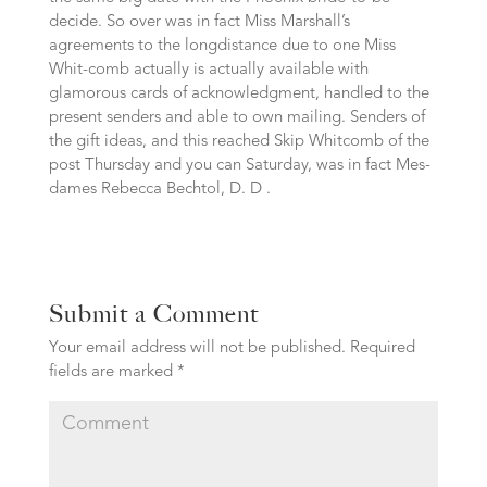
decide. So over was in fact Miss Marshall’s
agreements to the longdistance due to one Miss
Whit-comb actually is actually available with
glamorous cards of acknowledgment, handled to the
present senders and able to own mailing. Senders of
the gift ideas, and this reached Skip Whitcomb of the
post Thursday and you can Saturday, was in fact Mes-
dames Rebecca Bechtol, D. D .
Submit a Comment
Your email address will not be published.
Required
fields are marked
*