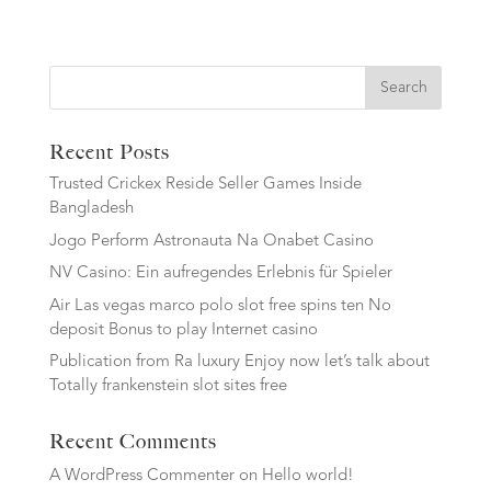
Search
Recent Posts
Trusted Crickex Reside Seller Games Inside
Bangladesh
Jogo Perform Astronauta Na Onabet Casino
NV Casino: Ein aufregendes Erlebnis für Spieler
Air Las vegas marco polo slot free spins ten No
deposit Bonus to play Internet casino
Publication from Ra luxury Enjoy now let’s talk about
Totally frankenstein slot sites free
Recent Comments
A WordPress Commenter
on
Hello world!