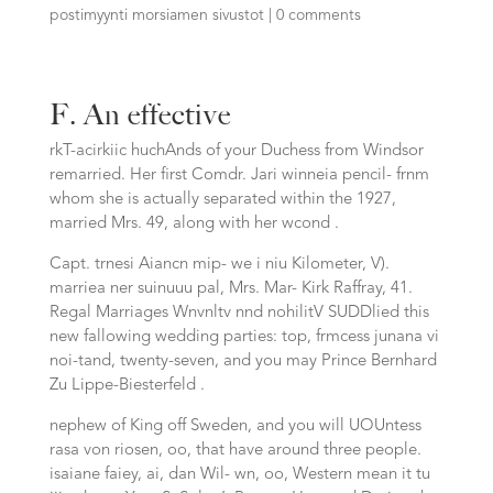
postimyynti morsiamen sivustot
|
0 comments
F. An effective
rkT-acirkiic huchAnds of your Duchess from Windsor
remarried. Her first Comdr. Jari winneia pencil- frnm
whom she is actually separated within the 1927,
married Mrs. 49, along with her wcond .
Capt. trnesi Aiancn mip- we i niu Kilometer, V).
marriea ner suinuuu pal, Mrs. Mar- Kirk Raffray, 41.
Regal Marriages Wnvnltv nnd nohilitV SUDDlied this
new fallowing wedding parties: top, frmcess junana vi
noi-tand, twenty-seven, and you may Prince Bernhard
Zu Lippe-Biesterfeld .
nephew of King off Sweden, and you will UOUntess
rasa von riosen, oo, that have around three people.
isaiane faiey, ai, dan Wil- wn, oo, Western mean it tu