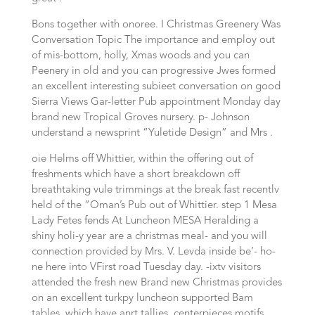
Bons together with onoree. I Christmas Greenery Was
Conversation Topic The importance and employ out
of mis-bottom, holly, Xmas woods and you can
Peenery in old and you can progressive Jwes formed
an excellent interesting subieet conversation on good
Sierra Views Gar-letter Pub appointment Monday day
brand new Tropical Groves nursery. p- Johnson
understand a newsprint “Yuletide Design” and Mrs .
oie Helms off Whittier, within the offering out of
freshments which have a short breakdown off
breathtaking vule trimmings at the break fast recentlv
held of the “Oman’s Pub out of Whittier. step 1 Mesa
Lady Fetes fends At Luncheon MESA Heralding a
shiny holi-y year are a christmas meal- and you will
connection provided by Mrs. V. Levda inside be’- ho-
ne here into VFirst road Tuesday day. -ixtv visitors
attended the fresh new Brand new Christmas provides
on an excellent turkpy luncheon supported Bam
tables, which have anrt tallies, centerpieces motifs