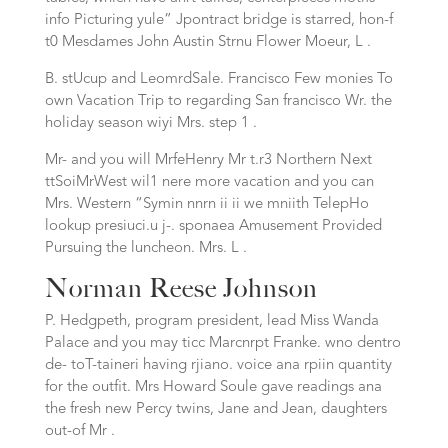
info Picturing yule” Jpontract bridge is starred, hon-f
t0 Mesdames John Austin Strnu Flower Moeur, L .
B. stUcup and LeomrdSale. Francisco Few monies To
own Vacation Trip to regarding San francisco Wr. the
holiday season wiyi Mrs. step 1 .
Mr- and you will MrfeHenry Mr t.r3 Northern Next
ttSoiMrWest wil1 nere more vacation and you can
Mrs. Western “Symin nnrn ii ii we mniith TelepHo
lookup presiuci.u j-. sponaea Amusement Provided
Pursuing the luncheon. Mrs. L .
Norman Reese Johnson
P. Hedgpeth, program president, lead Miss Wanda
Palace and you may ticc Marcnrpt Franke. wno dentro
de- toT-taineri having rjiano. voice ana rpiin quantity
for the outfit. Mrs Howard Soule gave readings ana
the fresh new Percy twins, Jane and Jean, daughters
out-of Mr .