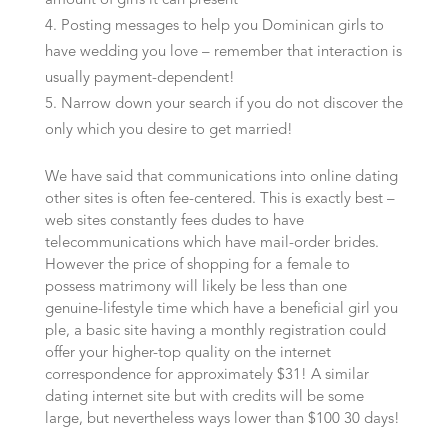
amount of girls it can present
Posting messages to help you Dominican girls to
have wedding you love – remember that interaction is
usually payment-dependent!
Narrow down your search if you do not discover the
only which you desire to get married!
We have said that communications into online dating
other sites is often fee-centered. This is exactly best –
web sites constantly fees dudes to have
telecommunications which have mail-order brides.
However the price of shopping for a female to
possess matrimony will likely be less than one
genuine-lifestyle time which have a beneficial girl you
ple, a basic site having a monthly registration could
offer your higher-top quality on the internet
correspondence for approximately $31! A similar
dating internet site but with credits will be some
large, but nevertheless ways lower than $100 30 days!