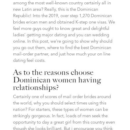
among the most well-known country certainly all in
new Latin area? Really, this is the Dominican
Republic! Into the 2019, over step 1,270 Dominican
brides erican men and obtained K-step one visas. We
feel more guys ought to know great and delightful
ladies’ getting major dating and you can wedding
online. In this post, we’re going to show why should
you go out them, where to find the best Dominican
mail-order partner, and just how much your on line
dating feel costs.
As to the reasons choose
Dominican women having
relationships?
Certainly one of scores of mail order brides around
the world, why you should select times using this
nation? For starters, these types of women can be
strikingly gorgeous. In fact, loads of men seek the
opportunity to day a great girl from this country even
though she looks brilliant. But i encourage you think