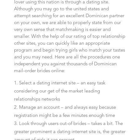
lover using this nation is through a dating site.
Although you may go to the united states and
attempt searching for an excellent Dominican partner
on your own, we are able to properly state from our
very own sense that matchmaking is easier and
smaller. With the help of our rating of top relationship
other sites, you can quickly like an appropriate
program and begin trying girls who match your tastes
and you may need. Here are all the procedures one
independent you against thousands of Dominican
mail-order brides online:
Select a dating internet site – an easy task
considering our get of the market leading
relationships networks
Manage an account – and always easy because
registration might be a few minutes enough time
Look through users out-of brides – takes a bit. The
greater prominent a dating internet site is, the greater