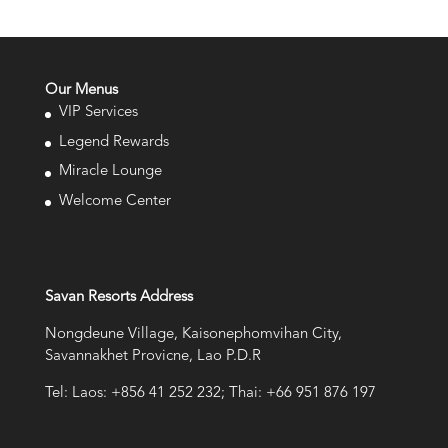
Our Menus
VIP Services
Legend Rewards
Miracle Lounge
Welcome Center
Savan Resorts Address
Nongdeune Village, Kaisonephomvihan City,
Savannakhet Provicne, Lao P.D.R
Tel: Laos: +856 41 252 232; Thai: +66 951 876 197