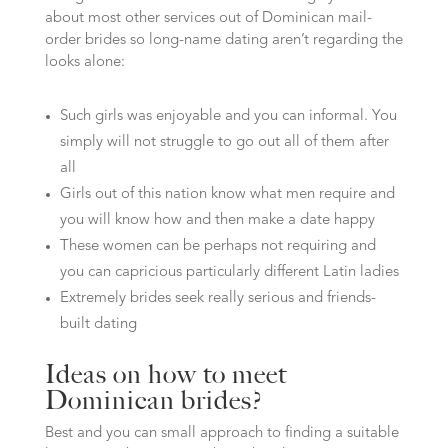
about most other services out of Dominican mail-
order brides so long-name dating aren’t regarding the
looks alone:
Such girls was enjoyable and you can informal. You
simply will not struggle to go out all of them after
all
Girls out of this nation know what men require and
you will know how and then make a date happy
These women can be perhaps not requiring and
you can capricious particularly different Latin ladies
Extremely brides seek really serious and friends-
built dating
Ideas on how to meet
Dominican brides?
Best and you can small approach to finding a suitable