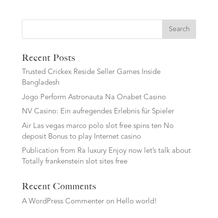
Search
Recent Posts
Trusted Crickex Reside Seller Games Inside
Bangladesh
Jogo Perform Astronauta Na Onabet Casino
NV Casino: Ein aufregendes Erlebnis für Spieler
Air Las vegas marco polo slot free spins ten No
deposit Bonus to play Internet casino
Publication from Ra luxury Enjoy now let’s talk about
Totally frankenstein slot sites free
Recent Comments
A WordPress Commenter
on
Hello world!