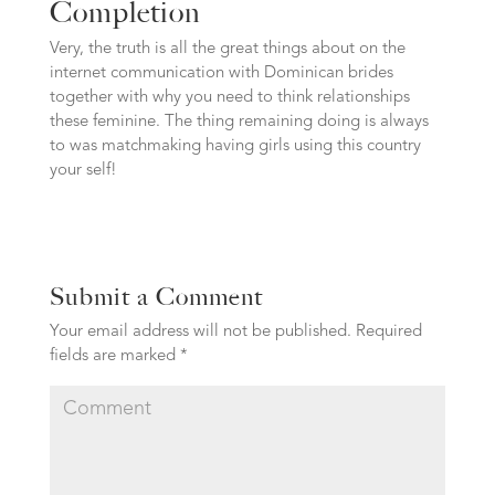
Completion
Very, the truth is all the great things about on the
internet communication with Dominican brides
together with why you need to think relationships
these feminine. The thing remaining doing is always
to was matchmaking having girls using this country
your self!
Submit a Comment
Your email address will not be published.
Required
fields are marked
*