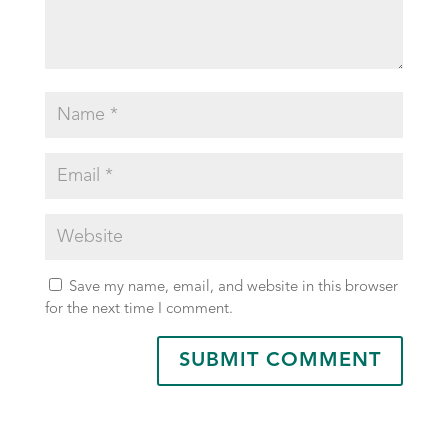
Save my name, email, and website in this browser
for the next time I comment.