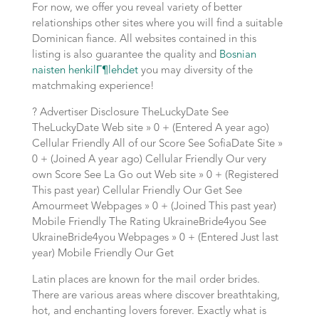
For now, we offer you reveal variety of better
relationships other sites where you will find a suitable
Dominican fiance. All websites contained in this
listing is also guarantee the quality and
Bosnian
naisten henkilГ¶lehdet
you may diversity of the
matchmaking experience!
? Advertiser Disclosure TheLuckyDate See
TheLuckyDate Web site » 0 + (Entered A year ago)
Cellular Friendly All of our Score See SofiaDate Site »
0 + (Joined A year ago) Cellular Friendly Our very
own Score See La Go out Web site » 0 + (Registered
This past year) Cellular Friendly Our Get See
Amourmeet Webpages » 0 + (Joined This past year)
Mobile Friendly The Rating UkraineBride4you See
UkraineBride4you Webpages » 0 + (Entered Just last
year) Mobile Friendly Our Get
Latin places are known for the mail order brides.
There are various areas where discover breathtaking,
hot, and enchanting lovers forever. Exactly what is