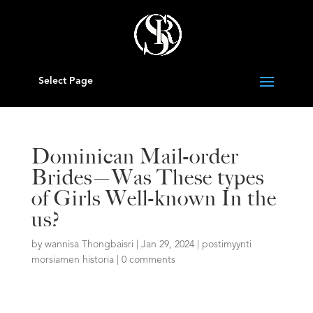
Select Page
Dominican Mail-order
Brides—Was These types
of Girls Well-known In the
us?
by
wannisa Thongbaisri
|
Jan 29, 2024
|
postimyynti
morsiamen historia
|
0 comments