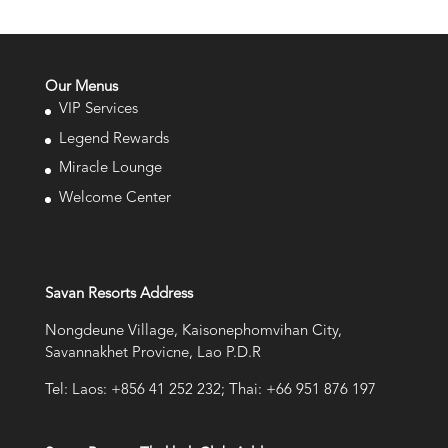
Our Menus
VIP Services
Legend Rewards
Miracle Lounge
Welcome Center
Savan Resorts Address
Nongdeune Village, Kaisonephomvihan City,
Savannakhet Provicne, Lao P.D.R
Tel: Laos: +856 41 252 232; Thai: +66 951 876 197