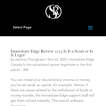
Select Page
Immediate Edge Review 2023 Is It a Scam or Is
It Legit?
by
wannisa Thongbaisri
|
Nov 23, 2023
|
Immediate Edge
Canada Is this automated system legitimate in the first
place? - 494
You can invest your discretionary income or money
you’ve set aside as capital, for example. Hence, if
there are issues related to the withdrawal of funds or
money transfer, the Immediate Edge support staff will
get them solved instantly. The overall software