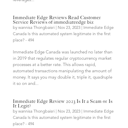
leverages...
Immediate Edge Reviews Read Customer
Service Reviews of immediateedge biz
by
wannisa Thongbaisri
|
Nov 23, 2023
|
Immediate Edge
Canada Is this automated system legitimate in the first
place? - 494
Immediate Edge Canada was launched no later than
in 2019 that regulates regular cryptocurrency market
processes at a better rate. This allows rapid,
automated transactions manipulating the amount of
money. It says you may double it, triple it, quadruple
it so on and...
Immediate Edge Review 2023 Is It a Scam or Is
It Legit?
by
wannisa Thongbaisri
|
Nov 23, 2023
|
Immediate Edge
Canada Is this automated system legitimate in the first
place? - 494