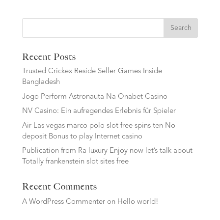
Search
Recent Posts
Trusted Crickex Reside Seller Games Inside
Bangladesh
Jogo Perform Astronauta Na Onabet Casino
NV Casino: Ein aufregendes Erlebnis für Spieler
Air Las vegas marco polo slot free spins ten No
deposit Bonus to play Internet casino
Publication from Ra luxury Enjoy now let’s talk about
Totally frankenstein slot sites free
Recent Comments
A WordPress Commenter
on
Hello world!