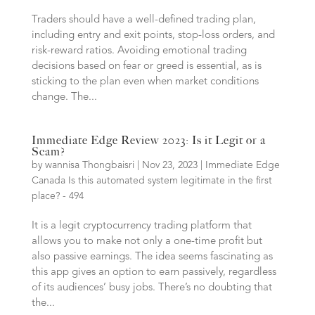
Traders should have a well-defined trading plan,
including entry and exit points, stop-loss orders, and
risk-reward ratios. Avoiding emotional trading
decisions based on fear or greed is essential, as is
sticking to the plan even when market conditions
change. The...
Immediate Edge Review 2023: Is it Legit or a
Scam?
by
wannisa Thongbaisri
|
Nov 23, 2023
|
Immediate Edge
Canada Is this automated system legitimate in the first
place? - 494
It is a legit cryptocurrency trading platform that
allows you to make not only a one-time profit but
also passive earnings. The idea seems fascinating as
this app gives an option to earn passively, regardless
of its audiences’ busy jobs. There’s no doubting that
the...