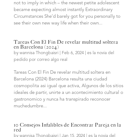
not to imply in which – the newest petite adolescent
became expecting almost instantly Extraordinary
Circumstances She’d barely got for you personally to
see their own new way life when their own...
Tareas Con El Fin De revelar multitud soltera
en Barcelona (2024)
by
wannisa Thongbaisri
|
Feb 6, 2024
|
es la novia del
pedido por correo algo real
Tareas Con El Fin De revelar multitud soltera en
Barcelona (2024) Barcelona resulta una ciudad
cosmopolita asi igual que activa, Algunos de los sitios
ideales de partir, unirte a un acontecimiento cultural o
gastronomico y nunca ha transpirado reconocer
muchedumbre...
10 Consejos Infalibles de Encontrar Pareja en la
red
by
wannisa Thongbaisri
|
Jan 15, 2024
|
es la novia del