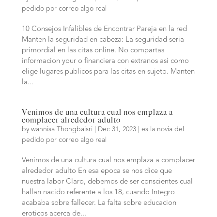
pedido por correo algo real
10 Consejos Infalibles de Encontrar Pareja en la red
Manten la seguridad en cabeza: La seguridad seri­a
primordial en las citas online. No compartas
informacion your o financiera con extranos asi­ como
elige lugares publicos para las citas en sujeto. Manten
la...
Venimos de una cultura cual nos emplaza a
complacer alrededor adulto
by
wannisa Thongbaisri
|
Dec 31, 2023
|
es la novia del
pedido por correo algo real
Venimos de una cultura cual nos emplaza a complacer
alrededor adulto En esa epoca se nos dice que
nuestra labor Claro, debemos de ser conscientes cual
hallan nacido referente a los 18, cuando Integro
acababa sobre fallecer. La falta sobre educacion
eroticos acerca de...