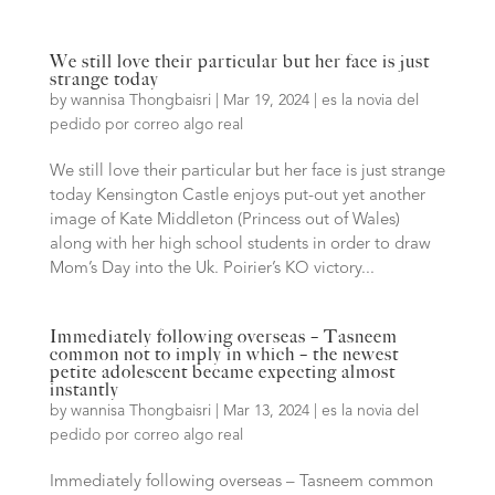
We still love their particular but her face is just
strange today
by
wannisa Thongbaisri
|
Mar 19, 2024
|
es la novia del
pedido por correo algo real
We still love their particular but her face is just strange
today Kensington Castle enjoys put-out yet another
image of Kate Middleton (Princess out of Wales)
along with her high school students in order to draw
Mom’s Day into the Uk. Poirier’s KO victory...
Immediately following overseas – Tasneem
common not to imply in which – the newest
petite adolescent became expecting almost
instantly
by
wannisa Thongbaisri
|
Mar 13, 2024
|
es la novia del
pedido por correo algo real
Immediately following overseas – Tasneem common