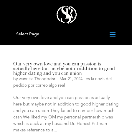
Select Page
Our very own love and you can passion is
actually here but maybe not in addition to good
higher dating and you can union
by
wannisa Thongbaisri
|
Mar 21, 2024
|
es la novia del
pedido por correo algo real
Our very own love and you can passion is actually
here but maybe not in addition to good higher dating
and you can union They failed to number how much
cash We liked my OM my personal partnership was
which is back at my husband Dr. Honest Pittman
makes reference to a...