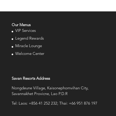
Our Menus
VIP Services
Legend Rewards
Miracle Lounge
Welcome Center
Savan Resorts Address
Nongdeune Village, Kaisonephomvihan City,
Savannakhet Provicne, Lao P.D.R
Tel: Laos: +856 41 252 232; Thai: +66 951 876 197