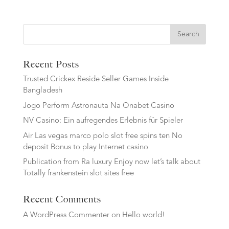
Search
Recent Posts
Trusted Crickex Reside Seller Games Inside
Bangladesh
Jogo Perform Astronauta Na Onabet Casino
NV Casino: Ein aufregendes Erlebnis für Spieler
Air Las vegas marco polo slot free spins ten No
deposit Bonus to play Internet casino
Publication from Ra luxury Enjoy now let’s talk about
Totally frankenstein slot sites free
Recent Comments
A WordPress Commenter
on
Hello world!