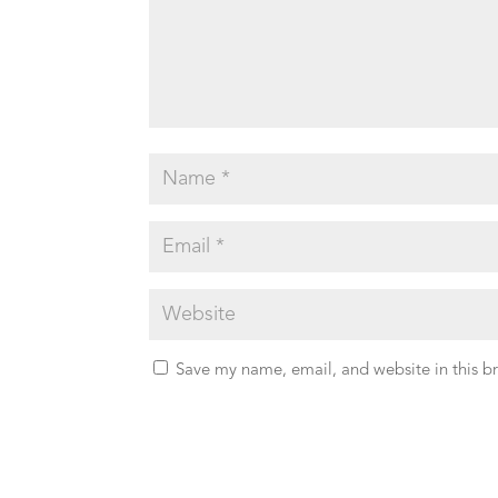
Save my name, email, and website in this b