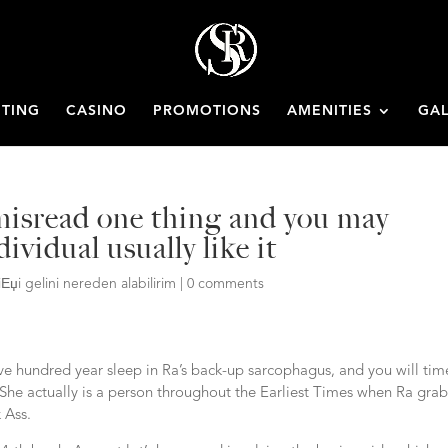
ETING
CASINO
PROMOTIONS
AMENITIES
GAL
 misread one thing and you may
ividual usually like it
iЕџi gelini nereden alabilirim
|
0 comments
e hundred year sleep in Ra’s back-up sarcophagus, and you will tim
She actually is a person throughout the Earliest Times when Ra gra
 Ass.