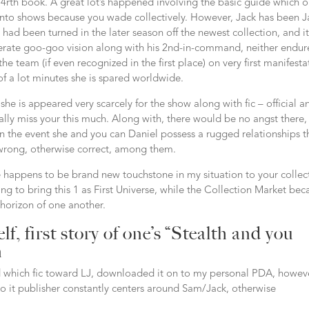
rth book. A great lot’s happened involving the basic guide which o
into shows because you wade collectively. However, Jack has been J
ad been turned in the later season off the newest collection, and it
enerate goo-goo vision along with his 2nd-in-command, neither endure
 team (if even recognized in the first place) on very first manifesta
 of a lot minutes she is spared worldwide.
r she is appeared very scarcely for the show along with fic – official a
really miss your this much. Along with, there would be no angst there,
n the event she and you can Daniel possess a rugged relationships th
wrong, otherwise correct, among them.
ie happens to be brand new touchstone in my situation to your collec
ing to bring this 1 as First Universe, while the Collection Market bec
 horizon of one another.
lf, first story of one’s “Stealth and you
n
red which fic toward LJ, downloaded it on to my personal PDA, howev
 so it publisher constantly centers around Sam/Jack, otherwise