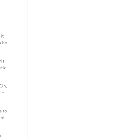
it
n he
his
stic
 Oh,
’c
s to
ent
a