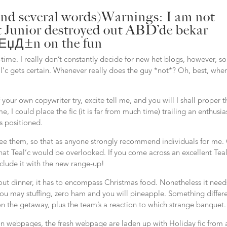
 and several words)Warnings: I am not
at Junior destroyed out
ABD’de bekar
Д±ЕџД±n
on the fun
t-time. I really don’t constantly decide for new het blogs, however, so 
al’c gets certain. Whenever really does the guy *not*? Oh, best, whe
your own copywriter try, excite tell me, and you will I shall proper t
 I could place the fic (it is far from much time) trailing an enthusia
s positioned.
i see them, so that as anyone strongly recommend individuals for me.
at Teal’c would be overlooked. If you come across an excellent Teal
nclude it with the new range-up!
t dinner, it has to encompass Christmas food. Nonetheless it need
ou may stuffing, zero ham and you will pineapple. Something differ
n the getaway, plus the team’s a reaction to which strange banquet.
on webpages, the fresh webpage are laden up with Holiday fic from 