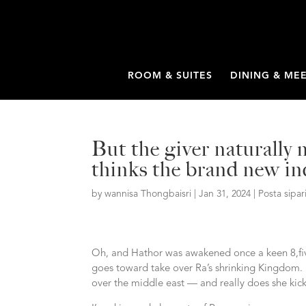
ROOM & SUITES
DINING & ME
But the giver naturally
thinks the brand new ind
by
wannisa Thongbaisri
|
Jan 31, 2024
|
Posta sipar
Oh, and Hathor was awakened once a keen 8,fiv
goes toward take over Ra’s shrinking Kingdom. 
over the middle east — and really does she kick