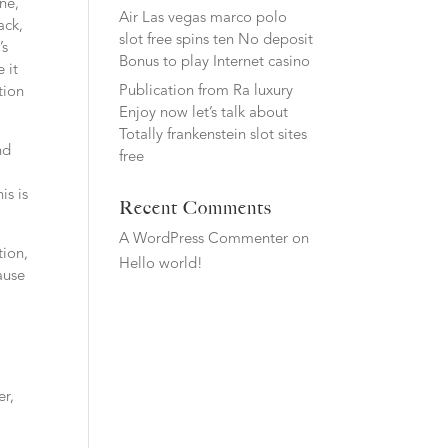
ne,
Air Las vegas marco polo
ack,
slot free spins ten No deposit
’s
Bonus to play Internet casino
 it
Publication from Ra luxury
tion
Enjoy now let’s talk about
Totally frankenstein slot sites
nd
free
is is
Recent Comments
A WordPress Commenter
on
tion,
Hello world!
ause
er,