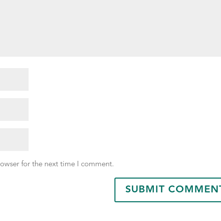
rowser for the next time I comment.