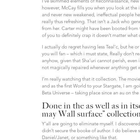
I’ve skimmed elements of Reconnaissance, new 4
however, McCay fills you when you look at the 
and never new weakened, ineffectual people he h
really thus refreshing. That isn’t a Jack who g
from her. Carter might have been booted from the
of you to definitely crap it doesn’t matter what
I actually do regret having less Teal’c, but he o
you will fan – which i must state, Really don’t 
anyhow, given that Sha’uri cannot perish, even i
not magically repaired whenever anything get 
I’m really watching that it collection. The mov
and as the first World to your Stargate, I am go
Beta Universe – taking place since an au on the
Done in the as well as in itse
may Wall surface” collectio
Y’all are going to eliminate myself. I discove
didn’t secure the booke of author. I do believe
Daniel/Janet, or something like that.