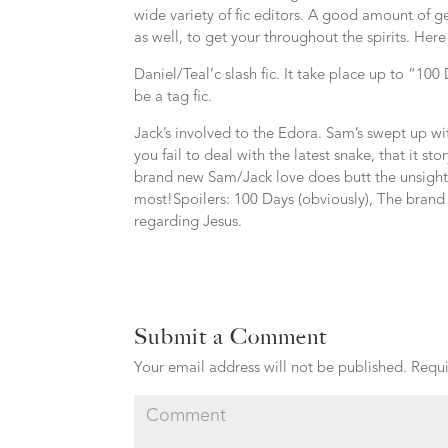
wide variety of fic editors. A good amount of 
as well, to get your throughout the spirits. Her
Daniel/Teal’c slash fic. It take place up to “10
be a tag fic.
Jack’s involved to the Edora. Sam’s swept up wit
you fail to deal with the latest snake, that it st
brand new Sam/Jack love does butt the unsightly
most!Spoilers: 100 Days (obviously), The brand 
regarding Jesus.
Submit a Comment
Your email address will not be published.
Requi