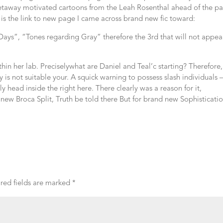
getaway motivated cartoons from the Leah Rosenthal ahead of the p
e is the link to new page I came across brand new fic toward:
0 Days”, “Tones regarding Gray” therefore the 3rd that will not appea
hin her lab. Preciselywhat are Daniel and Teal’c starting? Therefore, 
ory is not suitable your. A squick warning to possess slash individuals 
 head inside the right here. There clearly was a reason for it,
new Broca Split, Truth be told there But for brand new Sophisticati
red fields are marked
*