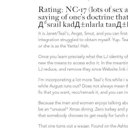
Rating: NC-17 (lots of sex
saying of one’s doctrine th
Д°srail kadД±nlarla tan
It is Janet/Teal’c, Angst, Smut, and you can firs
integration struggled to obtain myself. Yup. Te
or she is as the Yenta! Heh.
Once you learn precisely what the LJ identity of 
new the means to access echo it. In the meantime,
LJ reduce, and remove they since Website link i
I’m incorporating a lot more Teal’c fics while 
while August runs out? Does not always mean th
fic that you want, recc/remark it, and you can i
Because the men and women enjoys talking abou
be an *unusual* Xmas dining. Zero turkey and y
that somebody chooses to get ready for lunch o
That one turns out a wager. Found on the Asht