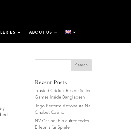
LERIES
ABOUT US
Search
Recent Posts
Trusted Crickex Reside Seller
Games Inside Bangladesh
Jogo Perform Astronauta Na
ely
Onabet Casino
bbed
NV Casino: Ein aufregendes
Erlebnis für Spieler