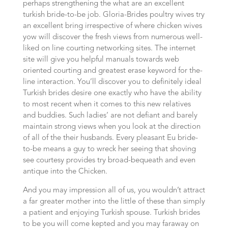
perhaps strengthening the what are an excellent
turkish bride-to-be job. Gloria-Brides poultry wives try
an excellent bring irrespective of where chicken wives
yow will discover the fresh views from numerous well-
liked on line courting networking sites. The internet
site will give you helpful manuals towards web
oriented courting and greatest erase keyword for the-
line interaction. You’ll discover you to definitely ideal
Turkish brides desire one exactly who have the ability
to most recent when it comes to this new relatives
and buddies. Such ladies’ are not defiant and barely
maintain strong views when you look at the direction
of all of the their husbands. Every pleasant Eu bride-
to-be means a guy to wreck her seeing that shoving
see courtesy provides try broad-bequeath and even
antique into the Chicken.
And you may impression all of us, you wouldn’t attract
a far greater mother into the little of these than simply
a patient and enjoying Turkish spouse. Turkish brides
to be you will come kepted and you may faraway on