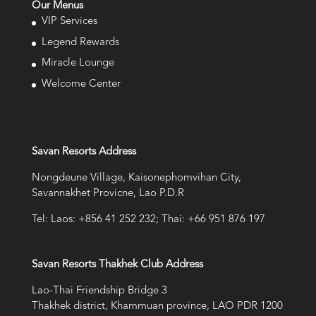
Our Menus
VIP Services
Legend Rewards
Miracle Lounge
Welcome Center
Savan Resorts Address
Nongdeune Village, Kaisonephomvihan City,
Savannakhet Provicne, Lao P.D.R
Tel: Laos: +856 41 252 232; Thai: +66 951 876 197
Savan Resorts Thakhek Club Address
Lao-Thai Friendship Bridge 3
Thakhek district, Khammuan province, LAO PDR 1200