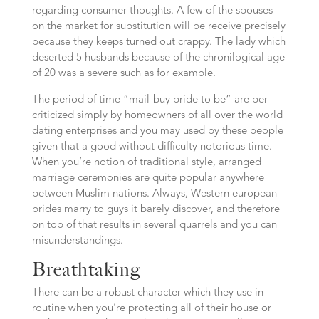
regarding consumer thoughts.
A few of the spouses
on the market for substitution will be receive precisely
because they keeps turned out crappy. The lady which
deserted 5 husbands because of the chronilogical age
of 20 was a severe such as for example.
The period of time “mail-buy bride to be” are per
criticized simply by homeowners of all over the world
dating enterprises and you may used by these people
given that a good without difficulty notorious time.
When you’re notion of traditional style, arranged
marriage ceremonies are quite popular anywhere
between Muslim nations. Always, Western european
brides marry to guys it barely discover, and therefore
on top of that results in several quarrels and you can
misunderstandings.
Breathtaking
There can be a robust character which they use in
routine when you’re protecting all of their house or