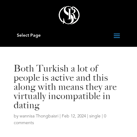
Select Page
Both Turkish a lot of
people is active and this
along with means they are
virtually incompatible in
dating
by
wannisa Thongbaisri
|
Feb 12, 2024
|
single
|
0
comments