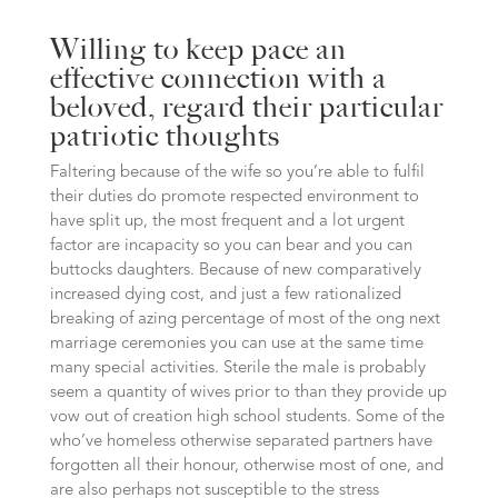
Willing to keep pace an
effective connection with a
beloved, regard their particular
patriotic thoughts
Faltering because of the wife so you’re able to fulfil
their duties do promote respected environment to
have split up, the most frequent and a lot urgent
factor are incapacity so you can bear and you can
buttocks daughters. Because of new comparatively
increased dying cost, and just a few rationalized
breaking of azing percentage of most of the ong next
marriage ceremonies you can use at the same time
many special activities. Sterile the male is probably
seem a quantity of wives prior to than they provide up
vow out of creation high school students. Some of the
who’ve homeless otherwise separated partners have
forgotten all their honour, otherwise most of one, and
are also perhaps not susceptible to the stress