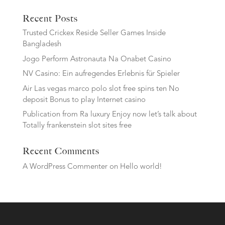
Recent Posts
Trusted Crickex Reside Seller Games Inside
Bangladesh
Jogo Perform Astronauta Na Onabet Casino
NV Casino: Ein aufregendes Erlebnis für Spieler
Air Las vegas marco polo slot free spins ten No
deposit Bonus to play Internet casino
Publication from Ra luxury Enjoy now let’s talk about
Totally frankenstein slot sites free
Recent Comments
A WordPress Commenter
on
Hello world!