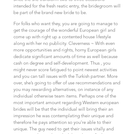
intended for the fresh reatic entry, the bridegroom will
be part of the brand new bride to be.
For folks who want they, you are going to manage to
get the courage of the wonderful European girl and
come up with right up a contented house lifestyle
along with her no publicity. Cleverness ~ With even
more opportunities and rights, horny European girls
dedicate significant amounts of time as well because
cash on degree and self-development. Thus , you
might never score fatigued to point newest activities
and you can tall issues with the Turkish partner. More
over, she’s going to offer of use recommendations and
you may rewarding alternatives, on instance of any
individual otherwise team items. Perhaps one of the
most important amount regarding Western european
brides will be that the individual will bring their an
impression he was contemplating their unique and
therefore he pays attention so you’re able to their
unique. The guy need to get their issues vitally and