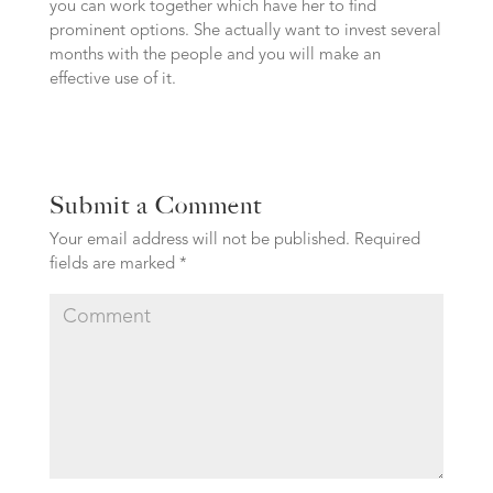
you can work together which have her to find
prominent options. She actually want to invest several
months with the people and you will make an
effective use of it.
Submit a Comment
Your email address will not be published.
Required
fields are marked
*