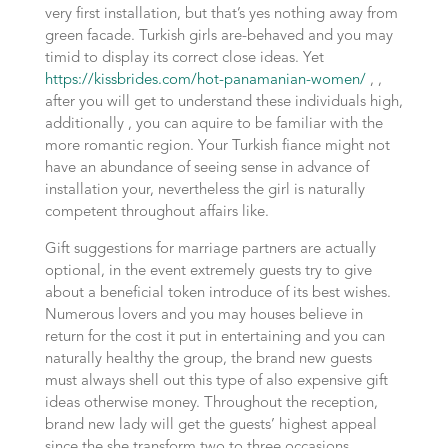
very first installation, but that’s yes nothing away from
green facade. Turkish girls are-behaved and you may
timid to display its correct close ideas. Yet
https://kissbrides.com/hot-panamanian-women/
, ,
after you will get to understand these individuals high,
additionally , you can aquire to be familiar with the
more romantic region. Your Turkish fiance might not
have an abundance of seeing sense in advance of
installation your, nevertheless the girl is naturally
competent throughout affairs like.
Gift suggestions for marriage partners are actually
optional, in the event extremely guests try to give
about a beneficial token introduce of its best wishes.
Numerous lovers and you may houses believe in
return for the cost it put in entertaining and you can
naturally healthy the group, the brand new guests
must always shell out this type of also expensive gift
ideas otherwise money. Throughout the reception,
brand new lady will get the guests’ highest appeal
since the she transform two to three occasions