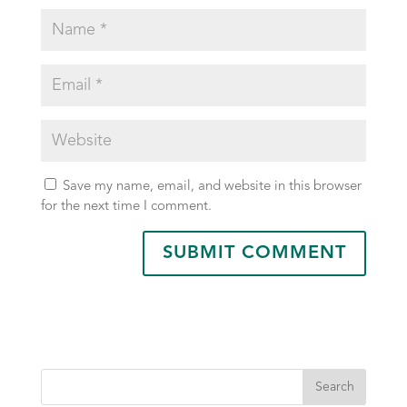
Save my name, email, and website in this browser
for the next time I comment.
Search