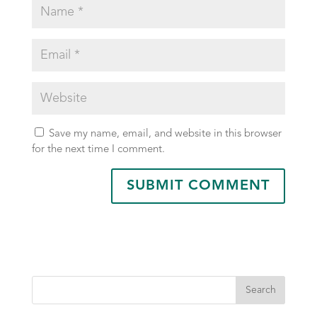
Save my name, email, and website in this browser
for the next time I comment.
Search