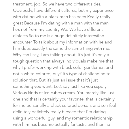
treatment. job. So we have two different sides.
Obviously, have different cultures, but my experience
with dating with a black man has been Really really
great Because I’m dating with a man with the man
he’s not from my country We. We have different
dialects So to me is a huge definitely interesting
encounter To talk about my information with he and
him does exactly the same the same thing with me.
Why can I say, I am talking about, it’s just it’s only a
tough question that always individuals make me that
why I prefer working with black color gentlemen and
not a white-colored, guy? it’s type of challenging to
solution that. But it’s just an issue that it’s just
something you want. Let’s say just like you supply
Various kinds of ice-cubes-cream. You merely like just
one and that is certainly your favorite. that is certainly
for me personally a black colored person. and so i feel
definitely definitely really blessed that I’m dating
using a wonderful guy. and my romantic relationship
with him has become actually fantastic and then he