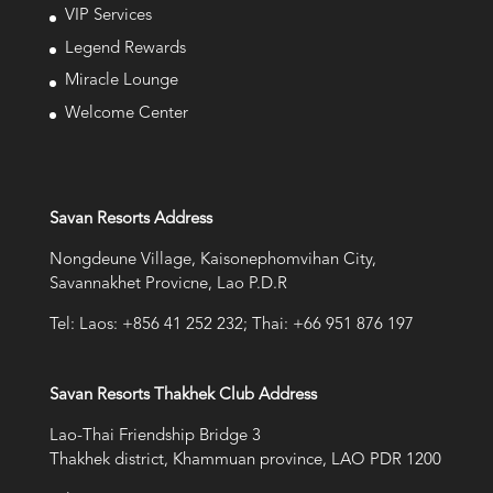
VIP Services
Legend Rewards
Miracle Lounge
Welcome Center
Savan Resorts Address
Nongdeune Village, Kaisonephomvihan City,
Savannakhet Provicne, Lao P.D.R
Tel: Laos: +856 41 252 232; Thai: +66 951 876 197
Savan Resorts Thakhek Club Address
Lao-Thai Friendship Bridge 3
Thakhek district, Khammuan province, LAO PDR 1200