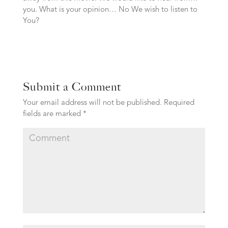
you. What is your opinion… No We wish to listen to
You?
Submit a Comment
Your email address will not be published.
Required
fields are marked
*