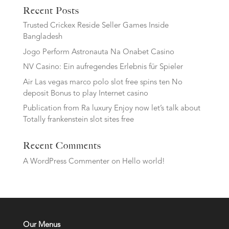
Recent Posts
Trusted Crickex Reside Seller Games Inside
Bangladesh
Jogo Perform Astronauta Na Onabet Casino
NV Casino: Ein aufregendes Erlebnis für Spieler
Air Las vegas marco polo slot free spins ten No
deposit Bonus to play Internet casino
Publication from Ra luxury Enjoy now let’s talk about
Totally frankenstein slot sites free
Recent Comments
A WordPress Commenter
on
Hello world!
Our Menus