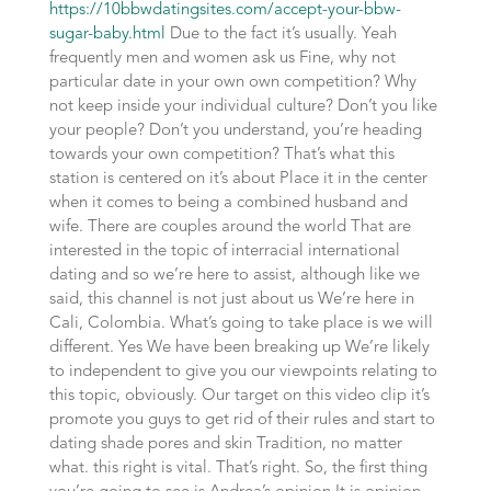
https://10bbwdatingsites.com/accept-your-bbw-
sugar-baby.html
Due to the fact it’s usually. Yeah
frequently men and women ask us Fine, why not
particular date in your own own competition? Why
not keep inside your individual culture? Don’t you like
your people? Don’t you understand, you’re heading
towards your own competition? That’s what this
station is centered on it’s about Place it in the center
when it comes to being a combined husband and
wife. There are couples around the world That are
interested in the topic of interracial international
dating and so we’re here to assist, although like we
said, this channel is not just about us We’re here in
Cali, Colombia. What’s going to take place is we will
different. Yes We have been breaking up We’re likely
to independent to give you our viewpoints relating to
this topic, obviously. Our target on this video clip it’s
promote you guys to get rid of their rules and start to
dating shade pores and skin Tradition, no matter
what. this right is vital. That’s right. So, the first thing