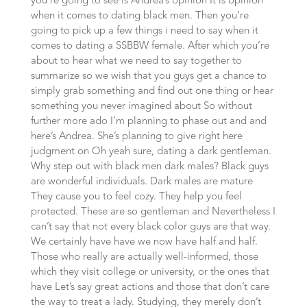
you’re going to see is Andrea’s opinion It is opinion
when it comes to dating black men. Then you’re
going to pick up a few things i need to say when it
comes to dating a SSBBW female. After which you’re
about to hear what we need to say together to
summarize so we wish that you guys get a chance to
simply grab something and find out one thing or hear
something you never imagined about So without
further more ado I’m planning to phase out and and
here’s Andrea. She’s planning to give right here
judgment on Oh yeah sure, dating a dark gentleman.
Why step out with black men dark males? Black guys
are wonderful individuals. Dark males are mature
They cause you to feel cozy. They help you feel
protected. These are so gentleman and Nevertheless I
can’t say that not every black color guys are that way.
We certainly have have we now have half and half.
Those who really are actually well-informed, those
which they visit college or university, or the ones that
have Let’s say great actions and those that don’t care
the way to treat a lady. Studying, they merely don’t