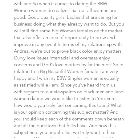
with and So when it comes to dating the BBW
Women woman do realize That not all women are
good. Good quality girls. Ladies that are caring for
business; doing what they already want to do. But you
will still find some Big Woman females on the market
that also offer an area of opportunity to grow and
improve in any event In terms of my relationship with
Andrea, we’re out to prove black color enjoy matters
Curvy love issues interracial and overseas enjoy
concerns and God’s love matters by far the most So in
relation to a Big Beautiful Woman female I am very
happy and I wish my BBW Singles woman is equally
as satisfied while i am. Since you’ve heard from us
with regards to our viewpoints on black men and land
women dating we would like to listen to You, sure,
how would you truly feel concerning this topic? What
is your opinion concerning this subject matter? And
you should keep each of the comments down beneath
and all the questions that folks have. And how this
subject help you people. So, we truly want to hear