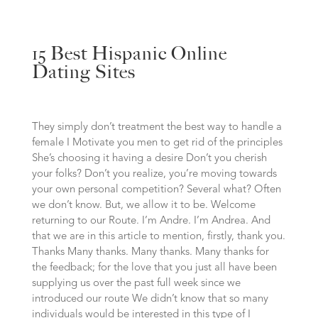
15 Best Hispanic Online
Dating Sites
They simply don’t treatment the best way to handle a
female I Motivate you men to get rid of the principles
She’s choosing it having a desire Don’t you cherish
your folks? Don’t you realize, you’re moving towards
your own personal competition? Several what? Often
we don’t know. But, we allow it to be. Welcome
returning to our Route. I’m Andre. I’m Andrea. And
that we are in this article to mention, firstly, thank you.
Thanks Many thanks. Many thanks. Many thanks for
the feedback; for the love that you just all have been
supplying us over the past full week since we
introduced our route We didn’t know that so many
individuals would be interested in this type of I