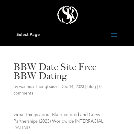
Select Page
BBW Date Site Free
BBW Dating
by
wannisa Thongbaisri
|
Dec 14, 2023
|
blog
|
0
comments
Great things about Black colored and Curvy
Partnerships (2023) Worldwide INTERRACIAL
DATING