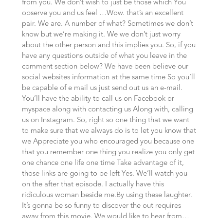
from you. We don’t wish to just be those which You
observe you and us feel …Wow. that’s an excellent
pair. We are. A number of what? Sometimes we don’t
know but we’re making it. We we don’t just worry
about the other person and this implies you. So, if you
have any questions outside of what you leave in the
comment section below? We have been believe our
social websites information at the same time So you’ll
be capable of e mail us just send out us an e-mail.
You’ll have the ability to call us on Facebook or
myspace along with contacting us Along with, calling
us on Instagram. So, right so one thing that we want
to make sure that we always do is to let you know that
we Appreciate you who encouraged you because one
that you remember one thing you realize you only get
one chance one life one time Take advantage of it,
those links are going to be left Yes. We’ll watch you
on the after that episode. I actually have this
ridiculous woman beside me.By using these laughter.
It’s gonna be so funny to discover the out requires
away from this movie. We would like to hear from…