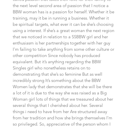
the next level second area of passion that I notice a
BBW woman has is a passion for herself. Whether it be
training, may it be in running a business. Whether it
be spiritual targets, what ever it can be she’s choosing
using a interest. If she’s a great woman the next region
that we noticed in relation to a SSBBW girl and her
enthusiasm is her partnerships together with her guy
I’m failing to take anything from some other culture or
other competition Since nobody has produced
equivalent. But it’s anything regarding the BBW
Singles girl who nonetheless retains on to
demonstrating that she’s so feminine But as well
incredibly strong It’s something about the BBW
Women lady that demonstrates that she will be there
a lot of it is due to the way she was raised as a Big
Woman girl lots of things that we treasured about her
several things that I cherished about her. Several
things i need to have from her Are structured away
from her tradition and how she brings themselves I’m
so privileged. So, appreciative of the person whom I