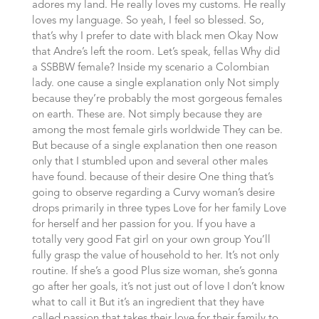
adores my land. He really loves my customs. He really
loves my language. So yeah, I feel so blessed. So,
that’s why I prefer to date with black men Okay Now
that Andre’s left the room. Let’s speak, fellas Why did
a SSBBW female? Inside my scenario a Colombian
lady. one cause a single explanation only Not simply
because they’re probably the most gorgeous females
on earth. These are. Not simply because they are
among the most female girls worldwide They can be.
But because of a single explanation then one reason
only that I stumbled upon and several other males
have found. because of their desire One thing that’s
going to observe regarding a Curvy woman’s desire
drops primarily in three types Love for her family Love
for herself and her passion for you. If you have a
totally very good Fat girl on your own group You’ll
fully grasp the value of household to her. It’s not only
routine. If she’s a good Plus size woman, she’s gonna
go after her goals, it’s not just out of love I don’t know
what to call it But it’s an ingredient that they have
called passion that takes their love for their family to