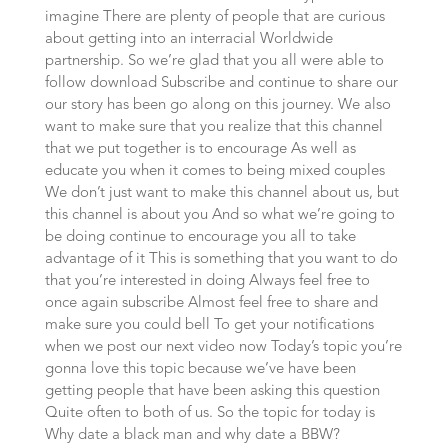
imagine There are plenty of people that are curious
about getting into an interracial Worldwide
partnership. So we’re glad that you all were able to
follow download Subscribe and continue to share our
our story has been go along on this journey. We also
want to make sure that you realize that this channel
that we put together is to encourage As well as
educate you when it comes to being mixed couples
We don’t just want to make this channel about us, but
this channel is about you And so what we’re going to
be doing continue to encourage you all to take
advantage of it This is something that you want to do
that you’re interested in doing Always feel free to
once again subscribe Almost feel free to share and
make sure you could bell To get your notifications
when we post our next video now Today’s topic you’re
gonna love this topic because we’ve have been
getting people that have been asking this question
Quite often to both of us. So the topic for today is
Why date a black man and why date a BBW?