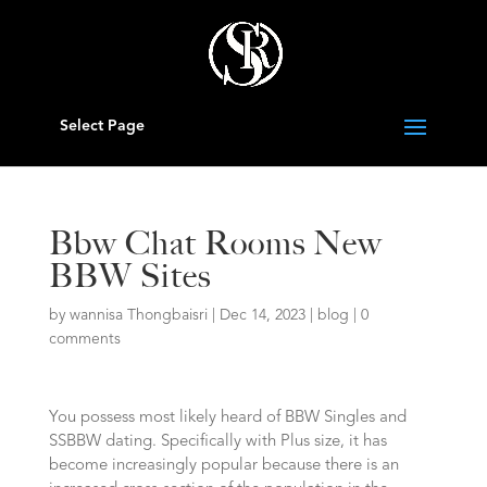
Select Page
Bbw Chat Rooms New
BBW Sites
by
wannisa Thongbaisri
|
Dec 14, 2023
|
blog
|
0
comments
You possess most likely heard of BBW Singles and
SSBBW dating. Specifically with Plus size, it has
become increasingly popular because there is an