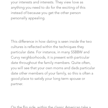
your interests and interests. They view love as
anything you need to do for the exciting of this
instead of because you get the other person
personally appealing.
This difference in how dating is seen inside the two
cultures is reflected within the techniques they
particular date. For instance, in many SSBBW and
Curvy neighborhoods, it is present with particular
date throughout the family members. Quite often,
you will see that your own moms and dads particular
date other members of your family, so this is often a
good place to satisfy your long term spouse or
partner.
On the flip side, within the classic American take a