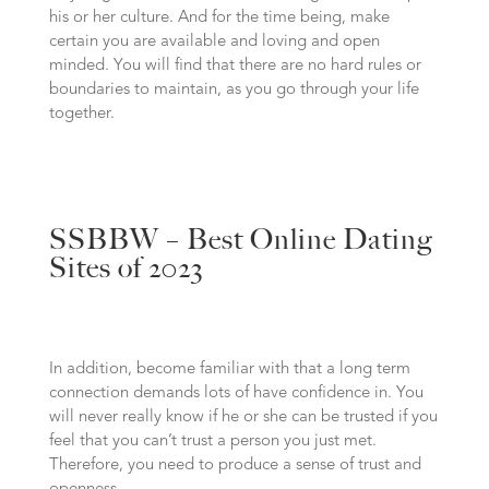
his or her culture. And for the time being, make
certain you are available and loving and open
minded. You will find that there are no hard rules or
boundaries to maintain, as you go through your life
together.
SSBBW – Best Online Dating
Sites of 2023
In addition, become familiar with that a long term
connection demands lots of have confidence in. You
will never really know if he or she can be trusted if you
feel that you can’t trust a person you just met.
Therefore, you need to produce a sense of trust and