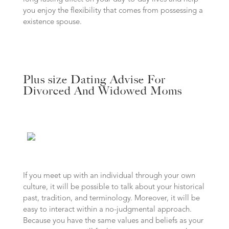
you enjoy the flexibility that comes from possessing a
existence spouse.
Plus size Dating Advise For
Divorced And Widowed Moms
If you meet up with an individual through your own
culture, it will be possible to talk about your historical
past, tradition, and terminology. Moreover, it will be
easy to interact within a no-judgmental approach.
Because you have the same values and beliefs as your