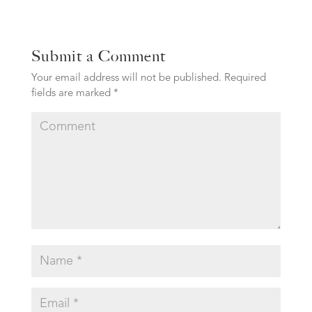
Submit a Comment
Your email address will not be published.
Required
fields are marked
*