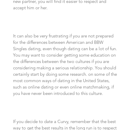
new partner, you will find it easier to respect and
accept him or her.
It can also be very frustrating if you are not prepared
for the differences between American and BBW
Singles dating, even though dating can be a lot of fun.
You may want to consider getting some education on
the differences between the two cultures if you are
considering making a serious relationship. You should
certainly start by doing some research. on some of the
most common ways of dating in the United States,
such as online dating or even online matchmaking, if
you have never been introduced to this culture.
If you decide to date a Curvy, remember that the best
way to get the best results in the long run is to respect