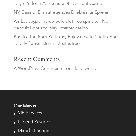
Jogo Perform Astronauta Na Onabet Casino
NV Casino: Ein aufregendes Erlebnis für Spieler
Air Las vegas marco polo slot free spins ten No
deposit Bonus to play Internet casino
Publication from Ra luxury Enjoy now let’s talk about
Totally frankenstein slot sites free
Recent Comments
A WordPress Commenter
on
Hello world!
Our Menus
VIP Services
Legend Rewards
Miracle Lounge