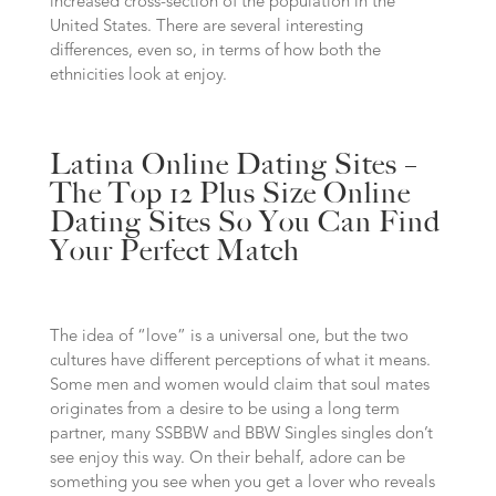
increased cross-section of the population in the
United States. There are several interesting
differences, even so, in terms of how both the
ethnicities look at enjoy.
Latina Online Dating Sites –
The Top 12 Plus Size Online
Dating Sites So You Can Find
Your Perfect Match
The idea of “love” is a universal one, but the two
cultures have different perceptions of what it means.
Some men and women would claim that soul mates
originates from a desire to be using a long term
partner, many SSBBW and BBW Singles singles don’t
see enjoy this way. On their behalf, adore can be
something you see when you get a lover who reveals