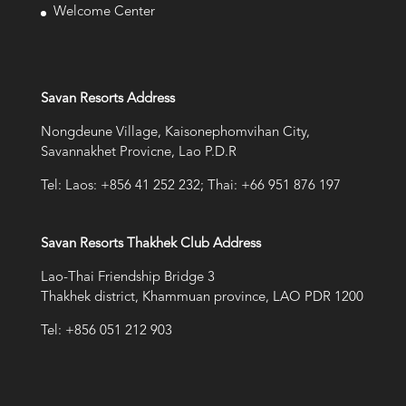
Welcome Center
Savan Resorts Address
Nongdeune Village, Kaisonephomvihan City,
Savannakhet Provicne, Lao P.D.R
Tel: Laos: +856 41 252 232; Thai: +66 951 876 197
Savan Resorts Thakhek Club Address
Lao-Thai Friendship Bridge 3
Thakhek district, Khammuan province, LAO PDR 1200
Tel: +856 051 212 903