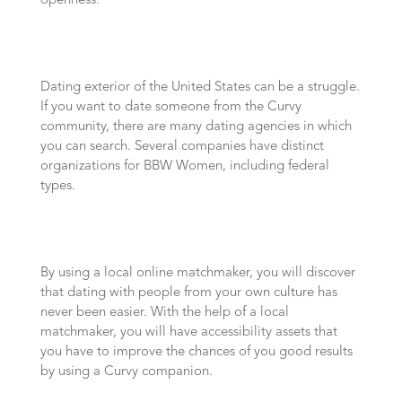
openness.
Dating exterior of the United States can be a struggle.
If you want to date someone from the Curvy
community, there are many dating agencies in which
you can search. Several companies have distinct
organizations for BBW Women, including federal
types.
By using a local online matchmaker, you will discover
that dating with people from your own culture has
never been easier. With the help of a local
matchmaker, you will have accessibility assets that
you have to improve the chances of you good results
by using a Curvy companion.