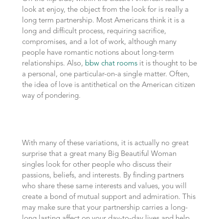
look at enjoy, the object from the look for is really a
long term partnership. Most Americans think it is a
long and difficult process, requiring sacrifice,
compromises, and a lot of work, although many
people have romantic notions about long-term
relationships. Also,
bbw chat rooms
it is thought to be
a personal, one particular-on-a single matter. Often,
the idea of love is antithetical on the American citizen
way of pondering.
With many of these variations, it is actually no great
surprise that a great many Big Beautiful Woman
singles look for other people who discuss their
passions, beliefs, and interests. By finding partners
who share these same interests and values, you will
create a bond of mutual support and admiration. This
may make sure that your partnership carries a long-
long lasting affect on your day-to-day lives and help