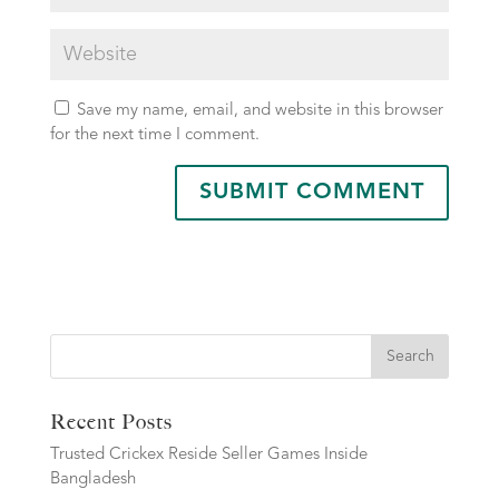
Save my name, email, and website in this browser
for the next time I comment.
Search
Recent Posts
Trusted Crickex Reside Seller Games Inside
Bangladesh