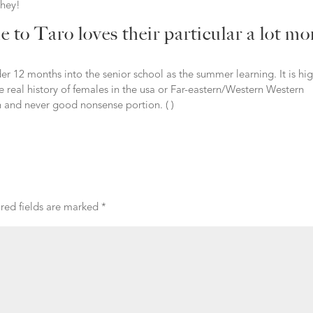
They!
e to Taro loves their particular a lot mo
r 12 months into the senior school as the summer learning. It is hi
 real history of females in the usa or Far-eastern/Western Western
un and never good nonsense portion. ( )
red fields are marked
*