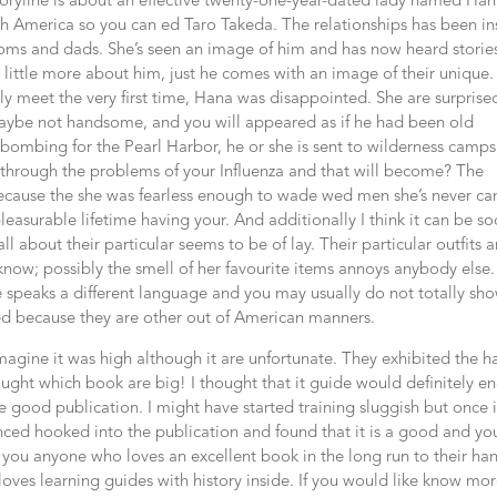
storyline is about an effective twenty-one-year-dated lady named Ha
 America so you can ed Taro Takeda. The relationships has been ins
oms and dads. She’s seen an image of him and has now heard stories
ittle more about him, just he comes with an image of their unique.
meet the very first time, Hana was disappointed. She are surprise
 maybe not handsome, and you will appeared as if he had been old
e bombing for the Pearl Harbor, he or she is sent to wilderness camps
 through the problems of your Influenza and that will become? The
ecause the she was fearless enough to wade wed men she’s never c
leasurable lifetime having your. And additionally I think it can be so
ll about their particular seems to be of lay. Their particular outfits a
now; possibly the smell of her favourite items annoys anybody else.
she speaks a different language and you may usually do not totally sh
ed because they are other out of American manners.
imagine it was high although it are unfortunate. They exhibited the h
hought which book are big! I thought that it guide would definitely e
 good publication. I might have started training sluggish but once 
ced hooked into the publication and found that it is a good and yo
p you anyone who loves an excellent book in the long run to their han
loves learning guides with history inside. If you would like know mo