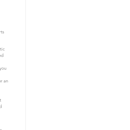
rts
tic
ed
 you
er an
t
d