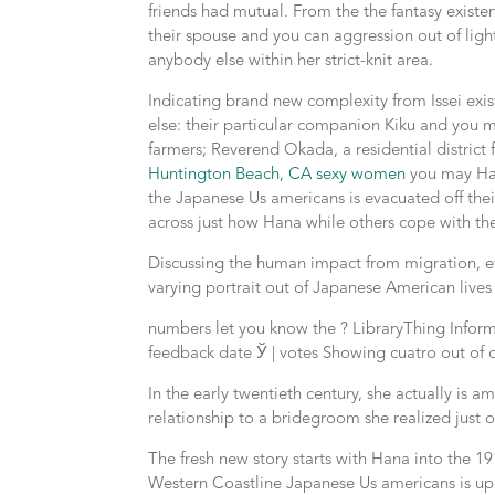
friends had mutual.
From the the fantasy existe
their spouse and you can aggression out of light
anybody else within her strict-knit area.
Indicating brand new complexity from Issei exis
else: their particular companion Kiku and you m
farmers; Reverend Okada, a residential district
Huntington Beach, CA sexy women
you may Han
the Japanese Us americans is evacuated off th
across just how Hana while others cope with the
Discussing the human impact from migration, ev
varying portrait out of Japanese American lives 
numbers let you know the ? LibraryThing Informa
feedback date Ў | votes Showing cuatro out of 
In the early twentieth century, she actually i
relationship to a bridegroom she realized just 
The fresh new story starts with Hana into the 1
Western Coastline Japanese Us americans is upro