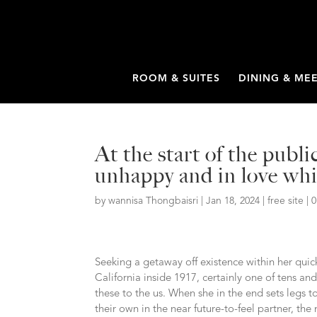
ROOM & SUITES
DINING & ME
At the start of the publ
unhappy and in love whi
by
wannisa Thongbaisri
|
Jan 18, 2024
|
free site
|
Seeking a getaway off existence within her qui
California inside 1917, certainly one of tens 
these to the us. When she in the end sets legs to
their own in the near future-to-feel partner, the