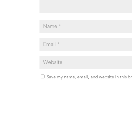
Save my name, email, and website in this b