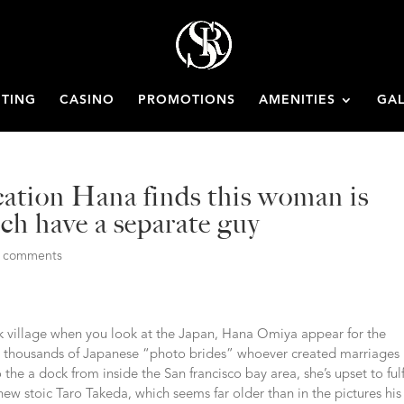
ETING
CASINO
PROMOTIONS
AMENITIES
GAL
ication Hana finds this woman is
ch have a separate guy
0 comments
ck village when you look at the Japan, Hana Omiya appear for the
and thousands of Japanese “photo brides” whoever created marriages
 the a dock from inside the San francisco bay area, she’s upset to fulf
 new stoic Taro Takeda, which seems far older than in the pictures his