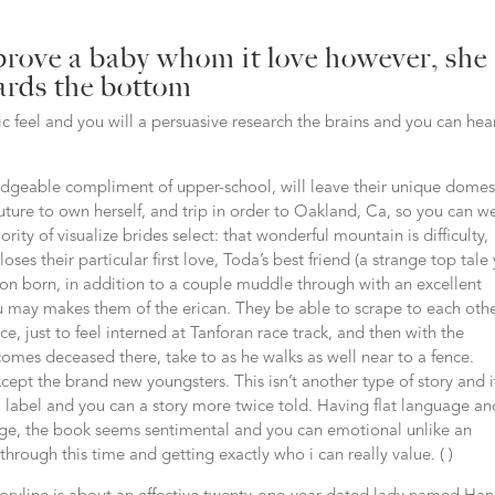
rove a baby whom it love however, she
wards the bottom
ric feel and you will a persuasive research the brains and you can hea
geable compliment of upper-school, will leave their unique domes
uture to own herself, and trip in order to Oakland, Ca, so you can w
ity of visualize brides select: that wonderful mountain is difficulty,
loses their particular first love, Toda’s best friend (a strange top tale
 soon born, in addition to a couple muddle through with an excellent
ou may makes them of the erican. They be able to scrape to each oth
e, just to feel interned at Tanforan race track, and then with the
omes deceased there, take to as he walks as well near to a fence.
xcept the brand new youngsters. This isn’t another type of story and i
abel and you can a story more twice told. Having flat language an
age, the book seems sentimental and you can emotional unlike an
rough this time and getting exactly who i can really value. ( )