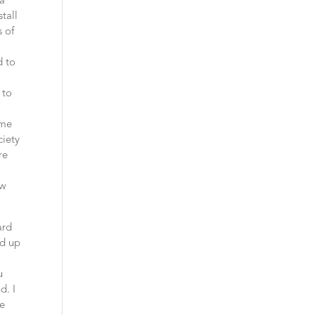
na
tall
 of
d to
 to
ame
ciety
re
ow
ard
nd up
i
u
d. I
re