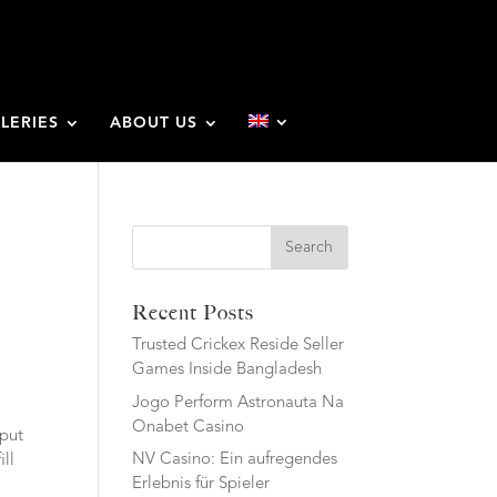
LERIES
ABOUT US
Search
Recent Posts
Trusted Crickex Reside Seller
Games Inside Bangladesh
Jogo Perform Astronauta Na
Onabet Casino
 put
NV Casino: Ein aufregendes
ill
Erlebnis für Spieler