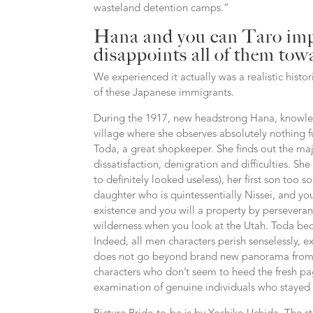
wasteland detention camps.”
Hana and you can Taro imp
disappoints all of them to
We experienced it actually was a realistic histo
of these Japanese immigrants.
During the 1917, new headstrong Hana, knowled
village where she observes absolutely nothing f
Toda, a great shopkeeper. She finds out the major
dissatisfaction, denigration and difficulties. She 
to definitely looked useless), her first son too
daughter who is quintessentially Nissei, and y
existence and you will a property by perseveranc
wilderness when you look at the Utah. Toda bec
Indeed, all men characters perish senselessly, e
does not go beyond brand new panorama from l
characters who don’t seem to heed the fresh p
examination of genuine individuals who stayed th