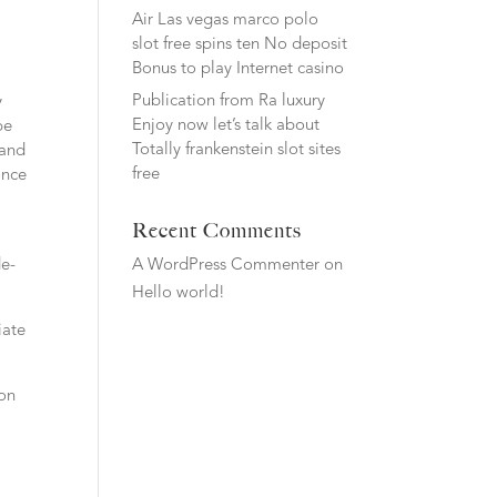
Air Las vegas marco polo
slot free spins ten No deposit
Bonus to play Internet casino
Publication from Ra luxury
y
Enjoy now let’s talk about
be
Totally frankenstein slot sites
 and
free
once
Recent Comments
de-
A WordPress Commenter
on
Hello world!
iate
pon