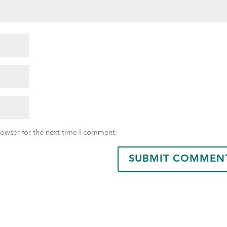
rowser for the next time I comment.