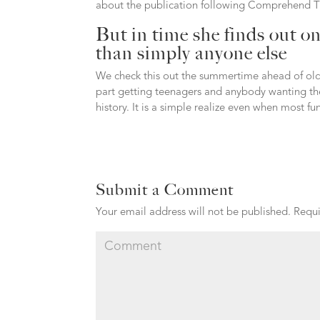
about the publication following Comprehend 
But in time she finds out on
than simply anyone else
We check this out the summertime ahead of olde
part getting teenagers and anybody wanting the
history. It is a simple realize even when most f
Submit a Comment
Your email address will not be published.
Requi