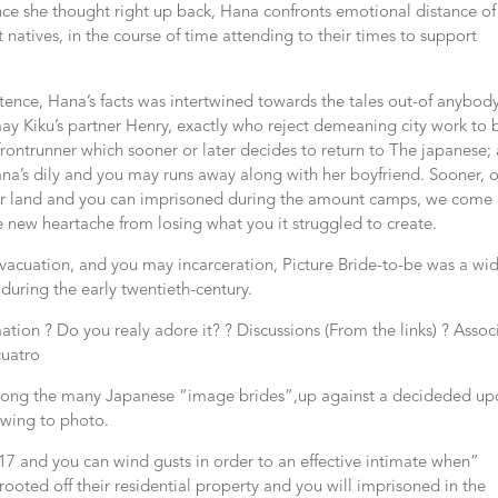
nce she thought right up back, Hana confronts emotional distance of
 natives, in the course of time attending to their times to support
tence, Hana’s facts was intertwined towards the tales out-of anybod
ay Kiku’s partner Henry, exactly who reject demeaning city work to 
 frontrunner which sooner or later decides to return to The japanese;
a’s dily and you may runs away along with her boyfriend. Sooner, 
eir land and you can imprisoned during the amount camps, we come
 new heartache from losing what you it struggled to create.
acuation, and you may incarceration, Picture Bride-to-be was a wi
during the early twentieth-century.
tion ? Do you realy adore it? ? Discussions (From the links) ? Assoc
cuatro
s among the many Japanese “image brides”,up against a decideded u
owing to photo.
917 and you can wind gusts in order to an effective intimate when”
oted off their residential property and you will imprisoned in the