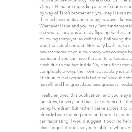
Picture Bride-to-be is by Yoshiko Uchida. The 
Omiya. Hana are regarding Japan features reach
by way of Taro’s brother and you may Hana’s m
their achievements and money; however, knows l
Whenever Hana and you may Taro fundamentally 
see you to Taro was already flipping hairless,
following thirty-you to definitely. Following th
wait the actual combat. Normally both make it
newest theme of your own story was courage b
across and you can have the ability to keeps a p
clash due to the fact Inside Ca, Hana finds that a
completely wrong; their own vocabulary is not k
Their unique cleverness is belittled since the 
herself, and her great Japanese graces is mock
I really enjoyed this publication, and you may 
functions, bravery, and bias it experienced. I t
being humdrum but rather I came across it to be
already been training more and more I experien
can fascinating. I would suggest it book to hel
also suggest it book so you’re able to whoever 