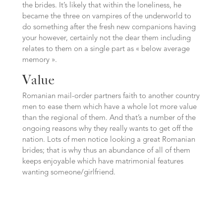
the brides. It’s likely that within the loneliness, he
became the three on vampires of the underworld to
do something after the fresh new companions having
your however, certainly not the dear them including
relates to them on a single part as « below average
memory ».
Value
Romanian mail-order partners faith to another country
men to ease them which have a whole lot more value
than the regional of them. And that’s a number of the
ongoing reasons why they really wants to get off the
nation. Lots of men notice looking a great Romanian
brides; that is why thus an abundance of all of them
keeps enjoyable which have matrimonial features
wanting someone/girlfriend.