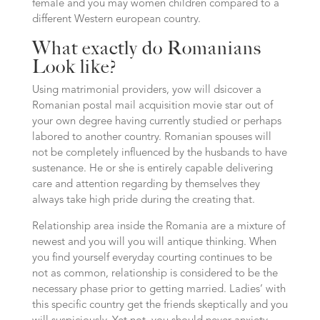
female and you may women children compared to a
different Western european country.
What exactly do Romanians
Look like?
Using matrimonial providers, yow will dsicover a
Romanian postal mail acquisition movie star out of
your own degree having currently studied or perhaps
labored to another country. Romanian spouses will
not be completely influenced by the husbands to have
sustenance. He or she is entirely capable delivering
care and attention regarding by themselves they
always take high pride during the creating that.
Relationship area inside the Romania are a mixture of
newest and you will you will antique thinking. When
you find yourself everyday courting continues to be
not as common, relationship is considered to be the
necessary phase prior to getting married. Ladies’ with
this specific country get the friends skeptically and you