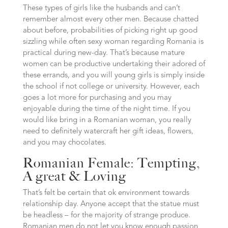
These types of girls like the husbands and can’t
remember almost every other men. Because chatted
about before, probabilities of picking right up good
sizzling while often sexy woman regarding Romania is
practical during new-day. That’s because mature
women can be productive undertaking their adored of
these errands, and you will young girls is simply inside
the school if not college or university. However, each
goes a lot more for purchasing and you may
enjoyable during the time of the night time. If you
would like bring in a Romanian woman, you really
need to definitely watercraft her gift ideas, flowers,
and you may chocolates.
Romanian Female: Tempting,
A great & Loving
That’s felt be certain that ok environment towards
relationship day. Anyone accept that the statue must
be headless – for the majority of strange produce.
Romanian men do not let you know enough passion