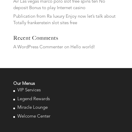
Air Las vegas marco polo slot free spins ten No
deposit Bonus to play Internet casino
Publication from Ra luxury Enjoy now let’s talk about
Totally frankenstein slot sites free
Recent Comments
A WordPress Commenter
on
Hello world!
Our Menus
VIP Services
Legend Rewards
Miracle Lounge
Welcome Center