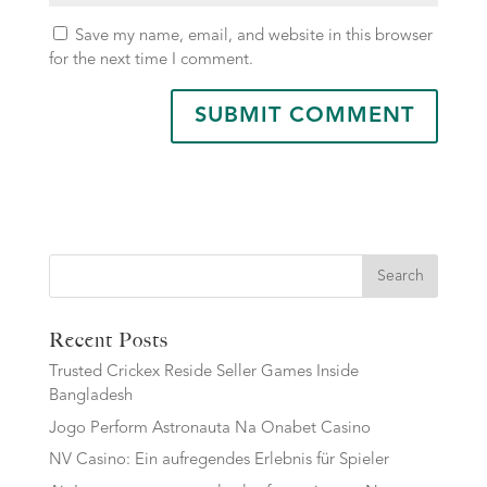
Save my name, email, and website in this browser
for the next time I comment.
Search
Recent Posts
Trusted Crickex Reside Seller Games Inside
Bangladesh
Jogo Perform Astronauta Na Onabet Casino
NV Casino: Ein aufregendes Erlebnis für Spieler