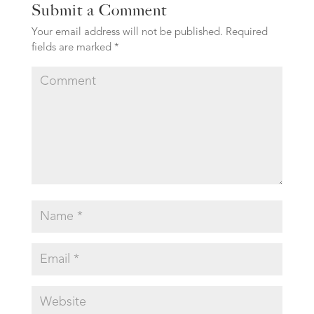
Submit a Comment
Your email address will not be published.
Required
fields are marked
*