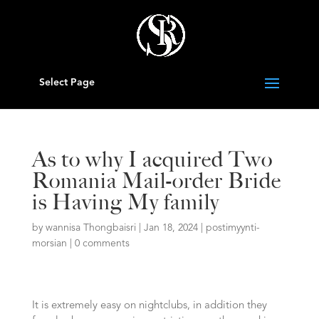
Select Page
As to why I acquired Two
Romania Mail-order Bride
is Having My family
by
wannisa Thongbaisri
|
Jan 18, 2024
|
postimyynti-
morsian
|
0 comments
It is extremely easy on nightclubs, in addition they