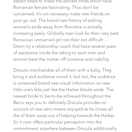
aspect helps to make the earliest times which have
Romanian female fascinating. Thus don’t be
concerned, it’s not necessary make new friends on
your go out. The brand new history of sizzling
women’s aside-away from Romania is actually
increasing easily. Globally men look for their very best
Romanian unmarried girl not their not difficult …
Devin try a relationship coach that have several years
of assistance inside the taking to each men and
women beat the matter off romance and inability.
Dracula merchandise all of them with a baby, They
bring it and audience round it, but not, the audience
is conserved brand new visual information on new
little one’s fate just like the Harker blacks aside. The
newest bride to be-to-be achieved throughout the
Bercu says you to definitely Dracula provides on
account of new zero means enjoyed as he closes all
the of them away-out of helping towards the Harker.
So it now offers particular perception into the
commitment anywhere between Dracula additionally