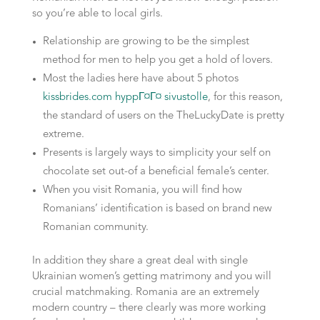
so you’re able to local girls.
Relationship are growing to be the simplest
method for men to help you get a hold of lovers.
Most the ladies here have about 5 photos
kissbrides.com hyppГ¤Г¤ sivustolle
, for this reason,
the standard of users on the TheLuckyDate is pretty
extreme.
Presents is largely ways to simplicity your self on
chocolate set out-of a beneficial female’s center.
When you visit Romania, you will find how
Romanians’ identification is based on brand new
Romanian community.
In addition they share a great deal with single
Ukrainian women’s getting matrimony and you will
crucial matchmaking. Romania are an extremely
modern country – there clearly was more working