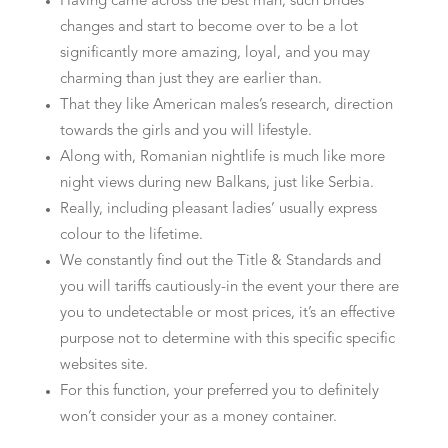
Having came across the best man, such brides
changes and start to become over to be a lot
significantly more amazing, loyal, and you may
charming than just they are earlier than.
That they like American males’s research, direction
towards the girls and you will lifestyle.
Along with, Romanian nightlife is much like more
night views during new Balkans, just like Serbia.
Really, including pleasant ladies’ usually express
colour to the lifetime.
We constantly find out the Title & Standards and
you will tariffs cautiously-in the event your there are
you to undetectable or most prices, it’s an effective
purpose not to determine with this specific specific
websites site.
For this function, your preferred you to definitely
won’t consider your as a money container.