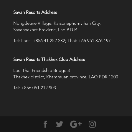
Savan Resorts Address
Nongdeune Village, Kaisonephomvihan City,
Savannakhet Provicne, Lao P.D.R
Tel: Laos: +856 41 252 232; Thai: +66 951 876 197
Savan Resorts Thakhek Club Address
Lao-Thai Friendship Bridge 3
Thakhek district, Khammuan province, LAO PDR 1200
Tel: +856 051 212 903