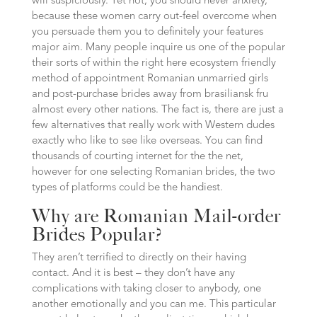
will suspiciously. Yet not, you should never anxiety,
because these women carry out-feel overcome when
you persuade them you to definitely your features
major aim. Many people inquire us one of the popular
their sorts of within the right here ecosystem friendly
method of appointment Romanian unmarried girls
and post-purchase brides away from brasiliansk fru
almost every other nations. The fact is, there are just a
few alternatives that really work with Western dudes
exactly who like to see like overseas. You can find
thousands of courting internet for the the net,
however for one selecting Romanian brides, the two
types of platforms could be the handiest.
Why are Romanian Mail-order
Brides Popular?
They aren’t terrified to directly on their having
contact. And it is best – they don’t have any
complications with taking closer to anybody, one
another emotionally and you can me. This particular