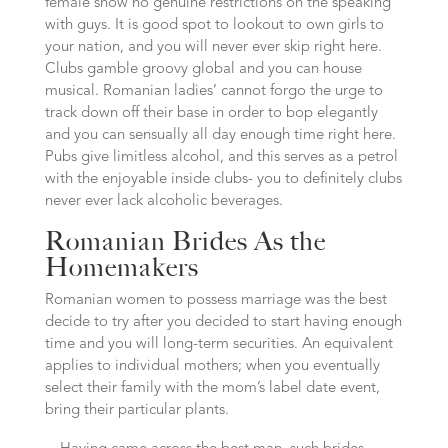
female show no genuine restrictions on the speaking
with guys. It is good spot to lookout to own girls to
your nation, and you will never ever skip right here.
Clubs gamble groovy global and you can house
musical. Romanian ladies’ cannot forgo the urge to
track down off their base in order to bop elegantly
and you can sensually all day enough time right here.
Pubs give limitless alcohol, and this serves as a petrol
with the enjoyable inside clubs- you to definitely clubs
never ever lack alcoholic beverages.
Romanian Brides As the
Homemakers
Romanian women to possess marriage was the best
decide to try after you decided to start having enough
time and you will long-term securities. An equivalent
applies to individual mothers; when you eventually
select their family with the mom’s label date event,
bring their particular plants.