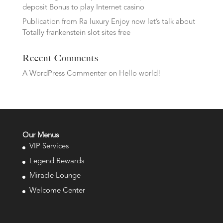
deposit Bonus to play Internet casino
Publication from Ra luxury Enjoy now let’s talk about
Totally frankenstein slot sites free
Recent Comments
A WordPress Commenter
on
Hello world!
Our Menus
VIP Services
Legend Rewards
Miracle Lounge
Welcome Center