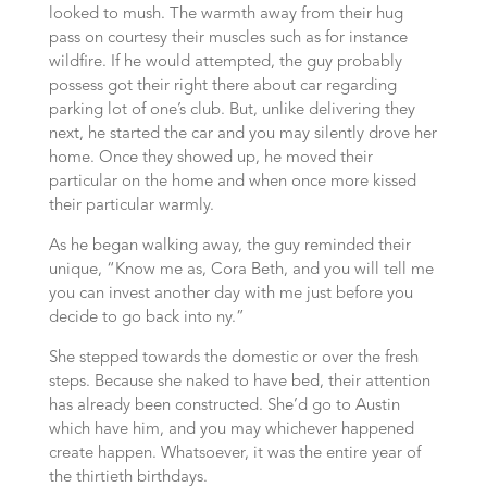
looked to mush. The warmth away from their hug
pass on courtesy their muscles such as for instance
wildfire. If he would attempted, the guy probably
possess got their right there about car regarding
parking lot of one’s club. But, unlike delivering they
next, he started the car and you may silently drove her
home. Once they showed up, he moved their
particular on the home and when once more kissed
their particular warmly.
As he began walking away, the guy reminded their
unique, “Know me as, Cora Beth, and you will tell me
you can invest another day with me just before you
decide to go back into ny.”
She stepped towards the domestic or over the fresh
steps. Because she naked to have bed, their attention
has already been constructed. She’d go to Austin
which have him, and you may whichever happened
create happen. Whatsoever, it was the entire year of
the thirtieth birthdays.