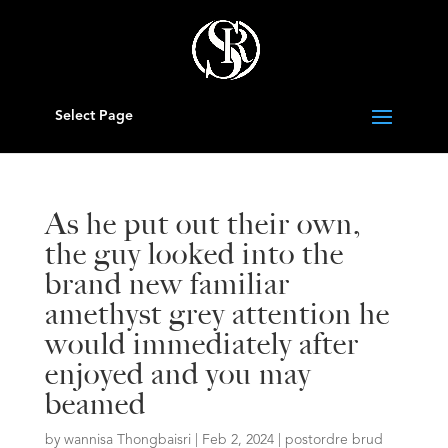
Select Page
As he put out their own,
the guy looked into the
brand new familiar
amethyst grey attention he
would immediately after
enjoyed and you may
beamed
by
wannisa Thongbaisri
|
Feb 2, 2024
|
postordre brud