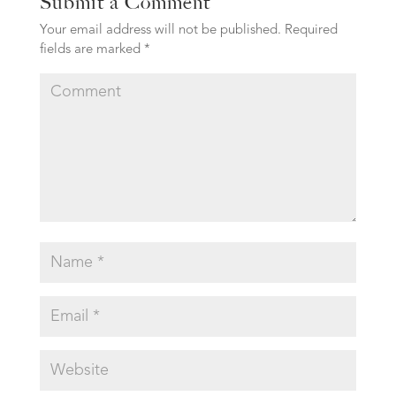
Submit a Comment
Your email address will not be published.
Required
fields are marked
*