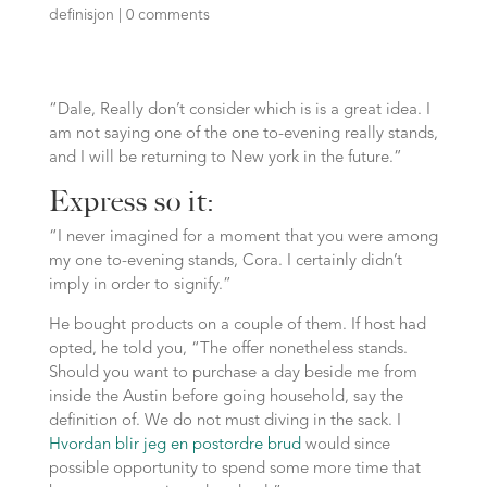
definisjon
|
0 comments
“Dale, Really don’t consider which is is a great idea. I
am not saying one of the one to-evening really stands,
and I will be returning to New york in the future.”
Express so it:
“I never imagined for a moment that you were among
my one to-evening stands, Cora.
I certainly didn’t
imply in order to signify.”
He bought products on a couple of them. If host had
opted, he told you, “The offer nonetheless stands.
Should you want to purchase a day beside me from
inside the Austin before going household, say the
definition of. We do not must diving in the sack. I
Hvordan blir jeg en postordre brud
would since
possible opportunity to spend some more time that