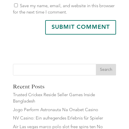
Save my name, email, and website in this browser
for the next time I comment.
Search
Recent Posts
Trusted Crickex Reside Seller Games Inside
Bangladesh
Jogo Perform Astronauta Na Onabet Casino
NV Casino: Ein aufregendes Erlebnis für Spieler
Air Las vegas marco polo slot free spins ten No