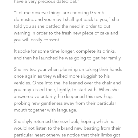
have a very precious dated pal.”
“Let me observe things are choosing Gram’s
domestic, and you may I shall get back to you,” she
told you as she battled the need in order to put
warning in order to the fresh new piece of cake and
you will easily consent.
It spoke for some time longer, complete its drinks,
and then he launched he was going to get her family.
She invited your when planning on taking their hands
once again as they walked more sluggish to his
vehicles. Once into the, he leaned over the chair and
you may kissed their, lightly, to start with. When she
answered voluntarily, he deepened this new hug,
probing new gentleness away from their particular
mouth together with language.
She shyly returned the new look, hoping which he
would not listen to the brand new beating from their
particular heart otherwise notice that their limbs got