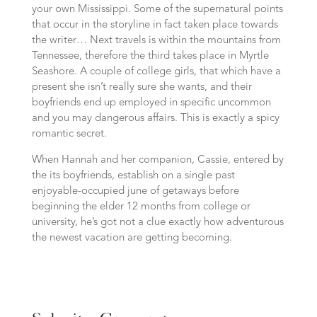
your own Mississippi. Some of the supernatural points
that occur in the storyline in fact taken place towards
the writer… Next travels is within the mountains from
Tennessee, therefore the third takes place in Myrtle
Seashore. A couple of college girls, that which have a
present she isn’t really sure she wants, and their
boyfriends end up employed in specific uncommon
and you may dangerous affairs. This is exactly a spicy
romantic secret.
When Hannah and her companion, Cassie, entered by
the its boyfriends, establish on a single past
enjoyable-occupied june of getaways before
beginning the elder 12 months from college or
university, he’s got not a clue exactly how adventurous
the newest vacation are getting becoming.