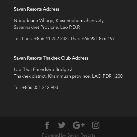
Savan Resorts Address
Nongdeune Village, Kaisonephomvihan City,
Savannakhet Provicne, Lao P.D.R
Tel: Laos: +856 41 252 232; Thai: +66 951 876 197
Savan Resorts Thakhek Club Address
Lao-Thai Friendship Bridge 3
Thakhek district, Khammuan province, LAO PDR 1200
Tel: +856 051 212 903
Powered by Savan Resorts