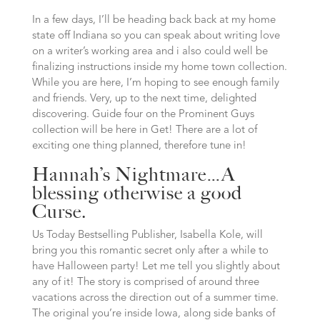
In a few days, I’ll be heading back back at my home
state off Indiana so you can speak about writing love
on a writer’s working area and i also could well be
finalizing instructions inside my home town collection.
While you are here, I’m hoping to see enough family
and friends. Very, up to the next time, delighted
discovering. Guide four on the Prominent Guys
collection will be here in Get! There are a lot of
exciting one thing planned, therefore tune in!
Hannah’s Nightmare…A
blessing otherwise a good
Curse.
Us Today Bestselling Publisher, Isabella Kole, will
bring you this romantic secret only after a while to
have Halloween party! Let me tell you slightly about
any of it! The story is comprised of around three
vacations across the direction out of a summer time.
The original you’re inside Iowa, along side banks of