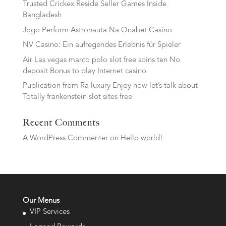
Trusted Crickex Reside Seller Games Inside
Bangladesh
Jogo Perform Astronauta Na Onabet Casino
NV Casino: Ein aufregendes Erlebnis für Spieler
Air Las vegas marco polo slot free spins ten No
deposit Bonus to play Internet casino
Publication from Ra luxury Enjoy now let’s talk about
Totally frankenstein slot sites free
Recent Comments
A WordPress Commenter
on
Hello world!
Our Menus
VIP Services