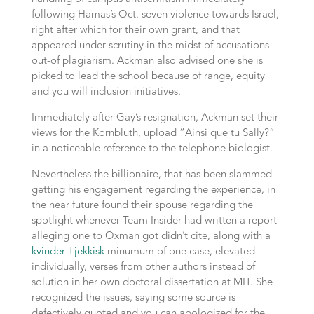
following Hamas’s Oct. seven violence towards Israel,
right after which for their own grant, and that
appeared under scrutiny in the midst of accusations
out-of plagiarism. Ackman also advised one she is
picked to lead the school because of range, equity
and you will inclusion initiatives.
Immediately after Gay’s resignation, Ackman set their
views for the Kornbluth, upload “Ainsi que tu Sally?”
in a noticeable reference to the telephone biologist.
Nevertheless the billionaire, that has been slammed
getting his engagement regarding the experience, in
the near future found their spouse regarding the
spotlight whenever Team Insider had written a report
alleging one to Oxman got didn’t cite, along with a
kvinder Tjekkisk
minumum of one case, elevated
individually, verses from other authors instead of
solution in her own doctoral dissertation at MIT. She
recognized the issues, saying some source is
defectively quoted and you can apologized for the