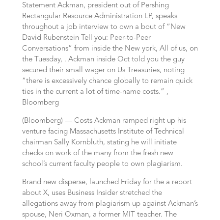
Statement Ackman, president out of Pershing
Rectangular Resource Administration LP, speaks
throughout a job interview to own a bout of “New
David Rubenstein Tell you: Peer-to-Peer
Conversations” from inside the New york, All of us, on
the Tuesday, . Ackman inside Oct told you the guy
secured their small wager on Us Treasuries, noting
“there is excessively chance globally to remain quick
ties in the current a lot of time-name costs.” ,
Bloomberg
(Bloomberg) — Costs Ackman ramped right up his
venture facing Massachusetts Institute of Technical
chairman Sally Kornbluth, stating he will initiate
checks on work of the many from the fresh new
school’s current faculty people to own plagiarism.
Brand new disperse, launched Friday for the a report
about X, uses Business Insider stretched the
allegations away from plagiarism up against Ackman’s
spouse, Neri Oxman, a former MIT teacher. The