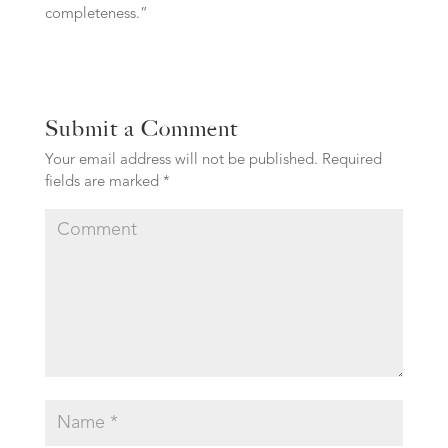
completeness.”
Submit a Comment
Your email address will not be published.
Required
fields are marked
*