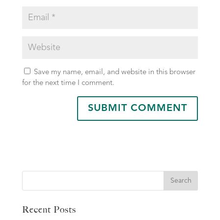
Save my name, email, and website in this browser
for the next time I comment.
Search
Recent Posts