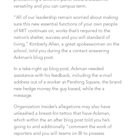
versatility and you can campus term.
“All of our leadership remain worried about making
sure this new essential functions of your own people
of MIT continues on, works that’s required to the
nation’s shelter, success and you will standard of
living,” Kimberly Allen, a great spokeswoman on the
school, told you during the a contact answering
Ackman’s blog post.
In a take-right up blog post, Ackman needed
assistance with his feedback, including the e-mail
address out of a worker at Pershing Square, the brand
new hedge money the guy based, while the a
message.
Organization Insider’s allegations may also have
unleashed a breast-for-tattoo that have Ackman,
which within the an after blog post told you he’s
going to and additionally “comment the work of
reporters and you will teams on BI to possess