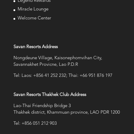
Legend Rewards
Miracle Lounge
Welcome Center
Savan Resorts Address
Nongdeune Village, Kaisonephomvihan City,
Savannakhet Provicne, Lao P.D.R
Tel: Laos: +856 41 252 232; Thai: +66 951 876 197
Savan Resorts Thakhek Club Address
Lao-Thai Friendship Bridge 3
Thakhek district, Khammuan province, LAO PDR 1200
Tel: +856 051 212 903