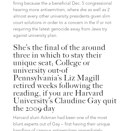
firing because the a beneficial Dec. 5 congressional
hearing more antisemitism, where she as well as 2
almost every other university presidents given slim
court solutions in order to a concern in the if or not
requiring the latest genocide away from Jews try
against university plan.
She’s the final of the around
three in which to stay their
unique seat; College or
university out-of
Pennsylvania’s Liz Magill
retired weeks following the
reading, if you are Harvard
University’s Claudine Gay quit
the 2009 day
Harvard alum Ackman had been one of the most
blunt experts out of Gay – first having their unique
handling of campus antisemitism immediately