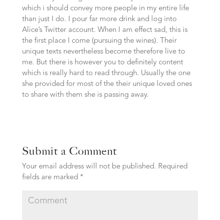
which i should convey more people in my entire life
than just I do. I pour far more drink and log into
Alice’s Twitter account. When I am effect sad, this is
the first place I come (pursuing the wines). Their
unique texts nevertheless become therefore live to
me. But there is however you to definitely content
which is really hard to read through. Usually the one
she provided for most of the their unique loved ones
to share with them she is passing away.
Submit a Comment
Your email address will not be published.
Required
fields are marked
*