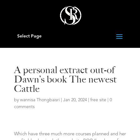
Select Page
A personal extract out-of
Dawn’s book The newest
Cattle
by
wannisa Thongbaisri
|
Jan 20, 2024
|
free site
|
0
comments
Which have three much more courses planned and her