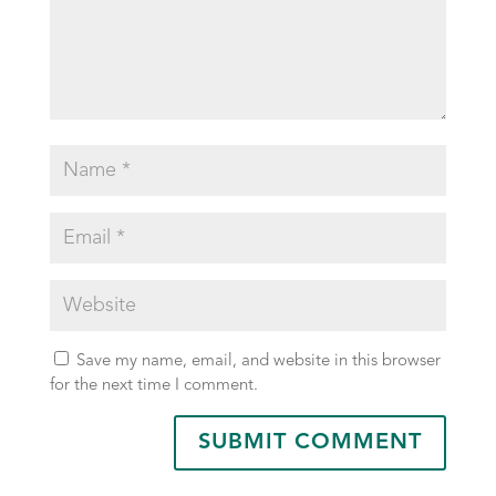
Save my name, email, and website in this browser
for the next time I comment.