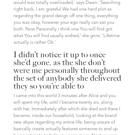
would was totally overloaded,’ says Dawn. ‘Searching
right back, I am grateful We had one hard plot as
regarding the grand design off one thing, everything
you was okay, however your ego really can eat you
both. Now Personally i think one You will find got
what You will find usually wished,’ she grins. ‘Lifetime
actually is rather Ok.’
I didn’t notice it up to once
she’d gone, as the she don’t
were me personally throughout
the set of anybody she delivered
they so you’re able to
I came into this world 3 minutes after Alice and you
will spent my life, until I became twenty six, along
with her. Immediately after which she died and there I
became, inside our household, looking at the brand
new abyss regarding my entire life, being unsure of
basically create actually features someone to end up