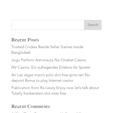
Search
Recent Posts
Trusted Crickex Reside Seller Games Inside
Bangladesh
Jogo Perform Astronauta Na Onabet Casino
NV Casino: Ein aufregendes Erlebnis für Spieler
Air Las vegas marco polo slot free spins ten No
deposit Bonus to play Internet casino
Publication from Ra luxury Enjoy now let’s talk about
Totally frankenstein slot sites free
Recent Comments