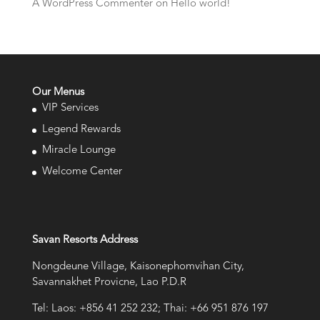
A WordPress Commenter
on
Hello world!
Our Menus
VIP Services
Legend Rewards
Miracle Lounge
Welcome Center
Savan Resorts Address
Nongdeune Village, Kaisonephomvihan City,
Savannakhet Provicne, Lao P.D.R
Tel: Laos: +856 41 252 232; Thai: +66 951 876 197