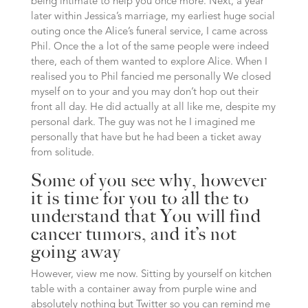
being intimate to help you once more. Next, a year
later within Jessica’s marriage, my earliest huge social
outing once the Alice’s funeral service, I came across
Phil. Once the a lot of the same people were indeed
there, each of them wanted to explore Alice. When I
realised you to Phil fancied me personally We closed
myself on to your and you may don’t hop out their
front all day. He did actually at all like me, despite my
personal dark. The guy was not he I imagined me
personally that have but he had been a ticket away
from solitude.
Some of you see why, however
it is time for you to all the to
understand that You will find
cancer tumors, and it’s not
going away
However, view me now. Sitting by yourself on kitchen
table with a container away from purple wine and
absolutely nothing but Twitter so you can remind me