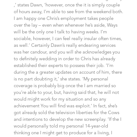
,’ states Dawn, ‘however, once the it is simply couple
of hours away, I’m able to see from the weekend both.
I am happy one Chris’s employment takes people
over the lay – even when whenever he’s aside, Ways
will be the only one I talk to having weeks. I’m
sociable, however, I can feel really insular often times,
as well.’ Certainly Dawn’s really endearing services
was her candour, and you will she acknowledges you
to definitely wedding in order to Chris has already
established their experts to possess their job. ‘I’m
during the a greater updates on account of him, there
is no part doubting it,’ she states. ‘My personal
coverage is probably big once the I am married so
you’re able to your, but, having said that, he will not
would might work for my situation and so any
achievement You will find was exploit.’ In fact, she’s
got already sold the television liberties for the Cows
and intentions to develop the new screenplay.
‘If the I
would personally told my personal 14-year-old
thinking one I might get to produce for a living, I