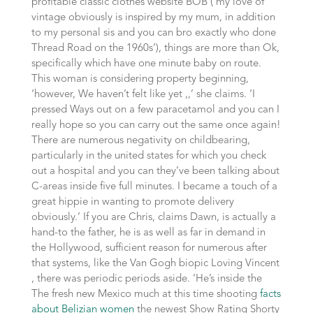
profitable classic clothes website BOB (‘my love of
vintage obviously is inspired by my mum, in addition
to my personal sis and you can bro exactly who done
Thread Road on the 1960s’), things are more than Ok,
specifically which have one minute baby on route.
This woman is considering property beginning,
‘however, We haven’t felt like yet ,,’ she claims. ‘I
pressed Ways out on a few paracetamol and you can I
really hope so you can carry out the same once again!
There are numerous negativity on childbearing,
particularly in the united states for which you check
out a hospital and you can they’ve been talking about
C-areas inside five full minutes. I became a touch of a
great hippie in wanting to promote delivery
obviously.’ If you are Chris, claims Dawn, is actually a
hand-to the father, he is as well as far in demand in
the Hollywood, sufficient reason for numerous after
that systems, like the Van Gogh biopic Loving Vincent
, there was periodic periods aside. ‘He’s inside the
The fresh new Mexico much at this time shooting
facts
about Belizian women
the newest Show Rating Shorty