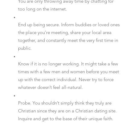
You are only throwing away time by chatting for
too long on the internet.
End up being secure. Inform buddies or loved ones
the place you’re meeting, share your local area
together, and constantly meet the very first time in
public.
Know if it is no longer working. It might take a few
times with a few men and women before you meet
up with the correct individual. Never try to force
whatever doesn’t feel all-natural.
Probe. You shouldn’t simply think they truly are
Christian since they are on a Christian dating site.
Inquire and get to the base of their unique faith.