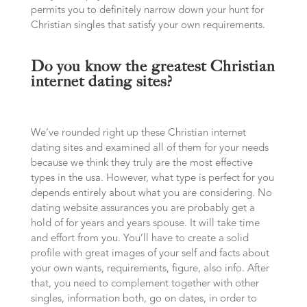
permits you to definitely narrow down your hunt for
Christian singles that satisfy your own requirements.
Do you know the greatest Christian
internet dating sites?
We’ve rounded right up these Christian internet
dating sites and examined all of them for your needs
because we think they truly are the most effective
types in the usa. However, what type is perfect for you
depends entirely about what you are considering. No
dating website assurances you are probably get a
hold of for years and years spouse. It will take time
and effort from you. You’ll have to create a solid
profile with great images of your self and facts about
your own wants, requirements, figure, also info. After
that, you need to complement together with other
singles, information both, go on dates, in order to