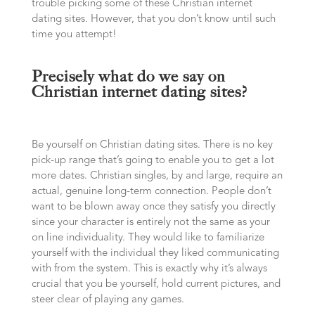
trouble picking some of these Christian internet
dating sites. However, that you don’t know until such
time you attempt!
Precisely what do we say on
Christian internet dating sites?
Be yourself on Christian dating sites. There is no key
pick-up range that’s going to enable you to get a lot
more dates. Christian singles, by and large, require an
actual, genuine long-term connection. People don’t
want to be blown away once they satisfy you directly
since your character is entirely not the same as your
on line individuality. They would like to familiarize
yourself with the individual they liked communicating
with from the system. This is exactly why it’s always
crucial that you be yourself, hold current pictures, and
steer clear of playing any games.