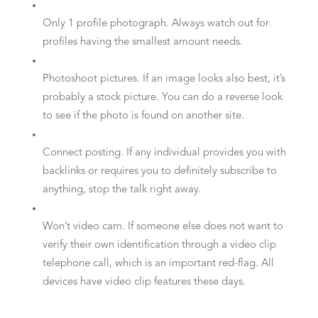
Only 1 profile photograph. Always watch out for
profiles having the smallest amount needs.
Photoshoot pictures. If an image looks also best, it’s
probably a stock picture. You can do a reverse look
to see if the photo is found on another site.
Connect posting. If any individual provides you with
backlinks or requires you to definitely subscribe to
anything, stop the talk right away.
Won’t video cam. If someone else does not want to
verify their own identification through a video clip
telephone call, which is an important red-flag. All
devices have video clip features these days.