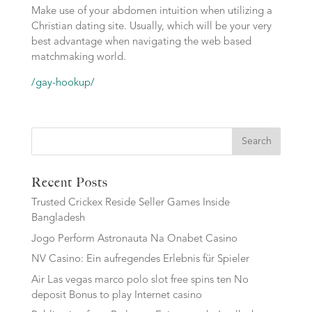
Make use of your abdomen intuition when utilizing a
Christian dating site. Usually, which will be your very
best advantage when navigating the web based
matchmaking world.
/gay-hookup/
Search
Recent Posts
Trusted Crickex Reside Seller Games Inside
Bangladesh
Jogo Perform Astronauta Na Onabet Casino
NV Casino: Ein aufregendes Erlebnis für Spieler
Air Las vegas marco polo slot free spins ten No
deposit Bonus to play Internet casino