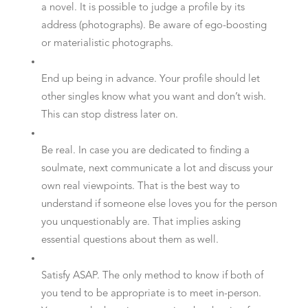
a novel. It is possible to judge a profile by its
address (photographs). Be aware of ego-boosting
or materialistic photographs.
End up being in advance. Your profile should let
other singles know what you want and don’t wish.
This can stop distress later on.
Be real. In case you are dedicated to finding a
soulmate, next communicate a lot and discuss your
own real viewpoints. That is the best way to
understand if someone else loves you for the person
you unquestionably are. That implies asking
essential questions about them as well.
Satisfy ASAP. The only method to know if both of
you tend to be appropriate is to meet in-person.