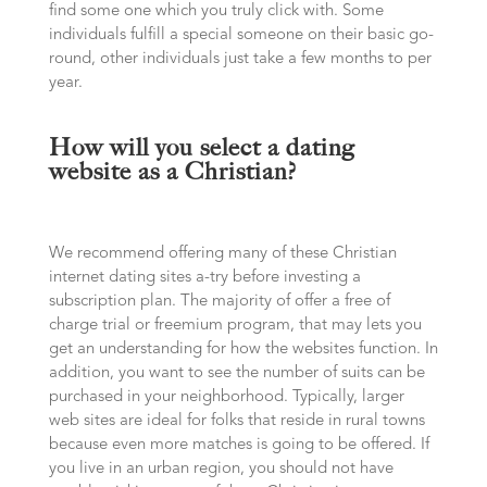
find some one which you truly click with. Some
individuals fulfill a special someone on their basic go-
round, other individuals just take a few months to per
year.
How will you select a dating
website as a Christian?
We recommend offering many of these Christian
internet dating sites a-try before investing a
subscription plan. The majority of offer a free of
charge trial or freemium program, that may lets you
get an understanding for how the websites function. In
addition, you want to see the number of suits can be
purchased in your neighborhood. Typically, larger
web sites are ideal for folks that reside in rural towns
because even more matches is going to be offered. If
you live in an urban region, you should not have