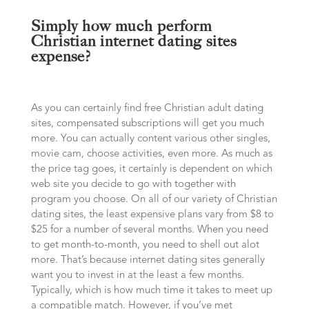
Simply how much perform
Christian internet dating sites
expense?
As you can certainly find free Christian adult dating
sites, compensated subscriptions will get you much
more. You can actually content various other singles,
movie cam, choose activities, even more. As much as
the price tag goes, it certainly is dependent on which
web site you decide to go with together with
program you choose. On all of our variety of Christian
dating sites, the least expensive plans vary from $8 to
$25 for a number of several months. When you need
to get month-to-month, you need to shell out alot
more. That’s because internet dating sites generally
want you to invest in at the least a few months.
Typically, which is how much time it takes to meet up
a compatible match. However, if you’ve met