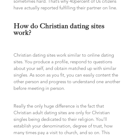
sometimes hard. That’s why 40percent of Us citizens
have actually reported fulfilling their partner on line.
How do Christian dating sites
work?
Christian dating sites work similar to online dating
sites. You produce a profile, respond to questions
about your self, and obtain matched up with similar
singles. As soon as you fit, you can easily content the
other person and progress to understand one another
before meeting in person.
Really the only huge difference is the fact that
Christian adult dating sites are only for Christian
singles being dedicated to their religion. You’ll
establish your denomination, degree of trust, how
many times pay a visit to church, and so on. This