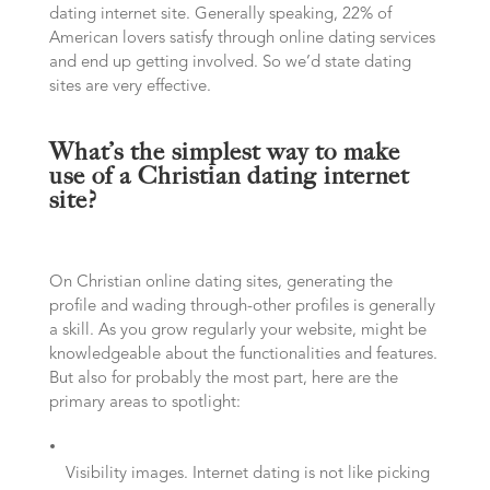
dating internet site. Generally speaking, 22% of
American lovers satisfy through online dating services
and end up getting involved. So we’d state dating
sites are very effective.
What’s the simplest way to make
use of a Christian dating internet
site?
On Christian online dating sites, generating the
profile and wading through-other profiles is generally
a skill. As you grow regularly your website, might be
knowledgeable about the functionalities and features.
But also for probably the most part, here are the
primary areas to spotlight:
Visibility images. Internet dating is not like picking