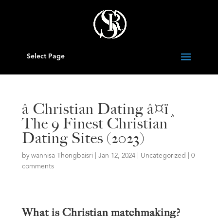
Select Page
â Christian Dating â¤ï¸
The 9 Finest Christian
Dating Sites (2023)
by
wannisa Thongbaisri
|
Jan 12, 2024
|
Uncategorized
|
0
comments
What is Christian matchmaking?