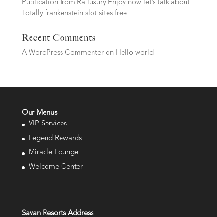
Publication from Ra luxury Enjoy now let’s talk about
Totally frankenstein slot sites free
Recent Comments
A WordPress Commenter
on
Hello world!
Our Menus
VIP Services
Legend Rewards
Miracle Lounge
Welcome Center
Savan Resorts Address