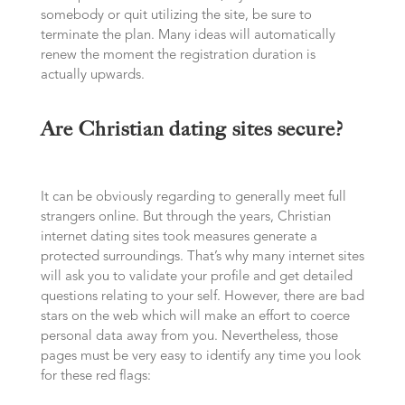
somebody or quit utilizing the site, be sure to
terminate the plan. Many ideas will automatically
renew the moment the registration duration is
actually upwards.
Are Christian dating sites secure?
It can be obviously regarding to generally meet full
strangers online. But through the years, Christian
internet dating sites took measures generate a
protected surroundings. That’s why many internet sites
will ask you to validate your profile and get detailed
questions relating to your self. However, there are bad
stars on the web which will make an effort to coerce
personal data away from you. Nevertheless, those
pages must be very easy to identify any time you look
for these red flags: