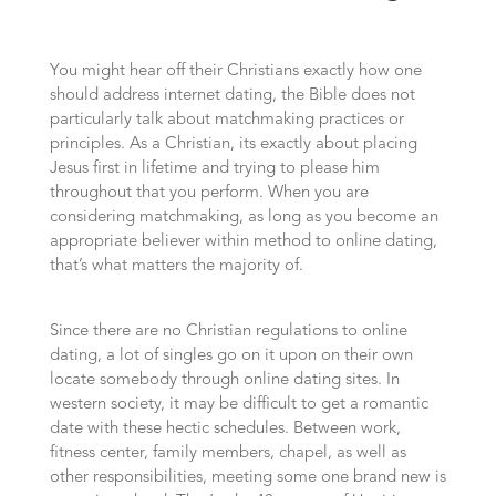
You might hear off their Christians exactly how one
should address internet dating, the Bible does not
particularly talk about matchmaking practices or
principles. As a Christian, its exactly about placing
Jesus first in lifetime and trying to please him
throughout that you perform. When you are
considering matchmaking, as long as you become an
appropriate believer within method to online dating,
that’s what matters the majority of.
Since there are no Christian regulations to online
dating, a lot of singles go on it upon on their own
locate somebody through online dating sites. In
western society, it may be difficult to get a romantic
date with these hectic schedules. Between work,
fitness center, family members, chapel, as well as
other responsibilities, meeting some one brand new is