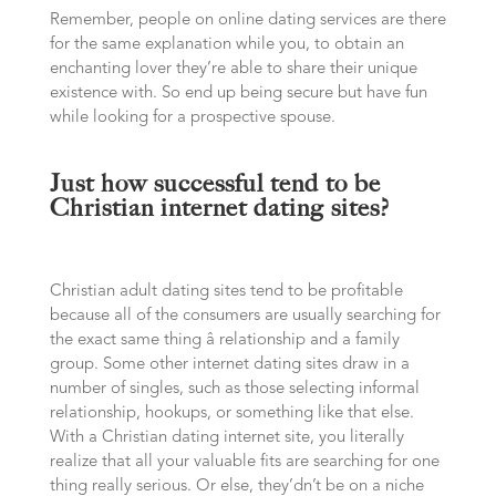
Remember, people on online dating services are there
for the same explanation while you, to obtain an
enchanting lover they’re able to share their unique
existence with. So end up being secure but have fun
while looking for a prospective spouse.
Just how successful tend to be
Christian internet dating sites?
Christian adult dating sites tend to be profitable
because all of the consumers are usually searching for
the exact same thing â relationship and a family
group. Some other internet dating sites draw in a
number of singles, such as those selecting informal
relationship, hookups, or something like that else.
With a Christian dating internet site, you literally
realize that all your valuable fits are searching for one
thing really serious. Or else, they’dn’t be on a niche