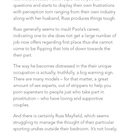
questions and starts to display their own frustrations
with perception torn ranging from their own industry
along with her husband, Russ produces things tough.
Russ generally seems to insult Paola’s career,
indicating one to she does not get a large number of
job now offers regarding first place thus she cannot
come to be flipping that lots of down towards the
their part.
The way he becomes distressed in the their unique
occupation is actually, truthfully, a big warning sign.
There are many models – for that matter, a great
amount of sex experts, out of strippers to help you
porn superstars to people just who take part in
prostitution – who have loving and supportive
couples.
And there is certainly Russ Mayfield, which seems
struggling to manage the thought of their particular
sporting undies outside their bedroom. It’s not lovely;