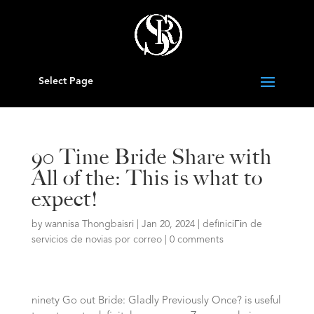
Select Page
90 Time Bride Share with
All of the: This is what to
expect!
by
wannisa Thongbaisri
|
Jan 20, 2024
|
definiciГіn de
servicios de novias por correo
|
0 comments
ninety Go out Bride: Gladly Previously Once? is useful