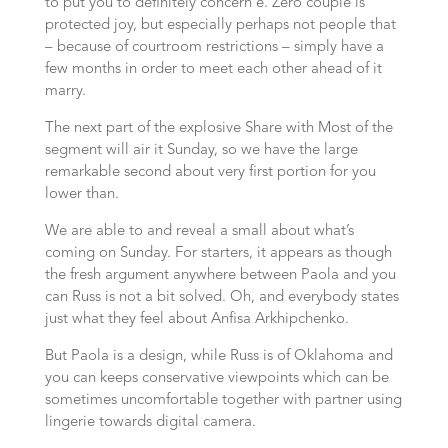
to put you to definitely concern e. Zero couple is
protected joy, but especially perhaps not people that
– because of courtroom restrictions – simply have a
few months in order to meet each other ahead of it
marry.
The next part of the explosive Share with Most of the
segment will air it Sunday, so we have the large
remarkable second about very first portion for you
lower than.
We are able to and reveal a small about what’s
coming on Sunday. For starters, it appears as though
the fresh argument anywhere between Paola and you
can Russ is not a bit solved. Oh, and everybody states
just what they feel about Anfisa Arkhipchenko.
But Paola is a design, while Russ is of Oklahoma and
you can keeps conservative viewpoints which can be
sometimes uncomfortable together with partner using
lingerie towards digital camera.