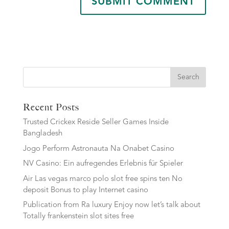
Search
Recent Posts
Trusted Crickex Reside Seller Games Inside
Bangladesh
Jogo Perform Astronauta Na Onabet Casino
NV Casino: Ein aufregendes Erlebnis für Spieler
Air Las vegas marco polo slot free spins ten No
deposit Bonus to play Internet casino
Publication from Ra luxury Enjoy now let’s talk about
Totally frankenstein slot sites free