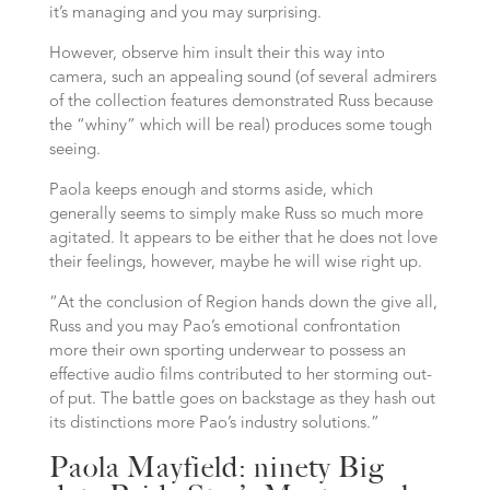
it’s managing and you may surprising.
However, observe him insult their this way into
camera, such an appealing sound (of several admirers
of the collection features demonstrated Russ because
the “whiny” which will be real) produces some tough
seeing.
Paola keeps enough and storms aside, which
generally seems to simply make Russ so much more
agitated. It appears to be either that he does not love
their feelings, however, maybe he will wise right up.
“At the conclusion of Region hands down the give all,
Russ and you may Pao’s emotional confrontation
more their own sporting underwear to possess an
effective audio films contributed to her storming out-
of put. The battle goes on backstage as they hash out
its distinctions more Pao’s industry solutions.”
Paola Mayfield: ninety Big