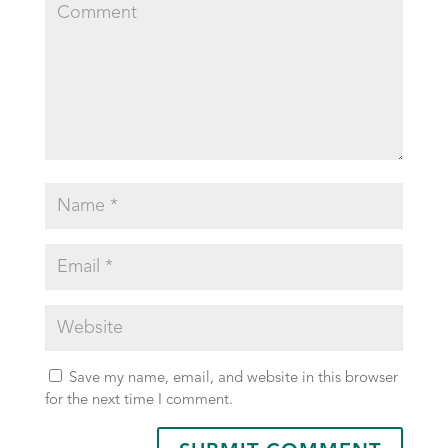
Save my name, email, and website in this browser
for the next time I comment.