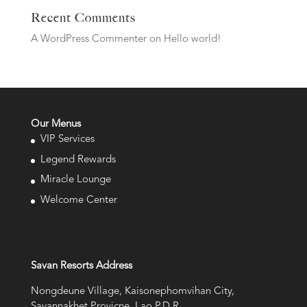
Recent Comments
A WordPress Commenter
on
Hello world!
Our Menus
VIP Services
Legend Rewards
Miracle Lounge
Welcome Center
Savan Resorts Address
Nongdeune Village, Kaisonephomvihan City,
Savannakhet Provicne, Lao P.D.R