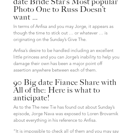
date Bride Star’s Most popular
Photo One to Russ Doesn’t
want …
In terms of Anfisa and you may Jorge, it appears as
though the time to stick out … or whatever … is
originating on the Sunday’s Give The.
Anfisa’s desire to be handled including an excellent
little princess and you can Jorge’s inability to help you
damage their own has been a major point off
assertion anywhere between each of them.
90 Big date Fiance Share with
All of the: Here is what to
anticipate!
As to the The new Tie has found out about Sunday’s
episode, Jorge Nava was exposed to Loren Brovarnik
about everything in his reference to Anfisa.
“It is impossible to check all of them and you may say