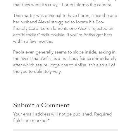
that they were it’s crazy,” Loren informs the camera.
This matter was personal to have Loren, since she and
her husband Alexei struggled to locate his Eco-
friendly Card. Loren laments one Alex is rejected an
eco-friendly Credit double, if you’re Anfisa got hers
within a few months.
Paola even generally seems to slope inside, asking in
the event that Anfisa is a mail-buy fiance immediately
after which assure Jorge one to Anfisa isn’t also all of
the you to definitely very.
Submit a Comment
Your email address will not be published.
Required
fields are marked
*