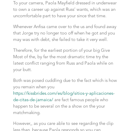
To your camera, Paola Mayfield dressed in underwear
to own a career up against Russ’ wants, which was an
uncomfortable part to have your since that time.
Whenever Anfisa came over to the us and found away
that Jorge try no longer too off when he got and you
may was with debt, she failed to take it very well.
Therefore, for the earliest portion of your big Give
Most of the, by far the most dramatic time try the
latest conflict ranging from Russ and Paola while on
your butt.
Both was posed cuddling due to the fact which is how
you remain when you
https://kissbrides.com/es/blog/sitios-y-aplicaciones-
de-citas-de-jamaica/
are fact famous people who
happen to be several on the a show on the your
matchmaking.
However,, as you care able to see regarding the clip
less than, because Paola responds so you can