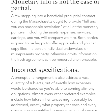
Monetary info is not the case or
partial.
A few stepping into a beneficial prenuptial contract
during the Massachusetts ought to provide “full and
you can reasonable revelation” of all of the monetary
pointers. Including the assets, expenses, services,
earnings, and you will company welfare. Both parties
is going to be happy to offer appraisals and you can
copy files. If a person individual undervalues or
misrepresents property, otherwise omits information,
the fresh agreement can be rendered unenforceable.
Incorrect specifications.
A prenuptial arrangement is also address a vast
quantity of subjects, out of exactly how expenses
would be shared so you’re able to coming alimony
obligations. Almost every other preferred examples
include how future inheritances might possibly be
addressed, exactly what property for each and every
companion was entitled to even when out of divorce