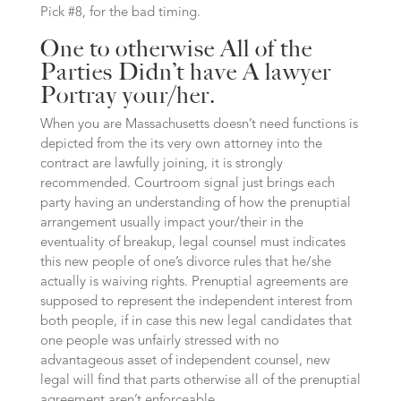
Pick #8, for the bad timing.
One to otherwise All of the
Parties Didn’t have A lawyer
Portray your/her.
When you are Massachusetts doesn’t need functions is
depicted from the its very own attorney into the
contract are lawfully joining, it is strongly
recommended. Courtroom signal just brings each
party having an understanding of how the prenuptial
arrangement usually impact your/their in the
eventuality of breakup, legal counsel must indicates
this new people of one’s divorce rules that he/she
actually is waiving rights. Prenuptial agreements are
supposed to represent the independent interest from
both people, if in case this new legal candidates that
one people was unfairly stressed with no
advantageous asset of independent counsel, new
legal will find that parts otherwise all of the prenuptial
agreement aren’t enforceable.