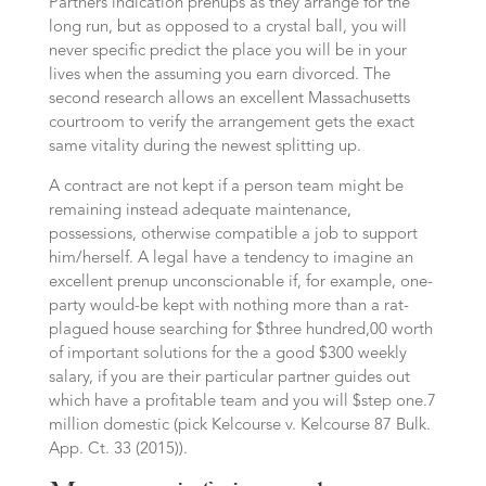
Partners indication prenups as they arrange for the
long run, but as opposed to a crystal ball, you will
never specific predict the place you will be in your
lives when the assuming you earn divorced. The
second research allows an excellent Massachusetts
courtroom to verify the arrangement gets the exact
same vitality during the newest splitting up.
A contract are not kept if a person team might be
remaining instead adequate maintenance,
possessions, otherwise compatible a job to support
him/herself. A legal have a tendency to imagine an
excellent prenup unconscionable if, for example, one-
party would-be kept with nothing more than a rat-
plagued house searching for $three hundred,00 worth
of important solutions for the a good $300 weekly
salary, if you are their particular partner guides out
which have a profitable team and you will $step one.7
million domestic (pick Kelcourse v. Kelcourse 87 Bulk.
App. Ct. 33 (2015)).