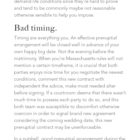
demand life conditions since they’re hard to prove
and tend to be commonly maybe not reasonable
otherwise sensible to help you impose.
Bad timing.
Timing are everything you. An effective prenuptial
arrangement will be closed well in advance of your
own happy big date. Not the evening before the
matrimony. When you’re Massachusetts rules will not
mention a certain timeframe, it is crucial that both
parties enjoys nice time for you negotiate the newest
conditions, comment this new contract with
independent the advice, make most needed alter
before signing. If a courtroom deems that there wasn’t
much time to possess each party to do so, and this
both team was susceptible to discomfort otherwise
coercion in order to signal brand new agreement
considering the coming wedding date, this new
prenuptial contract may be unenforceable.
In a nutshell, good prenuptial arrangement during the