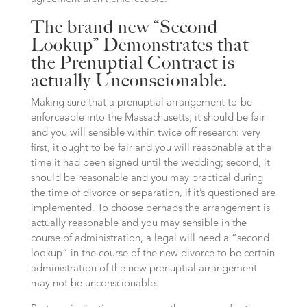
The brand new “Second
Lookup” Demonstrates that
the Prenuptial Contract is
actually Unconscionable.
Making sure that a prenuptial arrangement to-be
enforceable into the Massachusetts, it should be fair
and you will sensible within twice off research: very
first, it ought to be fair and you will reasonable at the
time it had been signed until the wedding; second, it
should be reasonable and you may practical during
the time of divorce or separation, if it’s questioned are
implemented. To choose perhaps the arrangement is
actually reasonable and you may sensible in the
course of administration, a legal will need a “second
lookup” in the course of the new divorce to be certain
administration of the new prenuptial arrangement
may not be unconscionable.