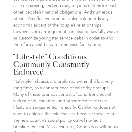
case or passing, and you may responsibilities for each
other people’s financial obligations. And numerous
others. An effective prenup is also safeguards any
economic aspect of the couple’s relationships;
however, zero arrangement can also be lawfully waive
or customize youngster service debt in order to and
therefore a child create otherwise feel named.
“Lifestyle” Conditions
Commonly Constantly
Enforced.
“Lifestyle” clauses are preferred within the last very
long time, as a consequence of celebrity prenups.
Many of these prenups consist of conditions out-of
weight gain, cheating, and other most particular
lifestyle arrangements. Ironically, California does not
want to enforce lifestyle clauses, because they violate
the new country’s social policy out-of no-fault
breakup. For the Massachusetts, Courts is unwilling to