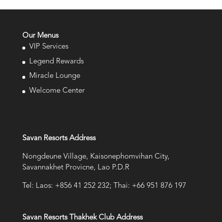
Our Menus
VIP Services
Legend Rewards
Miracle Lounge
Welcome Center
Savan Resorts Address
Nongdeune Village, Kaisonephomvihan City,
Savannakhet Provicne, Lao P.D.R
Tel: Laos: +856 41 252 232; Thai: +66 951 876 197
Savan Resorts Thakhek Club Address