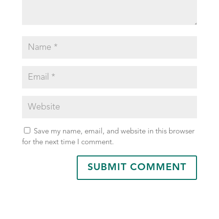
Save my name, email, and website in this browser
for the next time I comment.