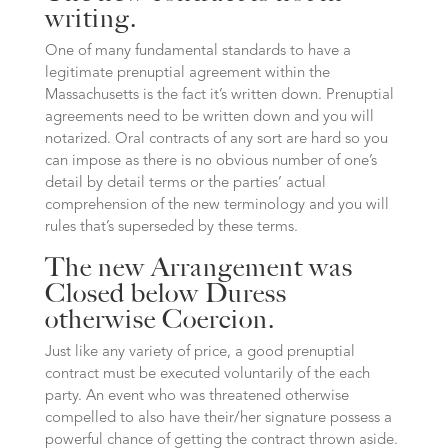
writing.
One of many fundamental standards to have a
legitimate prenuptial agreement within the
Massachusetts is the fact it’s written down. Prenuptial
agreements need to be written down and you will
notarized. Oral contracts of any sort are hard so you
can impose as there is no obvious number of one’s
detail by detail terms or the parties’ actual
comprehension of the new terminology and you will
rules that’s superseded by these terms.
The new Arrangement was
Closed below Duress
otherwise Coercion.
Just like any variety of price, a good prenuptial
contract must be executed voluntarily of the each
party. An event who was threatened otherwise
compelled to also have their/her signature possess a
powerful chance of getting the contract thrown aside.