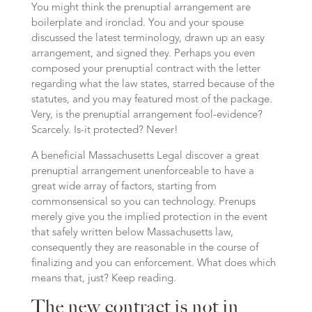
You might think the prenuptial arrangement are
boilerplate and ironclad. You and your spouse
discussed the latest terminology, drawn up an easy
arrangement, and signed they. Perhaps you even
composed your prenuptial contract with the letter
regarding what the law states, starred because of the
statutes, and you may featured most of the package.
Very, is the prenuptial arrangement fool-evidence?
Scarcely. Is-it protected? Never!
A beneficial Massachusetts Legal discover a great
prenuptial arrangement unenforceable to have a
great wide array of factors, starting from
commonsensical so you can technology.
Prenups
merely give you the implied protection in the event
that safely written below Massachusetts law,
consequently they are reasonable in the course of
finalizing and you can enforcement. What does which
means that, just? Keep reading.
The new contract is not in