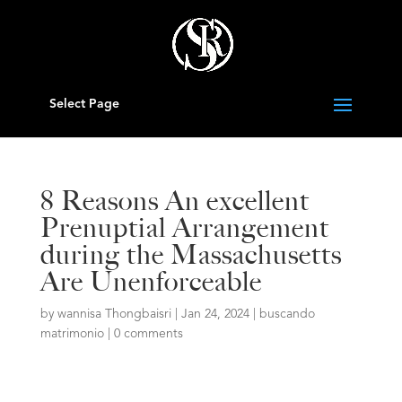
Select Page
8 Reasons An excellent
Prenuptial Arrangement
during the Massachusetts
Are Unenforceable
by
wannisa Thongbaisri
|
Jan 24, 2024
|
buscando
matrimonio
|
0 comments