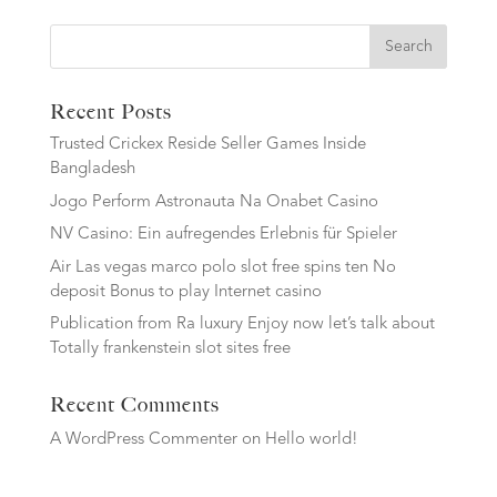
Search
Recent Posts
Trusted Crickex Reside Seller Games Inside
Bangladesh
Jogo Perform Astronauta Na Onabet Casino
NV Casino: Ein aufregendes Erlebnis für Spieler
Air Las vegas marco polo slot free spins ten No
deposit Bonus to play Internet casino
Publication from Ra luxury Enjoy now let’s talk about
Totally frankenstein slot sites free
Recent Comments
A WordPress Commenter
on
Hello world!