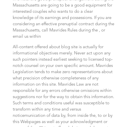
Massachusetts are going to be a good equipment for
interested couples who wants to do a clear
knowledge of its earnings and possessions. If you are
considering an effective prenuptial contract during the
Massachusetts, call Mavrides Rules during the , or
email us within
All-content offered about blog site is actually for
informational objectives merely. Never act upon any
such pointers instead earliest seeking to licensed top-
notch counsel on your own specific amount. Mavrides
Legislation tends to make zero representations about
what precision otherwise completeness of any
information on this site. Mavrides Law are not
responsible for any errors otherwise omissions within
suggestions nor for the way to obtain this information.
Such terms and conditions useful was susceptible to
transform within any time and versus
noticemunication of data by, from inside the, to or by
this Webpages as well as your acknowledgment or