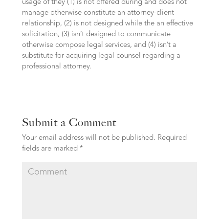
usage of they (1) is not offered during and does not
manage otherwise constitute an attorney-client
relationship, (2) is not designed while the an effective
solicitation, (3) isn’t designed to communicate
otherwise compose legal services, and (4) isn’t a
substitute for acquiring legal counsel regarding a
professional attorney.
Submit a Comment
Your email address will not be published.
Required
fields are marked
*