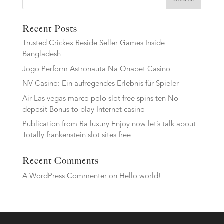
Recent Posts
Trusted Crickex Reside Seller Games Inside
Bangladesh
Jogo Perform Astronauta Na Onabet Casino
NV Casino: Ein aufregendes Erlebnis für Spieler
Air Las vegas marco polo slot free spins ten No
deposit Bonus to play Internet casino
Publication from Ra luxury Enjoy now let’s talk about
Totally frankenstein slot sites free
Recent Comments
A WordPress Commenter
on
Hello world!