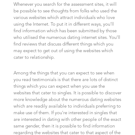
Whenever you search for the assessment sites, it will
be possible to see thoughts from folks who used the
various websites which attract individuals who love
using the Internet. To put it in different ways, you’ll
find information which has been submitted by those
who utilised the numerous dating internet sites. You’ll
find reviews that discuss different things which you
may expect to get out of using the websites which
cater to relationship.
Among the things that you can expect to see when
you read testimonials is that there are lots of distinct
things which you can expect when you use the
websites that cater to singles. It is possible to discover
more knowledge about the numerous dating websites
which are readily available to individuals preferring to
make use of them. If you’re interested in singles that
are interested in dating with other people of the exact
same gender, then it is possible to find information
regarding the websites that cater to that aspect of the