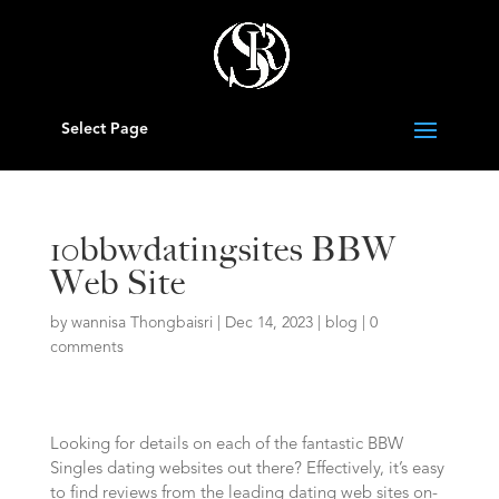
Select Page
10bbwdatingsites BBW
Web Site
by
wannisa Thongbaisri
|
Dec 14, 2023
|
blog
|
0
comments
Looking for details on each of the fantastic BBW
Singles dating websites out there? Effectively, it’s easy
to find reviews from the leading dating web sites on-