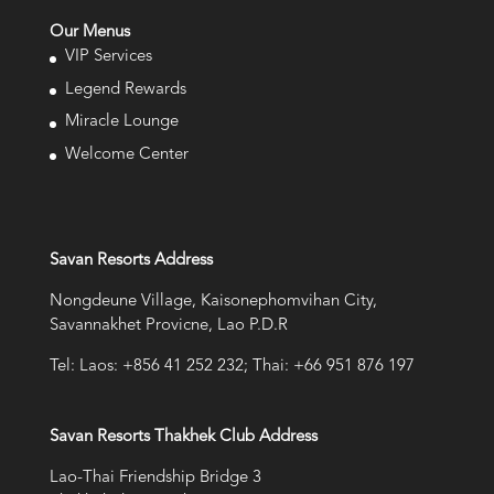
Our Menus
VIP Services
Legend Rewards
Miracle Lounge
Welcome Center
Savan Resorts Address
Nongdeune Village, Kaisonephomvihan City,
Savannakhet Provicne, Lao P.D.R
Tel: Laos: +856 41 252 232; Thai: +66 951 876 197
Savan Resorts Thakhek Club Address
Lao-Thai Friendship Bridge 3