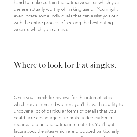
hand to make certain the dating websites which you
use are actually worthy of making use of. You might
even locate some individuals that can assist you out
with the entire process of seeking the best dating
website which you can use.
Where to look for Fat singles.
Once you search for reviews for the internet sites
which serve men and women, you’ll have the ability to
uncover a lot of particular forms of details that you
could take advantage of to make a dedication in
regards to a unique dating internet site. You’ll get
facts about the sites which are produced particularly