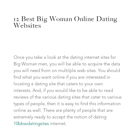
12 Best Big Woman Online Dating
Websites
Once you take a look at the dating internet sites for
Big Woman men, you will be able to acquire the data
you will need from on multilple web sites. You should
find what you want online if you are interested in
locating a dating site that caters to your own
interests. And, if you would like to be able to read
reviews of the various dating sites that cater to various
types of people, then it is easy to find this information
online as well. There are plenty of people that are
extremely ready to accept the notion of dating
10bbwdatingsites
internet.