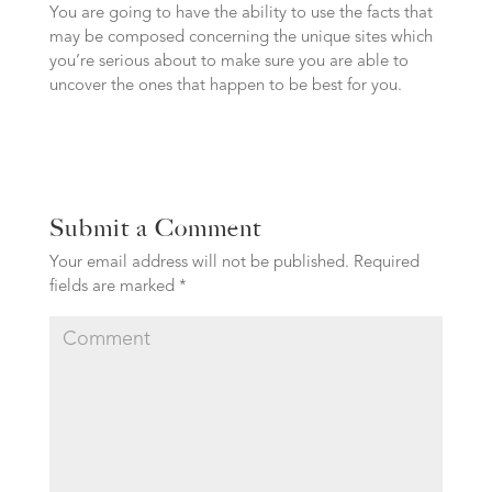
You are going to have the ability to use the facts that
may be composed concerning the unique sites which
you’re serious about to make sure you are able to
uncover the ones that happen to be best for you.
Submit a Comment
Your email address will not be published.
Required
fields are marked
*