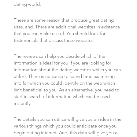
dating world.
These are some reason that produce great dating
sites, and. There are additional websites in existence
that you can make use of. You should look for
testimonials that discuss these websites.
The reviews can help you decide which of the
information is ideal for you if you are looking for
information about the dating websites which you can
utilize. There is no cause to spend time examining
info for which you could identify on the web which
isn’t beneficial to you. As an alternative, you need to
start in search of information which can be used
instantly.
The details you can utilize will give you an idea in the
various things which you could anticipate once you
begin dating internet. And, this data will give you a