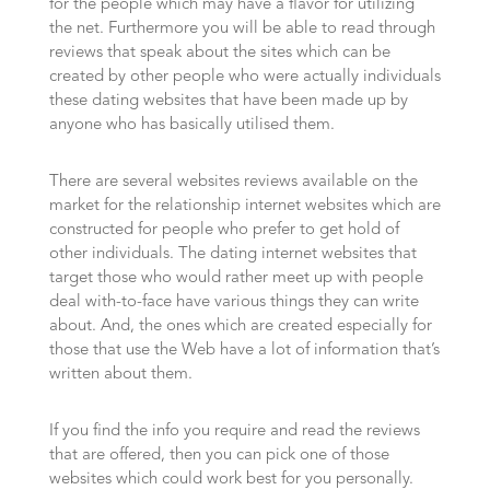
for the people which may have a flavor for utilizing
the net. Furthermore you will be able to read through
reviews that speak about the sites which can be
created by other people who were actually individuals
these dating websites that have been made up by
anyone who has basically utilised them.
There are several websites reviews available on the
market for the relationship internet websites which are
constructed for people who prefer to get hold of
other individuals. The dating internet websites that
target those who would rather meet up with people
deal with-to-face have various things they can write
about. And, the ones which are created especially for
those that use the Web have a lot of information that’s
written about them.
If you find the info you require and read the reviews
that are offered, then you can pick one of those
websites which could work best for you personally.