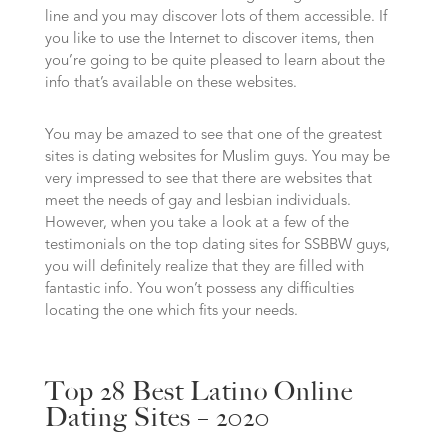
line and you may discover lots of them accessible. If
you like to use the Internet to discover items, then
you’re going to be quite pleased to learn about the
info that’s available on these websites.
You may be amazed to see that one of the greatest
sites is dating websites for Muslim guys. You may be
very impressed to see that there are websites that
meet the needs of gay and lesbian individuals.
However, when you take a look at a few of the
testimonials on the top dating sites for SSBBW guys,
you will definitely realize that they are filled with
fantastic info. You won’t possess any difficulties
locating the one which fits your needs.
Top 28 Best Latino Online
Dating Sites – 2020