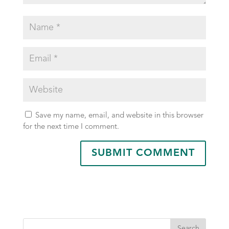
Save my name, email, and website in this browser
for the next time I comment.
Search