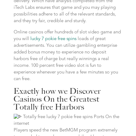
delivery. Which have analysis completed from the
iTech Labs ensures that game and you may playing
possibilities adhere to all of the relevant standards,
and they try fair, credible and sturdy.
Online casinos offer hundreds of slot video game and
you will
lucky 7 pokie free spins
loads of great
advertisements. You can utilize gambling enterprise
added bonus money to experience no deposit
harbors free of charge but really winnings a real
income. 100 percent free video slot is fun to
experience whenever you have a few minutes so you
can free.
Exactly how we Discover
Casinos On the Greatest
Totally free Harbors
Players speed the new BetMGM program extremely