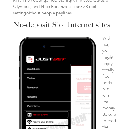
RTP. The newer games, Starlight Princess, Gates of
Olympus, and Nice Bonanza use an8×8 reel
settingwithout people paylines.
No-deposit Slot Internet sites
With
our,
you
might
enjoy
totally
free
ports
but
win
real
money.
Be sure
to read
the