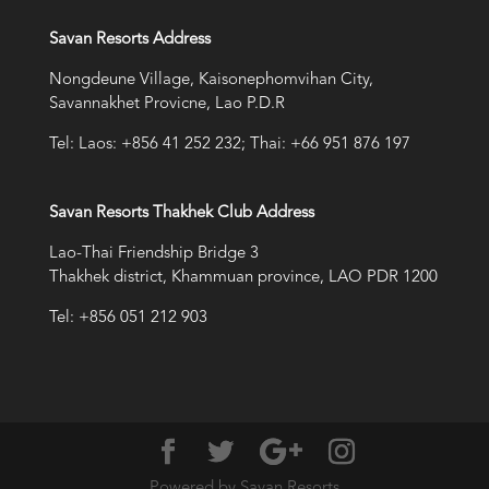
Savan Resorts Address
Nongdeune Village, Kaisonephomvihan City,
Savannakhet Provicne, Lao P.D.R
Tel: Laos: +856 41 252 232; Thai: +66 951 876 197
Savan Resorts Thakhek Club Address
Lao-Thai Friendship Bridge 3
Thakhek district, Khammuan province, LAO PDR 1200
Tel: +856 051 212 903
Powered by Savan Resorts