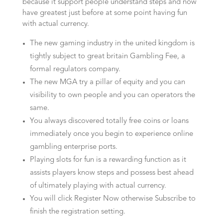
because it support people understand steps and now
have greatest just before at some point having fun
with actual currency.
The new gaming industry in the united kingdom is
tightly subject to great britain Gambling Fee, a
formal regulators company.
The new MGA try a pillar of equity and you can
visibility to own people and you can operators the
same.
You always discovered totally free coins or loans
immediately once you begin to experience online
gambling enterprise ports.
Playing slots for fun is a rewarding function as it
assists players know steps and possess best ahead
of ultimately playing with actual currency.
You will click Register Now otherwise Subscribe to
finish the registration setting.