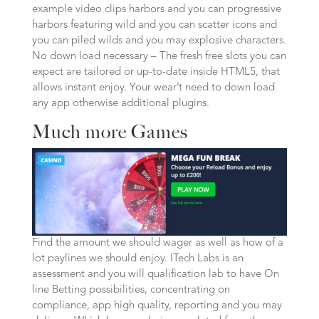
example video clips harbors and you can progressive
harbors featuring wild and you can scatter icons and
you can piled wilds and you may explosive characters.
No down load necessary – The fresh free slots you can
expect are tailored or up-to-date inside HTML5, that
allows instant enjoy. Your wear’t need to down load
any app otherwise additional plugins.
Much more Games
Find the amount we should wager as well as how of a
lot paylines we should enjoy. ITech Labs is an
assessment and you will qualification lab to have On
line Betting possibilities, concentrating on
compliance, app high quality, reporting and you may