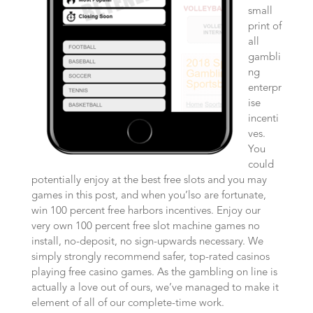
small
print of
all
gambli
ng
enterpr
ise
incenti
ves.
You
could
potentially enjoy at the best free slots and you may
games in this post, and when you’lso are fortunate,
win 100 percent free harbors incentives. Enjoy our
very own 100 percent free slot machine games no
install, no-deposit, no sign-upwards necessary. We
simply strongly recommend safer, top-rated casinos
playing free casino games. As the gambling on line is
actually a love out of ours, we’ve managed to make it
element of all of our complete-time work.