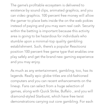
The game’s profitable ecosystem is delivered to
existence by sound clips, animated graphics, and you
can video graphics. 100 percent free money will allow
the gamer to place bets inside the on the web pokies
instead of paying and you may earn real cash. Security
within the betting is important because this activity
area is going to be hazardous for individuals who
stumble upon a minimal-top quality gambling
establishment. Such, there’s a popular Reactoonz
position 100 percent free game type that enables one
play safely and get the brand new gaming experience
and you may enjoy.
As much as any entertainment, gambling, too, has its
legends. Really epic globe titles are old-fashioned
computers and you can recent enhancements on the
lineup. Fans can select from a huge selection of
games, along with Quick Strike, Buffalo , and you will
diamond-styled Starburst, which have free twist
demonstrations carrying out core gambling. For each