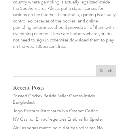
country where gambling is actually legalized inside
the Southern area Africa, get a state licenses for
casinos on the internet. In australia, gaming is actually
controlled because of the bodies, and online
gambling enterprises should provide all of them with
everything needed. These are harbors where you do
not need to sign in otherwise download them to play
on the web 100percent free.
Search
Recent Posts
Trusted Crickex Reside Seller Games Inside
Bangladesh
Jogo Perform Astronauta Na Onabet Casino
NV Casino: Ein aufregendes Erlebnis für Spieler
Air Las vegas marco polo slot free spins ten No