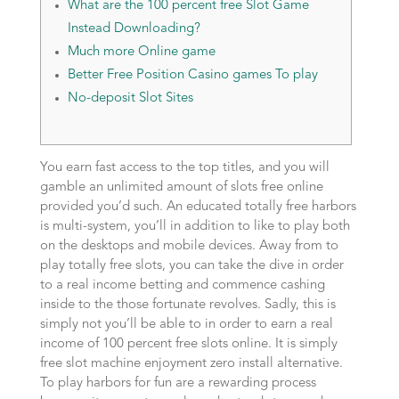
What are the 100 percent free Slot Game
Instead Downloading?
Much more Online game
Better Free Position Casino games To play
No-deposit Slot Sites
You earn fast access to the top titles, and you will
gamble an unlimited amount of slots free online
provided you’d such. An educated totally free harbors
is multi-system, you’ll in addition to like to play both
on the desktops and mobile devices. Away from to
play totally free slots, you can take the dive in order
to a real income betting and commence cashing
inside to the those fortunate revolves.
Sadly, this is
simply not you’ll be able to in order to earn a real
income of 100 percent free slots online. It is simply
free slot machine enjoyment zero install alternative.
To play harbors for fun are a rewarding process