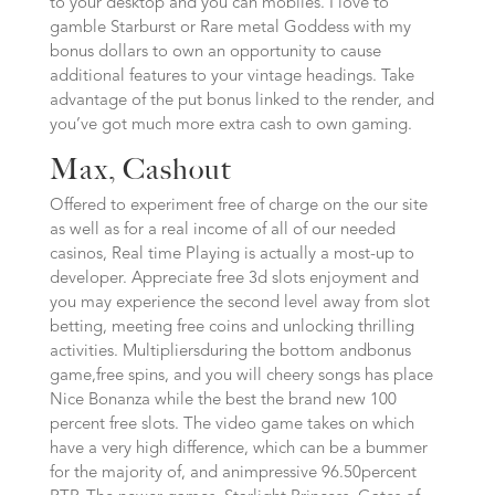
to your desktop and you can mobiles. I love to
gamble Starburst or Rare metal Goddess with my
bonus dollars to own an opportunity to cause
additional features to your vintage headings. Take
advantage of the put bonus linked to the render, and
you’ve got much more extra cash to own gaming.
Max, Cashout
Offered to experiment free of charge on the our site
as well as for a real income of all of our needed
casinos, Real time Playing is actually a most-up to
developer. Appreciate free 3d slots enjoyment and
you may experience the second level away from slot
betting, meeting free coins and unlocking thrilling
activities. Multipliersduring the bottom andbonus
game,free spins, and you will cheery songs has place
Nice Bonanza while the best the brand new 100
percent free slots. The video game takes on which
have a very high difference, which can be a bummer
for the majority of, and animpressive 96.50percent