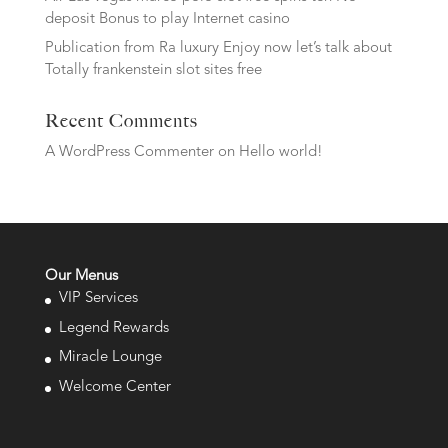
deposit Bonus to play Internet casino
Publication from Ra luxury Enjoy now let’s talk about
Totally frankenstein slot sites free
Recent Comments
A WordPress Commenter
on
Hello world!
Our Menus
VIP Services
Legend Rewards
Miracle Lounge
Welcome Center