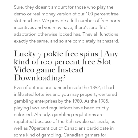
Sure, they doesn’t amount for those who play the
demo or real money version of our 100 percent free
slot machine. We provide a full number of free ports
incentives and you may have, there’s zero ‘lite’
adaptation otherwise locked has. They all functions
exactly the same, and so are completely haphazard.
Lucky 7 pokie free spins | Any
kind of 100 percent free Slot
Video game Instead
Downloading?
Even if betting are banned inside the 1892, it had
infiltrated lotteries and you may property-centered
gambling enterprises by the 1980. As the 1985,
playing laws and regulations have been strictly
enforced. Already, gambling regulations are
regulated because of the Kahnawake set-aside, as
well as 70percent out of Canadians participate in
some kind of gambling. Canadian gamers for