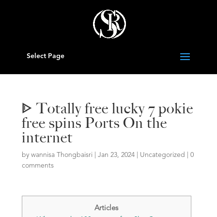
Select Page
ᐈ Totally free lucky 7 pokie
free spins Ports On the
internet
by
wannisa Thongbaisri
|
Jan 23, 2024
|
Uncategorized
|
0
comments
Articles