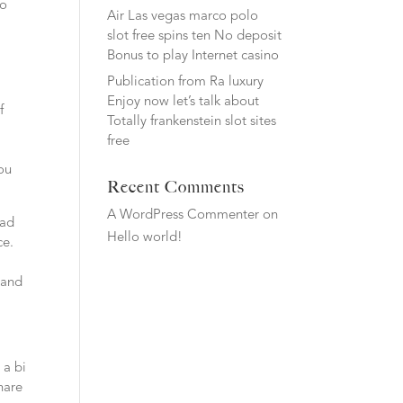
ho
Air Las vegas marco polo
slot free spins ten No deposit
Bonus to play Internet casino
Publication from Ra luxury
Enjoy now let’s talk about
f
Totally frankenstein slot sites
free
you
Recent Comments
A WordPress Commenter
on
ead
Hello world!
ce.
 and
 a bi
hare