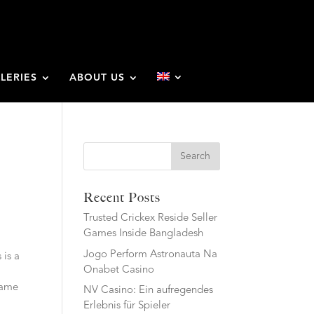
LERIES
ABOUT US
Search
Recent Posts
Trusted Crickex Reside Seller
Games Inside Bangladesh
Jogo Perform Astronauta Na
 is a
Onabet Casino
 same
NV Casino: Ein aufregendes
Erlebnis für Spieler