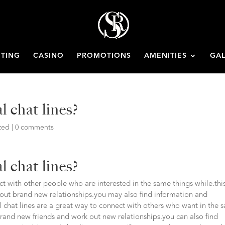
ETING
CASINO
PROMOTIONS
AMENITIES
GAL
l chat lines?
zed
|
0 comments
l chat lines?
act with other people who are interested in the same things while.this
out brand new relationships.you may also find information and
al chat lines are a great way to connect with others who want in the
 brand new friends and work out new relationships.you can also find