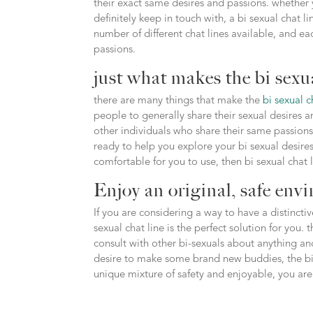
their exact same desires and passions. whether y
definitely keep in touch with, a bi sexual chat li
number of different chat lines available, and e
passions.
just what makes the bi sexua
there are many things that make the
bi sexual c
people to generally share their sexual desires a
other individuals who share their same passions.f
ready to help you explore your bi sexual desires.
comfortable for you to use, then bi sexual chat 
Enjoy an original, safe envi
If you are considering a way to have a distinct
sexual chat line is the perfect solution for you.
consult with other bi-sexuals about anything a
desire to make some brand new buddies, the bi s
unique mixture of safety and enjoyable, you are s