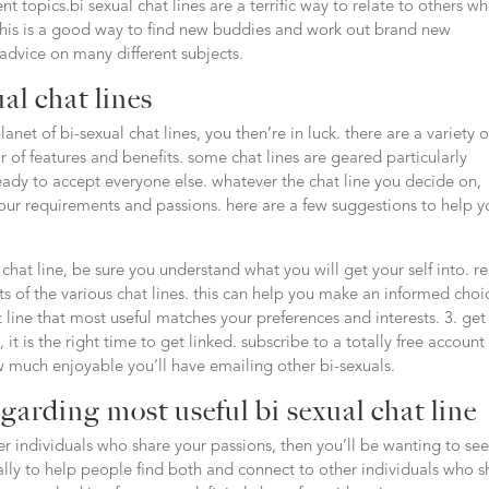
 topics.bi sexual chat lines are a terrific way to relate to others w
.this is a good way to find new buddies and work out brand new
 advice on many different subjects.
al chat lines
anet of bi-sexual chat lines, you then’re in luck. there are a variety o
r of features and benefits. some chat lines are geared particularly
eady to accept everyone else. whatever the chat line you decide on,
your requirements and passions. here are a few suggestions to help 
a chat line, be sure you understand what you will get your self into. r
ts of the various chat lines. this can help you make an informed choi
hat line that most useful matches your preferences and interests. 3. get
t is the right time to get linked. subscribe to a totally free account
w much enjoyable you’ll have emailing other bi-sexuals.
garding most useful bi sexual chat line
er individuals who share your passions, then you’ll be wanting to see
ically to help people find both and connect to other individuals who s