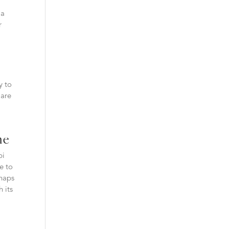
 a
r
y to
 are
ne
bi
le to
rhaps
 its