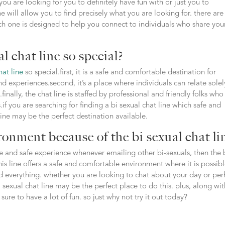
ou are looking for you to definitely have fun with or just you to
ne will allow you to find precisely what you are looking for. there are
ach one is designed to help you connect to individuals who share you
l chat line so special?
hat line
so special.first, it is a safe and comfortable destination for
nd experiences.second, it’s a place where individuals can relate solel
inally, the chat line is staffed by professional and friendly folks who
if you are searching for finding a bi sexual chat line which safe and
line may be the perfect destination available.
ronment because of the bi sexual chat li
ive and safe experience whenever emailing other bi-sexuals, then the 
 this line offers a safe and comfortable environment where it is possib
nd everything. whether you are looking to chat about your day or pe
exual chat line may be the perfect place to do this. plus, along with
ure to have a lot of fun. so just why not try it out today?