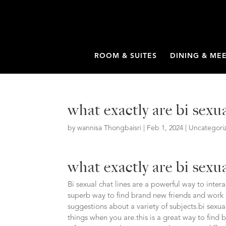
ROOM & SUITES
DINING & ME
what exactly are bi sexua
by
wannisa Thongbaisri
|
Feb 1, 2024
|
Uncategori
what exactly are bi sexua
Bi sexual chat lines are a powerful way to inter
superb way to find brand new friends and work 
suggestions about a variety of subjects.bi sexu
things when you are.this is a great way to find