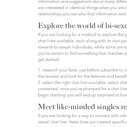
information and suggestions about many different
are interested in identical things when you are
relationships.you can also find information and
Explore the world of bi-sexu
If you are looking for a method to explore the pl
chat lines available, each along with its own pai
towards bi-sexual individuals, while some are r
you’re certain to find something that matches 
get started:
1. research your facts. just before subscribe to 
the reviews and look for the features and benefi
2. select the right chat line available. select c
connected. once you’ve plumped for a chat line, i
begin chatting. you will end up surprised at ho
Meet like-minded singles re
If you are looking for a way to connect with oth
sexual chat line. these lines are created specif